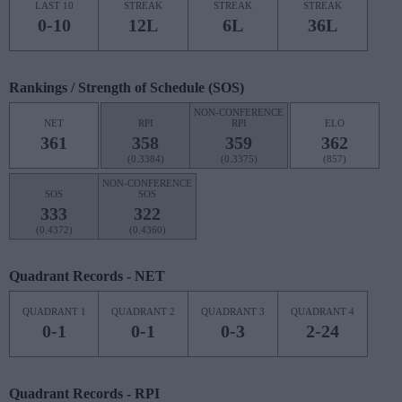
LAST 10
STREAK
STREAK
STREAK
0-10
12L
6L
36L
Rankings / Strength of Schedule (SOS)
NON-CONFERENCE
NET
RPI
RPI
ELO
361
358
359
362
(0.3384)
(0.3375)
(857)
NON-CONFERENCE
SOS
SOS
333
322
(0.4372)
(0.4360)
Quadrant Records - NET
QUADRANT 1
QUADRANT 2
QUADRANT 3
QUADRANT 4
0-1
0-1
0-3
2-24
Quadrant Records - RPI