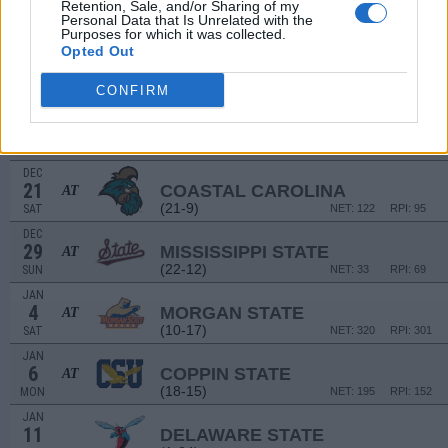
Retention, Sale, and/or Sharing of my
(15-19)
SUN
NET: 263
RPI: 181
Personal Data that Is Unrelated with the
Purposes for which it was collected.
Opted Out
DEC
11
WINTHROP
AT
(14-15)
WED
NET: 321
RPI: 302
CONFIRM
DEC
17
CHARLESTON SOUTHERN
(14-16)
TUE
NET: 313
RPI: 236
DEC
21
COASTAL CAROLINA
AT
(21-9)
SAT
NET: 122
RPI: 95
DEC
29
MISSISSIPPI STATE
AT
(22-12)
SUN
NET: 33
RPI: 69
JAN
4
MORGAN STATE
AT
(10-17)
SAT
NET: 320
RPI: 301
JAN
6
COPPIN STATE
AT
(18-15)
MON
NET: 195
RPI: 152
JAN
11
DELAWARE STATE