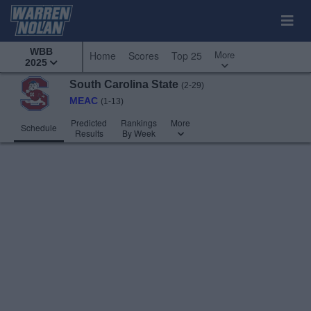
WBB
More
Home
Scores
Top 25
2025
South Carolina State
(2-29)
MEAC
(1-13)
Predicted
Rankings
More
Schedule
Results
By Week