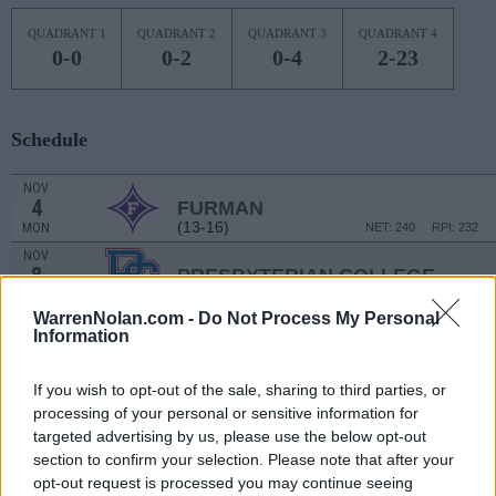
QUADRANT 1
QUADRANT 2
QUADRANT 3
QUADRANT 4
0-0
0-2
0-4
2-23
Schedule
NOV
4
FURMAN
(13-16)
MON
NET: 240
RPI: 232
NOV
8
PRESBYTERIAN COLLEGE
(5-24)
FRI
NET: 352
RPI: 357
WarrenNolan.com -
Do Not Process My Personal
NOV
Information
13
SOUTH CAROLINA UPSTATE
(7-21)
WED
NET: 348
RPI: 330
If you wish to opt-out of the sale, sharing to third parties, or
NOV
15
JACKSONVILLE STATE
processing of your personal or sensitive information for
(8-20)
FRI
NET: 230
RPI: 307
targeted advertising by us, please use the below opt-out
NOV
section to confirm your selection. Please note that after your
20
NEW MEXICO
AT
opt-out request is processed you may continue seeing