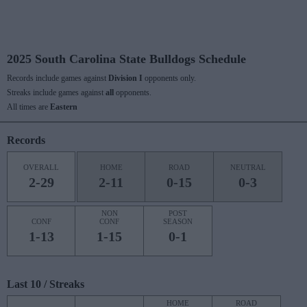
2025 South Carolina State Bulldogs Schedule
Records include games against
Division I
opponents only.
Streaks include games against
all
opponents.
All times are
Eastern
Records
OVERALL
HOME
ROAD
NEUTRAL
2-29
2-11
0-15
0-3
NON
POST
CONF
CONF
SEASON
1-13
1-15
0-1
Last 10 / Streaks
HOME
ROAD