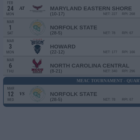
FEB
24
MARYLAND EASTERN SHORE
AT
(10-17)
MON
NET: 227
RPI: 268
MAR
1
NORFOLK STATE
(28-5)
SAT
NET: 78
RPI: 67
MAR
3
HOWARD
(22-12)
MON
NET: 177
RPI: 166
MAR
6
NORTH CAROLINA CENTRAL
(8-21)
THU
NET: 340
RPI: 296
MEAC TOURNAMENT - QUAR
MAR
12
NORFOLK STATE
VS
(28-5)
WED
NET: 78
RPI: 67