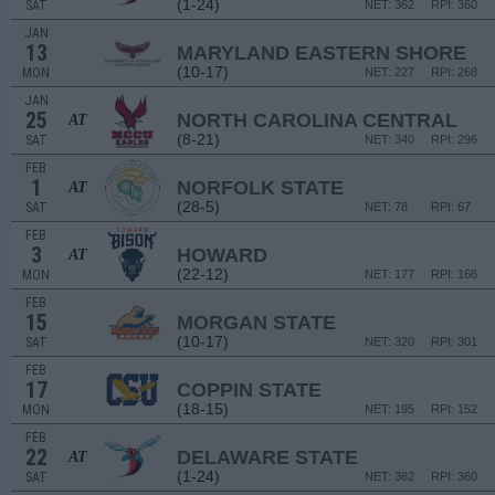
(1-24)
SAT
NET: 362
RPI: 360
JAN
13
MARYLAND EASTERN SHORE
(10-17)
MON
NET: 227
RPI: 268
JAN
25
NORTH CAROLINA CENTRAL
AT
(8-21)
SAT
NET: 340
RPI: 296
FEB
1
NORFOLK STATE
AT
(28-5)
SAT
NET: 78
RPI: 67
FEB
3
HOWARD
AT
(22-12)
MON
NET: 177
RPI: 166
FEB
15
MORGAN STATE
(10-17)
SAT
NET: 320
RPI: 301
FEB
17
COPPIN STATE
(18-15)
MON
NET: 195
RPI: 152
FEB
22
DELAWARE STATE
AT
(1-24)
SAT
NET: 362
RPI: 360