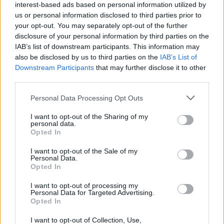
(17-14)
WED
NET: 156
RPI: 139
interest-based ads based on personal information utilized by
NOV
us or personal information disclosed to third parties prior to
24
UNCG
your opt-out. You may separately opt-out of the further
(21-7)
SUN
NET: 143
RPI: 82
disclosure of your personal information by third parties on the
NOV
IAB’s list of downstream participants. This information may
26
QUEENS
AT
also be disclosed by us to third parties on the
IAB’s List of
(8-19)
TUE
NET: 315
RPI: 300
Downstream Participants
that may further disclose it to other
NOV
third parties.
29
WEST GEORGIA
AT
(11-17)
FRI
NET: 286
RPI: 267
Personal Data Processing Opt Outs
NOV
30
LOYOLA-CHICAGO
AT
I want to opt-out of the Sharing of my
(12-17)
SAT
personal data.
NET: 287
RPI: 285
Opted In
SHIRLEY DUNCAN CLA
DEC
I want to opt-out of the Sale of my
6
Personal Data.
LONGWOOD
AT
Opted In
(19-12)
FRI
NET: 245
RPI: 240
DEC
I want to opt-out of processing my
7
MCNEESE
VS
Personal Data for Targeted Advertising.
(6-21)
SAT
NET: 325
RPI: 310
Opted In
DEC
8
WILLIAM & MARY
I want to opt-out of Collection, Use,
VS