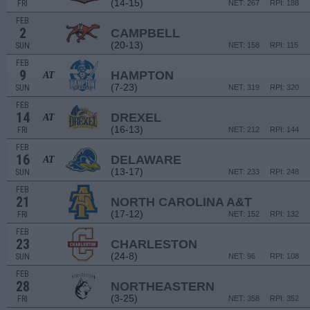
(14-15)
FRI
NET: 267
RPI: 188
FEB
2
CAMPBELL
(20-13)
SUN
NET: 158
RPI: 115
FEB
9
HAMPTON
AT
(7-23)
SUN
NET: 319
RPI: 320
FEB
14
DREXEL
AT
(16-13)
FRI
NET: 212
RPI: 144
FEB
16
DELAWARE
AT
(13-17)
SUN
NET: 233
RPI: 248
FEB
21
NORTH CAROLINA A&T
(17-12)
FRI
NET: 152
RPI: 132
FEB
23
CHARLESTON
(24-8)
SUN
NET: 96
RPI: 108
FEB
28
NORTHEASTERN
(3-25)
FRI
NET: 358
RPI: 352