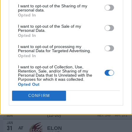
3
HAMPTON
I want to opt-out of the Sharing of my
(7-23)
FRI
NET: 319
RPI: 320
personal data.
Opted In
JAN
5
ELON
(14-15)
SUN
NET: 267
RPI: 188
I want to opt-out of the Sale of my
Personal Data.
JAN
Opted In
10
STONY BROOK
AT
(11-18)
FRI
NET: 277
RPI: 280
I want to opt-out of processing my
Personal Data for Targeted Advertising.
JAN
12
Opted In
MONMOUTH
AT
(16-15)
SUN
NET: 251
RPI: 245
I want to opt-out of Collection, Use,
JAN
Retention, Sale, and/or Sharing of my
19
NORTHEASTERN
AT
Personal Data that Is Unrelated with the
Purposes for which it was collected.
(3-25)
SUN
NET: 358
RPI: 352
Opted Out
JAN
24
UNCW
CONFIRM
(12-18)
FRI
NET: 280
RPI: 250
JAN
26
TOWSON
(12-20)
SUN
NET: 249
RPI: 271
JAN
31
ELON
AT