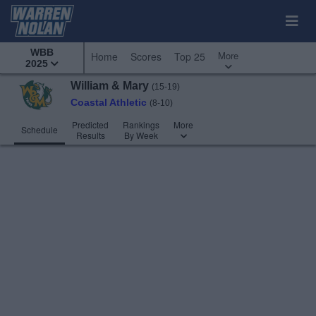
WBB
More
Home
Scores
Top 25
2025
William & Mary
(15-19)
Coastal Athletic
(8-10)
Predicted
Rankings
More
Schedule
Results
By Week