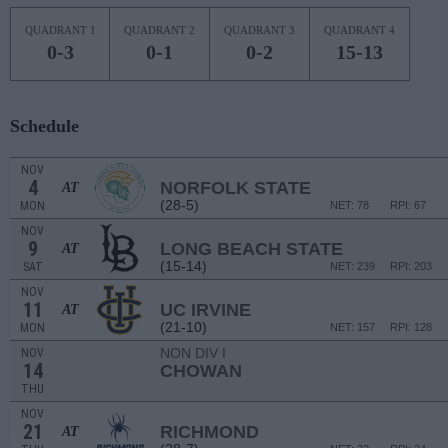
QUADRANT 1
QUADRANT 2
QUADRANT 3
QUADRANT 4
0-3
0-1
0-2
15-13
Schedule
NOV
4
NORFOLK STATE
AT
(28-5)
MON
NET: 78
RPI: 67
NOV
9
LONG BEACH STATE
AT
(15-14)
SAT
NET: 239
RPI: 203
NOV
11
UC IRVINE
AT
(21-10)
MON
NET: 157
RPI: 128
NON DIV I
NOV
14
CHOWAN
THU
NOV
21
RICHMOND
AT