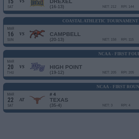
15
DREXEL
VS
(16-13)
SAT
NET: 212
RPI: 144
COASTAL ATHLETIC TOURNAMENT 
MAR
16
CAMPBELL
VS
(20-13)
SUN
NET: 158
RPI: 115
NCAA - FIRST FOU
MAR
20
HIGH POINT
VS
(19-12)
THU
NET: 205
RPI: 205
NCAA - FIRST ROU
# 4
MAR
22
TEXAS
AT
(35-4)
SAT
NET: 3
RPI: 4