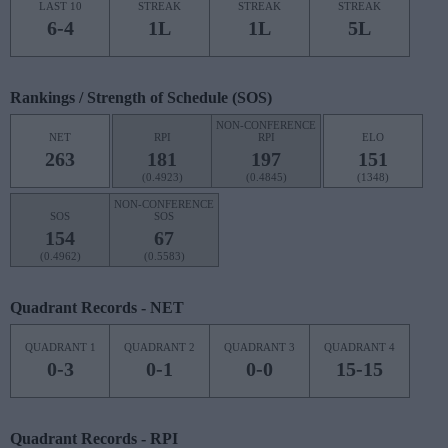
LAST 10
STREAK
STREAK
STREAK
6-4
1L
1L
5L
Rankings / Strength of Schedule (SOS)
NON-CONFERENCE
NET
RPI
RPI
ELO
263
181
197
151
(0.4923)
(0.4845)
(1348)
NON-CONFERENCE
SOS
SOS
154
67
(0.4962)
(0.5583)
Quadrant Records - NET
QUADRANT 1
QUADRANT 2
QUADRANT 3
QUADRANT 4
0-3
0-1
0-0
15-15
Quadrant Records - RPI