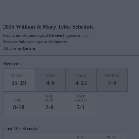
2025 William & Mary Tribe Schedule
Records include games against
Division I
opponents only.
Streaks include games against
all
opponents.
All times are
Eastern
Records
OVERALL
HOME
ROAD
NEUTRAL
15-19
4-6
4-13
7-0
NON
POST
CONF
CONF
SEASON
8-10
2-8
5-1
Last 10 / Streaks
HOME
ROAD