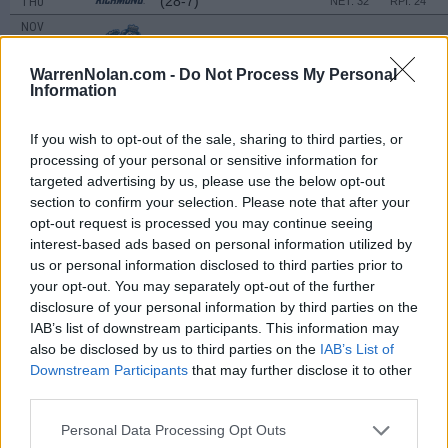
(28-7)
THU
NET: 32
RPI: 24
NOV
26
OLD DOMINION
AT
(16-16)
TUE
NET: 163
RPI: 143
WarrenNolan.com -
Do Not Process My Personal
NOV
Information
29
HOWARD
(22-12)
FRI
NET: 177
RPI: 166
If you wish to opt-out of the sale, sharing to third parties, or
SHIRLEY DUNCAN CLA
processing of your personal or sensitive information for
DEC
targeted advertising by us, please use the below opt-out
6
MCNEESE
VS
section to confirm your selection. Please note that after your
(6-21)
FRI
NET: 325
RPI: 310
opt-out request is processed you may continue seeing
DEC
interest-based ads based on personal information utilized by
7
LONGWOOD
AT
us or personal information disclosed to third parties prior to
(19-12)
SAT
NET: 245
RPI: 240
your opt-out. You may separately opt-out of the further
DEC
disclosure of your personal information by third parties on the
8
SOUTH CAROLINA STATE
VS
IAB’s list of downstream participants. This information may
(2-29)
SUN
NET: 361
RPI: 358
also be disclosed by us to third parties on the
IAB’s List of
Downstream Participants
that may further disclose it to other
# 12
DEC
third parties.
19
MARYLAND
AT
(25-8)
THU
NET: 26
RPI: 13
Personal Data Processing Opt Outs
JAN