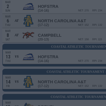
MAR
2
HOFSTRA
(14-16)
SUN
NET: 270
RPI: 234
MAR
6
NORTH CAROLINA A&T
AT
(17-12)
THU
NET: 152
RPI: 132
MAR
8
CAMPBELL
AT
(20-13)
SAT
NET: 158
RPI: 115
COASTAL ATHLETIC TOURNAMEN
MAR
13
HOFSTRA
VS
(14-16)
THU
NET: 270
RPI: 234
COASTAL ATHLETIC TOURNAMENT 
MAR
14
NORTH CAROLINA A&T
VS
(17-12)
FRI
NET: 152
RPI: 132
COASTAL ATHLETIC TOURNAMENT
MAR