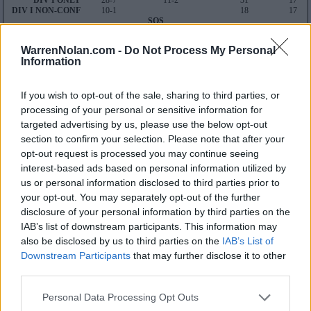
DIV I ONLY
28-7
11-2
31
17
DIV I NON-CONF
10-1
18
17
SOS
30
46
WarrenNolan.com -
Do Not Process My Personal
Average RPI
Information
Wins: 112
Losses: 20
Q1
Q2
Q3
Q4
TOTAL
If you wish to opt-out of the sale, sharing to third parties, or
OVERALL
10-5
5-2
5-0
8-0
28-7
processing of your personal or sensitive information for
HOME
2-1
2-2
2-0
7-0
13-3
AWAY
5-2
2-0
3-0
1-0
11-2
targeted advertising by us, please use the below opt-out
NEUTRAL
3-2
1-0
0-0
0-0
4-2
section to confirm your selection. Please note that after your
NON-CONF
3-1
1-0
1-0
5-0
10-1
opt-out request is processed you may continue seeing
Quadrant 1
interest-based ads based on personal information utilized by
H:1-30
N:1-50
A:1-75
us or personal information disclosed to third parties prior to
overall 10-5 non-conference 3-1
your opt-out. You may separately opt-out of the further
H: 1-30 | N: 1-50 | A: 1-75
disclosure of your personal information by third parties on the
RPI
S
Opponent
Score
Date
IAB’s list of downstream participants. This information may
1
N
South Carolina
71
100
11-06
also be disclosed by us to third parties on the
IAB’s List of
3
A
Connecticut
82
67
01-27
7
N
North Carolina State
55
51
03-10
Downstream Participants
that may further disclose it to other
7
H
North Carolina State
43
59
02-15
third parties.
10
N
Oregon State
65
70
03-29
18
A
Duke
70
62
02-19
21
N
Virginia Tech
82
53
03-09
Personal Data Processing Opt Outs
21
H
Virginia Tech
71
58
02-29