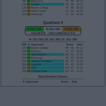
85
H
Miami (FL)
70
59
01-14
134
H
Purdue
76
39
12-17
178
A
Boston College
79
55
02-25
193
A
Wake Forest
75
56
01-21
223
A
Pittsburgh
71
66
01-04
Quadrant 4
H:161-360
N:201-360
A:241-360
overall 8-0 non-conference 5-0
H: 161-360 | N: 201-360 | A: 241-360
RPI
S
Opponent
Score
Date
178
H
Boston College
98
48
01-11
180
H
Clemson
74
47
02-22
198
H
Northwestern
110
52
11-15
223
H
Pittsburgh
78
53
02-04
263
H
Western Michigan
84
47
12-21
281
H
Lafayette
96
42
12-06
289
A
NJIT
104
57
11-12
356
H
Chicago State
113
35
11-21
Non-Division I Games
S
Opponent
Score
Date