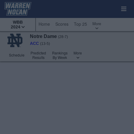
WBB
More
Home
Scores
Top 25
2024
Notre Dame
(28-7)
ACC
(13-5)
Predicted
Rankings
More
Schedule
Results
By Week