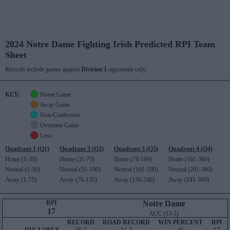
2024 Notre Dame Fighting Irish Predicted RPI Team
Sheet
Records include games against
Division I
opponents only.
KEY:
Home Game
Away Game
Non-Conference
Overtime Game
Loss
Quadrant 1 (Q1)
Quadrant 2 (Q2)
Quadrant 3 (Q3)
Quadrant 4 (Q4)
Home (1-30)
Home (31-75)
Home (76-160)
Home (161-360)
Neutral (1-50)
Neutral (51-100)
Neutral (101-200)
Neutral (201-360)
Away (1-75)
Away (76-135)
Away (136-240)
Away (241-360)
RPI
Notre Dame
17
ACC (13-5)
RECORD
ROAD RECORD
WIN PERCENT
RPI