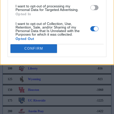
I want to opt-out of processing my
40
Drake
-219
Personal Data for Targeted Advertising.
Opted In
41
Syracuse
-239
I want to opt-out of Collection, Use,
Retention, Sale, and/or Sharing of my
42
North Carolina
-268
Personal Data that Is Unrelated with the
Purposes for which it was collected.
43
South Dakota State
-268
Opted Out
50
Michigan State
-353
CONFIRM
75
Rhode Island
-610
100
Liberty
-816
125
Wyoming
-923
150
Houston
-1060
175
UC Riverside
-1225
200
Austin Peay
-1422