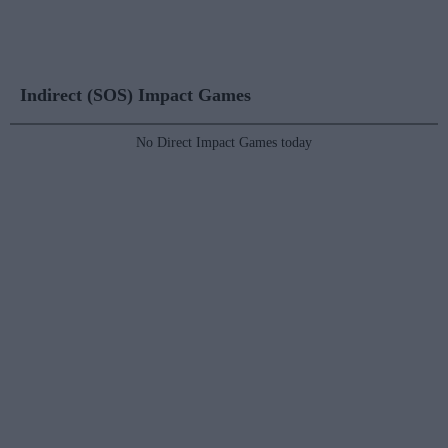
Indirect (SOS) Impact Games
No Direct Impact Games today