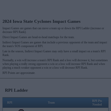
2024 Iowa State Cyclones Impact Games
Impact Games are games that can move a team up or down the RPI Ladder (increase or
decrease RPI Rank).
Direct Impact Games are head-to-head matchups for the team.
Indirect Impact Games are games that include a previous opponent of the team and impact
the team's SOS component of RPI.
Late in the season, Indirect Impact Games may only have a small impact on a team's RPI
Rank.
Normally, a win will increase a team's RPI Rank and a loss will decrease it, but sometimes
when playing a really strong opponent a win or a loss will increase RPI Rank and when
playing a much weaker opponent a win or a loss will decrease RPI Rank.
RPI Points are approximate.
RPI Ladder
RPI Pts
RPI
Team
Needed