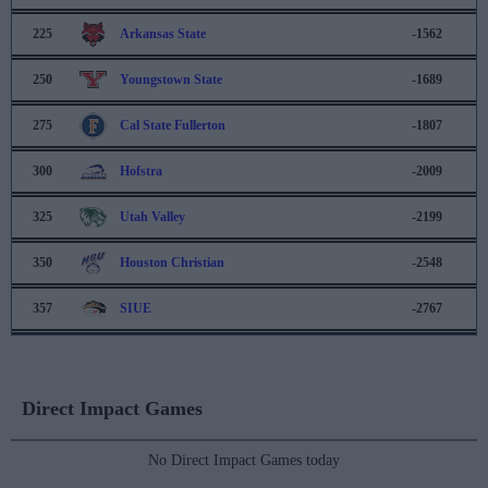
225
Arkansas State
-1562
250
Youngstown State
-1689
275
Cal State Fullerton
-1807
300
Hofstra
-2009
325
Utah Valley
-2199
350
Houston Christian
-2548
357
SIUE
-2767
Direct Impact Games
No Direct Impact Games today