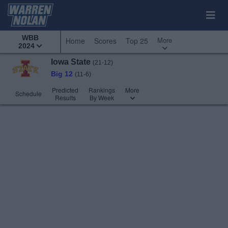
WBB
More
Home
Scores
Top 25
2024
Iowa State
(21-12)
Big 12
(11-6)
Predicted
Rankings
More
Schedule
Results
By Week