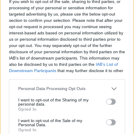
If you wish to opt-out of the sale, sharing to third parties, or
processing of your personal or sensitive information for
28
West Virginia
-88
targeted advertising by us, please use the below opt-out
29
Louisville
-112
section to confirm your selection. Please note that after your
opt-out request is processed you may continue seeing
30
Fairfield
-167
interest-based ads based on personal information utilized by
us or personal information disclosed to third parties prior to
31
Marshall
-168
your opt-out. You may separately opt-out of the further
disclosure of your personal information by third parties on the
32
Maryland
-173
IAB’s list of downstream participants. This information may
also be disclosed by us to third parties on the
IAB’s List of
33
Kansas
-175
Downstream Participants
that may further disclose it to other
34
Toledo
-181
third parties.
35
Ole Miss
-183
Personal Data Processing Opt Outs
36
Villanova
-196
I want to opt-out of the Sharing of my
personal data.
Opted In
37
Nebraska
-204
I want to opt-out of the Sale of my
38
Alabama
-214
Personal Data.
Opted In
39
VCU
-217