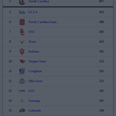
1
South Carolina
897
5
UCLA
493
6
North Carolina State
488
7
USC
483
8
Texas
463
9
Indiana
365
10
Oregon State
313
11
Creighton
265
12
Ohio State
215
13
LSU
202
14
Gonzaga
201
15
Colorado
160