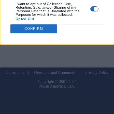
I want to opt-out of Collection, Use,
Retention, Sale, and/or Sharing of my
Personal Data that Is Unrelated with the
Purposes for which it was collected.
Opted Out
CONFIRM
Corrections
|
Questions and Comments
|
Privacy Policy
Copyright © 2001-2025
Nolan Analytics, LLC