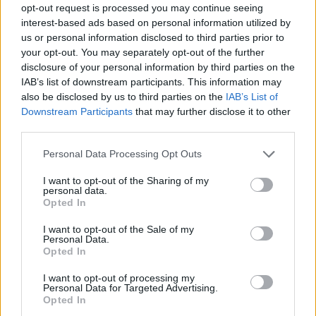
opt-out request is processed you may continue seeing
Conference - SWAC
interest-based ads based on personal information utilized by
us or personal information disclosed to third parties prior to
NCAA Tournament
WNIT
WBIT
your opt-out. You may separately opt-out of the further
disclosure of your personal information by third parties on the
IAB’s list of downstream participants. This information may
Scoreboard (Live)
also be disclosed by us to third parties on the
IAB’s List of
April 7, 2024
Downstream Participants
that may further disclose it to other
third parties.
Records include games against
Division I
opponents only.
All times are
Eastern
Personal Data Processing Opt Outs
April
2024
I want to opt-out of the Sharing of my
personal data.
Su
Mo
Tu
We
Th
Fr
Sa
Opted In
1
2
3
4
5
6
7
8
9
10
11
12
13
I want to opt-out of the Sale of my
14
15
16
17
18
19
20
Personal Data.
21
22
23
24
25
26
27
Opted In
28
29
30
I want to opt-out of processing my
Personal Data for Targeted Advertising.
Opted In