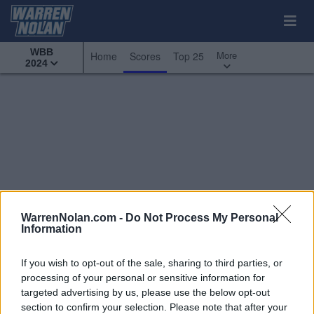
WBB
More
Home
Scores
Top 25
2024
WarrenNolan.com -
Do Not Process My Personal
Information
If you wish to opt-out of the sale, sharing to third parties, or
processing of your personal or sensitive information for
targeted advertising by us, please use the below opt-out
All Games
Top 25
Custom Scoreboard
section to confirm your selection. Please note that after your