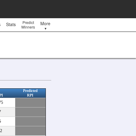
Predict
More
s
Stats
Winners
▼
Predicted
PI
RPI
75
7
6
2