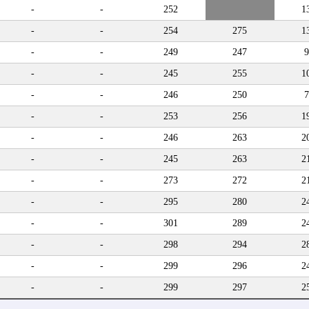
-
-
252
1
-
-
254
275
1
-
-
249
247
9
-
-
245
255
1
-
-
246
250
7
-
-
253
256
1
-
-
246
263
2
-
-
245
263
2
-
-
273
272
2
-
-
295
280
2
-
-
301
289
2
-
-
298
294
2
-
-
299
296
2
-
-
299
297
2