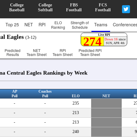
College
College
FBS
FCS
Baseball
Softball
Football
Football
ELO
Strength of
Top 25
NET
RPI
Teams
Conference
Ranking
Schedule
Live RPI
al Eagles
274
(3-12)
Down 16
since
SUN, APR 4th
Predicted
NET
RPI
Predicted RPI
Results
Team Sheet
Team Sheet
Team Sheet
na Central Eagles Rankings by Week
AP
Coaches
Poll
Poll
ELO
NET
R
-
-
235
2
-
-
213
-
-
213
-
-
240
9