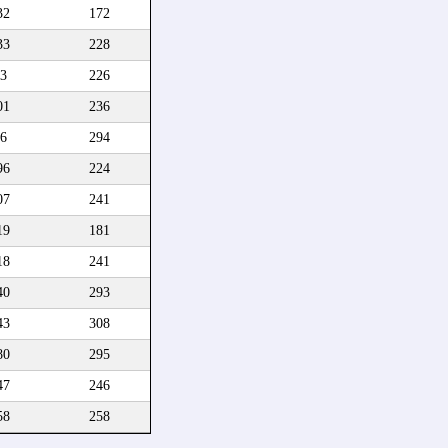
32
172
33
228
3
226
01
236
6
294
96
224
07
241
19
181
18
241
40
293
43
308
80
295
47
246
58
258