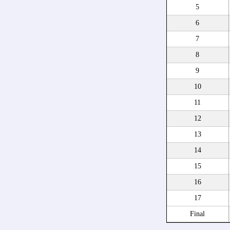
5
6
7
8
9
10
11
12
13
14
15
16
17
Final