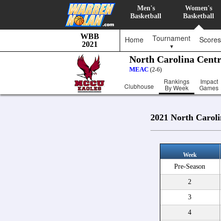
Men's
Women's
Basketball
Basketball
WBB
Tournament
Home
Scores
2021
▼
North Carolina Centr
MEAC
(2-6)
Rankings
Impact
Clubhouse
By Week
Games
2021 North Caroli
Week
Pre-Season
2
3
4