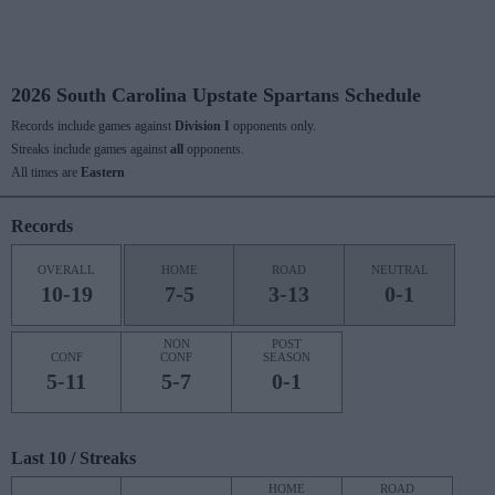
2026 South Carolina Upstate Spartans Schedule
Records include games against
Division I
opponents only.
Streaks include games against
all
opponents.
All times are
Eastern
Records
OVERALL
HOME
ROAD
NEUTRAL
10-19
7-5
3-13
0-1
NON
POST
CONF
CONF
SEASON
5-11
5-7
0-1
Last 10 / Streaks
HOME
ROAD