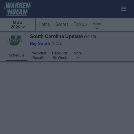
MBB
More
Home
Scores
Top 25
2026
South Carolina Upstate
(10-19)
Big South
(5-11)
Predicted
Rankings
More
Schedule
Results
By Week