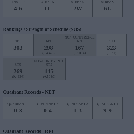
LAST 10
STREAK
STREAK
STREAK
4-6
1L
2W
6L
Rankings / Strength of Schedule (SOS)
NON-CONFERENCE
NET
RPI
RPI
ELO
303
298
167
323
(0.4345)
(0.5014)
(1081)
NON-CONFERENCE
SOS
SOS
269
145
(0.4636)
(0.5089)
Quadrant Records - NET
QUADRANT 1
QUADRANT 2
QUADRANT 3
QUADRANT 4
0-3
0-4
1-3
9-9
Quadrant Records - RPI