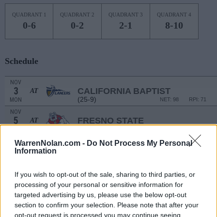
QUADRANT 1
QUADRANT 2
QUADRANT 3
QUADRANT 4
0-6
0-2
2-1
8-10
Schedule
NOV
3
CALIFORNIA BAPTIST
AT
(25-9)
MON
NET: 98
RPI: 71
NOV
5
FRESNO STATE
AT
(12-19)
WED
NET: 153
RPI: 220
NON DIV I
NOV
WarrenNolan.com -
Do Not Process My Personal
8
SOUTHERN VIRGINIA
Information
SAT
NON DIV I
NOV
If you wish to opt-out of the sale, sharing to third parties, or
12
BOB JONES
processing of your personal or sensitive information for
WED
targeted advertising by us, please use the below opt-out
NOV
section to confirm your selection. Please note that after your
15
UNCW
AT
opt-out request is processed you may continue seeing