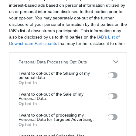
(25-7)
SAT
NET: 96
RPI: 63
interest-based ads based on personal information utilized by
NOV
us or personal information disclosed to third parties prior to
19
TENNESSEE TECH
your opt-out. You may separately opt-out of the further
(10-18)
WED
NET: 308
RPI: 292
disclosure of your personal information by third parties on the
NOV
IAB’s list of downstream participants. This information may
21
WEST GEORGIA
AT
also be disclosed by us to third parties on the
IAB’s List of
(13-17)
FRI
NET: 298
RPI: 281
Downstream Participants
that may further disclose it to other
NOV
25
third parties.
NORTH CAROLINA CENTRAL
(10-18)
TUE
NET: 342
RPI: 323
Personal Data Processing Opt Outs
# 14
NOV
29
NEBRASKA
AT
I want to opt-out of the Sharing of my
(28-7)
SAT
NET: 14
RPI: 21
personal data.
DEC
Opted In
3
COASTAL CAROLINA
(18-13)
WED
NET: 229
RPI: 140
I want to opt-out of the Sale of my
Personal Data.
DEC
Opted In
6
WESTERN CAROLINA
(13-16)
SAT
NET: 228
RPI: 203
I want to opt-out of processing my
Personal Data for Targeted Advertising.
DEC
13
NORTH CAROLINA
Opted In
AT
(24-9)
SAT
NET: 24
RPI: 19