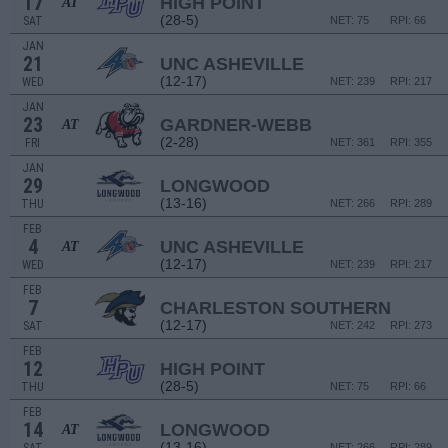
17
HIGH POINT
AT
(28-5)
SAT
NET: 75
RPI: 66
JAN
21
UNC ASHEVILLE
(12-17)
WED
NET: 239
RPI: 217
JAN
23
GARDNER-WEBB
AT
(2-28)
FRI
NET: 361
RPI: 355
JAN
29
LONGWOOD
(13-16)
THU
NET: 266
RPI: 289
FEB
4
UNC ASHEVILLE
AT
(12-17)
WED
NET: 239
RPI: 217
FEB
7
CHARLESTON SOUTHERN
(12-17)
SAT
NET: 242
RPI: 273
FEB
12
HIGH POINT
(28-5)
THU
NET: 75
RPI: 66
FEB
14
LONGWOOD
AT
(13-16)
NET: 266
RPI: 289