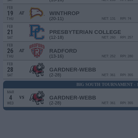
SAT
FEB
19
WINTHROP
AT
(20-11)
THU
NET: 131
RPI: 74
FEB
21
PRESBYTERIAN COLLEGE
(12-18)
SAT
NET: 260
RPI: 257
FEB
26
RADFORD
AT
(13-16)
THU
NET: 252
RPI: 280
FEB
28
GARDNER-WEBB
(2-28)
SAT
NET: 361
RPI: 355
BIG SOUTH TOURNAMENT - 
MAR
4
GARDNER-WEBB
VS
(2-28)
WED
NET: 361
RPI: 355