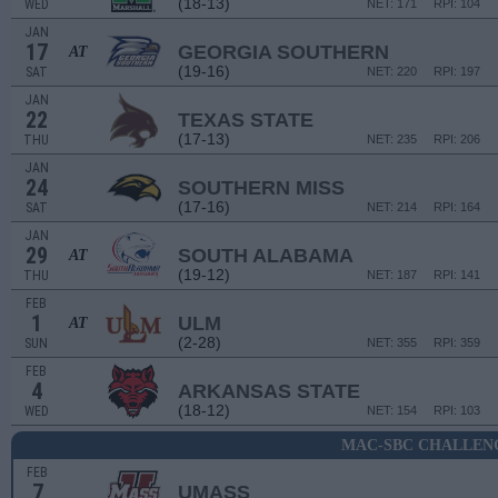
(18-13)
WED
NET: 171
RPI: 104
JAN
17
GEORGIA SOUTHERN
AT
(19-16)
SAT
NET: 220
RPI: 197
JAN
22
TEXAS STATE
(17-13)
THU
NET: 235
RPI: 206
JAN
24
SOUTHERN MISS
(17-16)
SAT
NET: 214
RPI: 164
JAN
29
SOUTH ALABAMA
AT
(19-12)
THU
NET: 187
RPI: 141
FEB
1
ULM
AT
(2-28)
SUN
NET: 355
RPI: 359
FEB
4
ARKANSAS STATE
(18-12)
WED
NET: 154
RPI: 103
MAC-SBC CHALLEN
FEB
7
UMASS