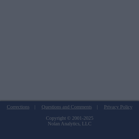
Corrections
|
Questions and Comments
|
Privacy Policy
Copyright © 2001-2025
Nolan Analytics, LLC