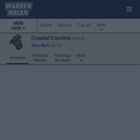
MBB
More
Home
Scores
Top 25
2026
Coastal Carolina
(18-13)
Sun Belt
(11-7)
Predicted
Rankings
More
Schedule
Results
By Week