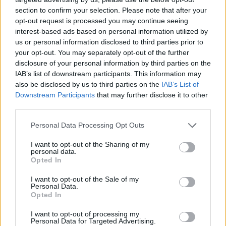
NOV
section to confirm your selection. Please note that after your
21
WESTERN ILLINOIS
AT
opt-out request is processed you may continue seeing
(2-26)
FRI
NET: 364
RPI: 362
interest-based ads based on personal information utilized by
NOV
us or personal information disclosed to third parties prior to
22
NORTH DAKOTA
VS
your opt-out. You may separately opt-out of the further
(15-17)
SAT
NET: 271
RPI: 236
disclosure of your personal information by third parties on the
NOV
IAB’s list of downstream participants. This information may
23
ILLINOIS STATE
AT
also be disclosed by us to third parties on the
IAB’s List of
(22-13)
SUN
NET: 95
RPI: 77
Downstream Participants
that may further disclose it to other
NOV
30
third parties.
ALABAMA A&M
(15-15)
SUN
NET: 310
RPI: 295
Personal Data Processing Opt Outs
DEC
3
SOUTH CAROLINA UPSTATE
AT
I want to opt-out of the Sharing of my
(10-19)
WED
NET: 303
RPI: 298
personal data.
DEC
Opted In
6
WINTHROP
AT
(20-11)
SAT
NET: 131
RPI: 74
I want to opt-out of the Sale of my
Personal Data.
DEC
Opted In
13
GRAND CANYON
AT
(20-12)
SAT
NET: 71
RPI: 95
I want to opt-out of processing my
Personal Data for Targeted Advertising.
DEC