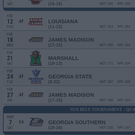
(16-16)
SAT
NET: 201
RPI: 189
FEB
12
LOUISIANA
AT
(11-22)
THU
NET: 313
RPI: 283
FEB
18
JAMES MADISON
(17-15)
WED
NET: 208
RPI: 154
FEB
21
MARSHALL
(18-13)
SAT
NET: 171
RPI: 104
FEB
24
GEORGIA STATE
AT
(8-22)
TUE
NET: 307
RPI: 320
FEB
27
JAMES MADISON
AT
(17-15)
FRI
NET: 208
RPI: 154
SUN BELT TOURNAMENT - QU
MAR
7
GEORGIA SOUTHERN
VS
(19-16)
SAT
NET: 220
RPI: 197