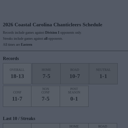
2026 Coastal Carolina Chanticleers Schedule
Records include games against
Division I
opponents only.
Streaks include games against
all
opponents.
All times are
Eastern
Records
OVERALL
HOME
ROAD
NEUTRAL
18-13
7-5
10-7
1-1
NON
POST
CONF
CONF
SEASON
11-7
7-5
0-1
Last 10 / Streaks
HOME
ROAD