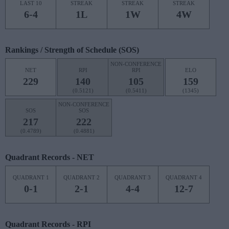
LAST 10
STREAK
STREAK
STREAK
6-4
1L
1W
4W
Rankings / Strength of Schedule (SOS)
NON-CONFERENCE
NET
RPI
RPI
ELO
229
140
105
159
(0.5121)
(0.5411)
(1345)
NON-CONFERENCE
SOS
SOS
217
222
(0.4789)
(0.4881)
Quadrant Records - NET
QUADRANT 1
QUADRANT 2
QUADRANT 3
QUADRANT 4
0-1
2-1
4-4
12-7
Quadrant Records - RPI