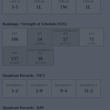
LAST 10
STREAK
STREAK
STREAK
5-5
1L
1W
1L
Rankings / Strength of Schedule (SOS)
NON-CONFERENCE
NET
RPI
RPI
ELO
106
54
57
71
(0.5681)
(0.5721)
(1479)
NON-CONFERENCE
SOS
SOS
137
38
(0.5069)
(0.5570)
Quadrant Records - NET
QUADRANT 1
QUADRANT 2
QUADRANT 3
QUADRANT 4
1-2
2-0
9-4
11-2
Quadrant Records - RPI