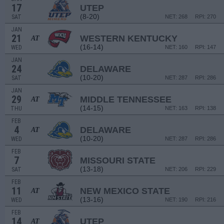
17
UTEP
(8-20)
SAT
NET: 268
RPI: 270
JAN
21
WESTERN KENTUCKY
AT
(16-14)
WED
NET: 160
RPI: 147
JAN
24
DELAWARE
(10-20)
SAT
NET: 287
RPI: 286
JAN
29
MIDDLE TENNESSEE
AT
(14-15)
THU
NET: 163
RPI: 138
FEB
4
DELAWARE
AT
(10-20)
WED
NET: 287
RPI: 286
FEB
7
MISSOURI STATE
(13-18)
SAT
NET: 206
RPI: 229
FEB
11
NEW MEXICO STATE
AT
(13-16)
WED
NET: 190
RPI: 216
FEB
14
UTEP
AT