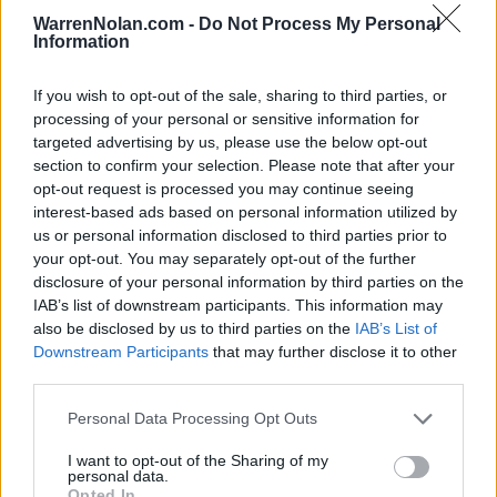
ESPN EVENTS INVITATIONAL - AD
WarrenNolan.com -
Do Not Process My Personal
Information
NOV
24
VERMONT
VS
(20-12)
MON
NET: 227
RPI: 212
If you wish to opt-out of the sale, sharing to third parties, or
NOV
processing of your personal or sensitive information for
25
TOWSON
VS
targeted advertising by us, please use the below opt-out
(17-15)
TUE
NET: 159
RPI: 107
section to confirm your selection. Please note that after your
opt-out request is processed you may continue seeing
ESPN EVENTS INVITATIONAL - ADVENTURE B
interest-based ads based on personal information utilized by
NOV
us or personal information disclosed to third parties prior to
26
BRADLEY
VS
your opt-out. You may separately opt-out of the further
(20-13)
WED
NET: 113
RPI: 102
disclosure of your personal information by third parties on the
IAB’s list of downstream participants. This information may
DEC
also be disclosed by us to third parties on the
IAB’s List of
6
COPPIN STATE
Downstream Participants
that may further disclose it to other
(6-24)
SAT
NET: 363
RPI: 352
third parties.
DEC
10
NORTH CAROLINA STATE
AT
Personal Data Processing Opt Outs
(20-14)
WED
NET: 36
RPI: 51
NON DIV I
DEC
I want to opt-out of the Sharing of my
16
MIDWAY UNIVERSITY
personal data.
TUE
Opted In