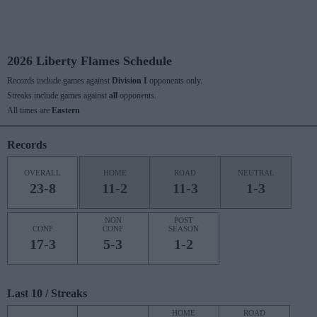
2026 Liberty Flames Schedule
Records include games against
Division I
opponents only.
Streaks include games against
all
opponents.
All times are
Eastern
Records
OVERALL
HOME
ROAD
NEUTRAL
23-8
11-2
11-3
1-3
NON
POST
CONF
CONF
SEASON
17-3
5-3
1-2
Last 10 / Streaks
HOME
ROAD