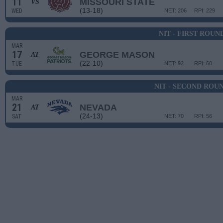
11
MISSOURI STATE
VS
(13-18)
WED
NET: 206
RPI: 229
NIT - FIRST ROUN
MAR
17
GEORGE MASON
AT
(22-10)
TUE
NET: 92
RPI: 60
NIT - SECOND ROU
MAR
21
NEVADA
AT
(24-13)
SAT
NET: 70
RPI: 56