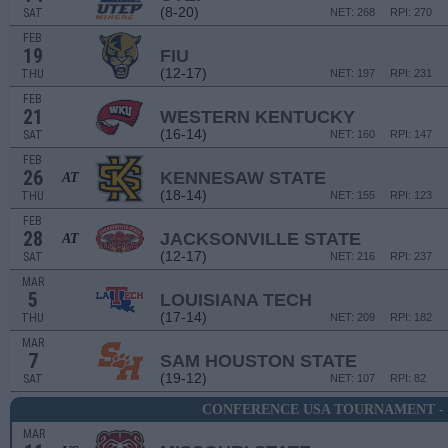
(8-20)
SAT
NET: 268
RPI: 270
FEB
19
FIU
(12-17)
THU
NET: 197
RPI: 231
FEB
21
WESTERN KENTUCKY
(16-14)
SAT
NET: 160
RPI: 147
FEB
26
KENNESAW STATE
AT
(18-14)
THU
NET: 155
RPI: 123
FEB
28
JACKSONVILLE STATE
AT
(12-17)
SAT
NET: 216
RPI: 237
MAR
5
LOUISIANA TECH
(17-14)
THU
NET: 209
RPI: 182
MAR
7
SAM HOUSTON STATE
(19-12)
SAT
NET: 107
RPI: 82
CONFERENCE USA TOURNAMENT -
MAR