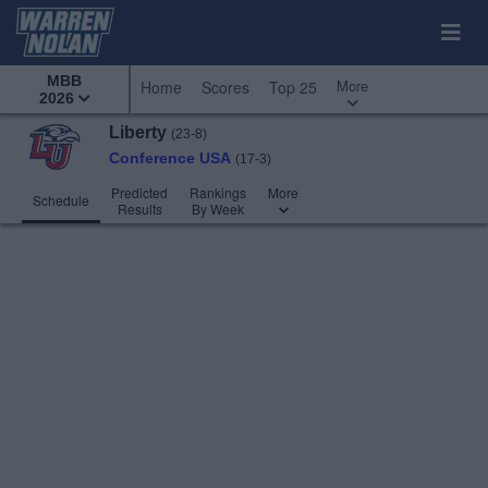
MBB
More
Home
Scores
Top 25
2026
Liberty
(23-8)
Conference USA
(17-3)
Predicted
Rankings
More
Schedule
Results
By Week