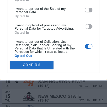
DEC
20
DAYTON
I want to opt-out of the Sale of my
AT
Personal Data.
(25-12)
SAT
NET: 69
RPI: 38
Opted In
DEC
28
FIU
AT
I want to opt-out of processing my
(12-17)
SUN
NET: 197
RPI: 231
Personal Data for Targeted Advertising.
Opted In
JAN
2
KENNESAW STATE
I want to opt-out of Collection, Use,
(18-14)
FRI
NET: 155
RPI: 123
Retention, Sale, and/or Sharing of my
Personal Data that Is Unrelated with the
JAN
Purposes for which it was collected.
4
JACKSONVILLE STATE
Opted Out
(12-17)
SUN
NET: 216
RPI: 237
JAN
CONFIRM
8
LOUISIANA TECH
AT
(17-14)
THU
NET: 209
RPI: 182
JAN
10
SAM HOUSTON STATE
AT
(19-12)
SAT
NET: 107
RPI: 82
JAN
15
NEW MEXICO STATE
(13-16)
THU
NET: 190
RPI: 216
JAN