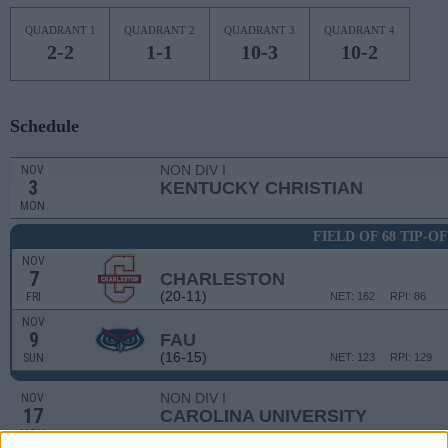
QUADRANT 1
QUADRANT 2
QUADRANT 3
QUADRANT 4
2-2
1-1
10-3
10-2
Schedule
NON DIV I
NOV
3
KENTUCKY CHRISTIAN
MON
FIELD OF 68 TIP-O
NOV
7
CHARLESTON
(20-11)
FRI
NET: 162
RPI: 86
NOV
9
FAU
(16-15)
SUN
NET: 123
RPI: 129
NON DIV I
NOV
17
CAROLINA UNIVERSITY
MON