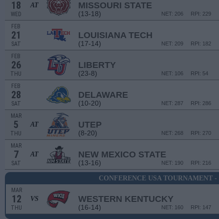
18
MISSOURI STATE
AT
(13-18)
WED
NET: 206
RPI: 229
FEB
21
LOUISIANA TECH
(17-14)
SAT
NET: 209
RPI: 182
FEB
26
LIBERTY
(23-8)
THU
NET: 106
RPI: 54
FEB
28
DELAWARE
(10-20)
SAT
NET: 287
RPI: 286
MAR
5
UTEP
AT
(8-20)
THU
NET: 268
RPI: 270
MAR
7
NEW MEXICO STATE
AT
(13-16)
SAT
NET: 190
RPI: 216
CONFERENCE USA TOURNAMENT -
MAR
12
WESTERN KENTUCKY
VS
(16-14)
THU
NET: 160
RPI: 147