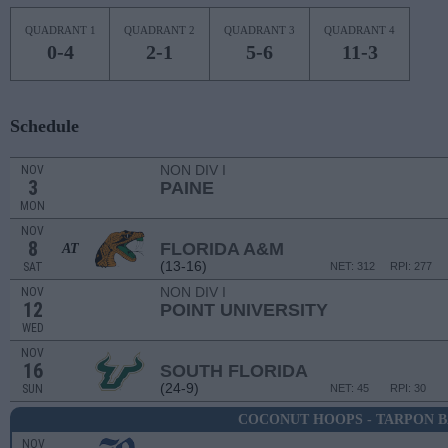
QUADRANT 1
QUADRANT 2
QUADRANT 3
QUADRANT 4
0-4
2-1
5-6
11-3
Schedule
NON DIV I
NOV
3
PAINE
MON
NOV
8
FLORIDA A&M
AT
(13-16)
SAT
NET: 312
RPI: 277
NON DIV I
NOV
12
POINT UNIVERSITY
WED
NOV
16
SOUTH FLORIDA
(24-9)
SUN
NET: 45
RPI: 30
COCONUT HOOPS - TARPON B
NOV