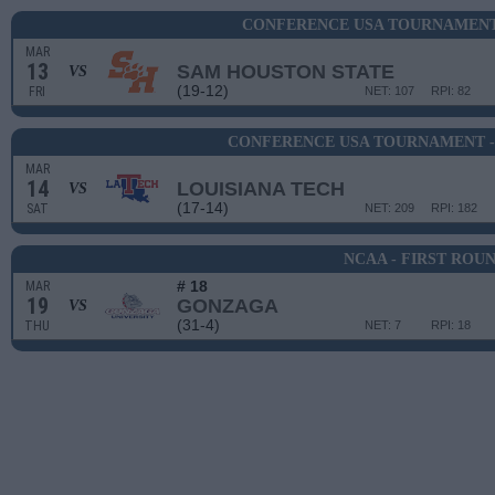
CONFERENCE USA TOURNAMENT 
MAR
13
SAM HOUSTON STATE
VS
(19-12)
FRI
NET: 107
RPI: 82
CONFERENCE USA TOURNAMENT -
MAR
14
LOUISIANA TECH
VS
(17-14)
SAT
NET: 209
RPI: 182
NCAA - FIRST ROU
# 18
MAR
19
GONZAGA
VS
(31-4)
THU
NET: 7
RPI: 18