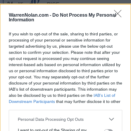
24
RICE
VS
(11-18)
MON
NET: 243
RPI: 250
WarrenNolan.com -
Do Not Process My Personal
NOV
Information
25
ORAL ROBERTS
VS
(7-23)
TUE
NET: 311
RPI: 336
If you wish to opt-out of the sale, sharing to third parties, or
NOV
26
FGCU
AT
processing of your personal or sensitive information for
(14-18)
WED
NET: 247
RPI: 260
targeted advertising by us, please use the below opt-out
section to confirm your selection. Please note that after your
DEC
opt-out request is processed you may continue seeing
2
JACKSON STATE
interest-based ads based on personal information utilized by
(12-21)
TUE
NET: 347
RPI: 282
us or personal information disclosed to third parties prior to
DEC
your opt-out. You may separately opt-out of the further
6
GEORGIA STATE
disclosure of your personal information by third parties on the
(8-22)
SAT
NET: 307
RPI: 320
IAB’s list of downstream participants. This information may
NON DIV I
DEC
also be disclosed by us to third parties on the
IAB’s List of
8
SOUTHERN WESLEYAN
Downstream Participants
that may further disclose it to other
MON
third parties.
DEC
17
MIDDLE TENNESSEE
AT
Personal Data Processing Opt Outs
(14-15)
WED
NET: 163
RPI: 138
ROCKET CITY CLAS
I want to opt-out of the Sharing of my