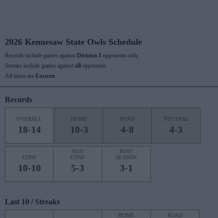
2026 Kennesaw State Owls Schedule
Records include games against
Division I
opponents only.
Streaks include games against
all
opponents.
All times are
Eastern
Records
OVERALL
HOME
ROAD
NEUTRAL
18-14
10-3
4-8
4-3
NON
POST
CONF
CONF
SEASON
10-10
5-3
3-1
Last 10 / Streaks
HOME
ROAD