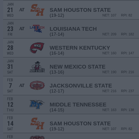
JAN
21
SAM HOUSTON STATE
AT
(19-12)
WED
NET: 107
RPI: 82
JAN
23
LOUISIANA TECH
AT
(17-14)
FRI
NET: 209
RPI: 182
JAN
28
WESTERN KENTUCKY
(16-14)
WED
NET: 160
RPI: 147
JAN
31
NEW MEXICO STATE
(13-16)
SAT
NET: 190
RPI: 216
FEB
7
JACKSONVILLE STATE
AT
(12-17)
SAT
NET: 216
RPI: 237
FEB
12
MIDDLE TENNESSEE
(14-15)
THU
NET: 163
RPI: 138
FEB
14
SAM HOUSTON STATE
(19-12)
SAT
NET: 107
RPI: 82
FEB