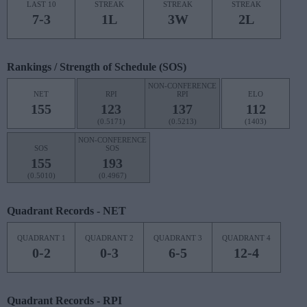
LAST 10
STREAK
STREAK
STREAK
7-3
1L
3W
2L
Rankings / Strength of Schedule (SOS)
NON-CONFERENCE
NET
RPI
RPI
ELO
155
123
137
112
(0.5171)
(0.5213)
(1403)
NON-CONFERENCE
SOS
SOS
155
193
(0.5010)
(0.4967)
Quadrant Records - NET
QUADRANT 1
QUADRANT 2
QUADRANT 3
QUADRANT 4
0-2
0-3
6-5
12-4
Quadrant Records - RPI