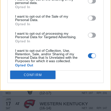
personal data.
# 16
DEC
Opted In
21
ALABAMA
VS
(25-10)
SUN
NET: 18
RPI: 12
I want to opt-out of the Sale of my
Personal Data.
JAN
Opted In
2
LIBERTY
AT
(23-8)
FRI
NET: 106
RPI: 54
I want to opt-out of processing my
Personal Data for Targeted Advertising.
JAN
Opted In
4
DELAWARE
AT
(10-20)
SUN
NET: 287
RPI: 286
I want to opt-out of Collection, Use,
Retention, Sale, and/or Sharing of my
JAN
7
Personal Data that Is Unrelated with the
MISSOURI STATE
Purposes for which it was collected.
(13-18)
WED
NET: 206
RPI: 229
Opted Out
JAN
10
JACKSONVILLE STATE
CONFIRM
(12-17)
SAT
NET: 216
RPI: 237
JAN
14
FIU
(12-17)
WED
NET: 197
RPI: 231
JAN
17
WESTERN KENTUCKY
AT
(16-14)
SAT
NET: 160
RPI: 147