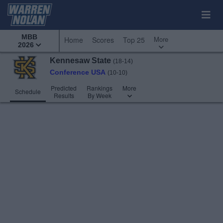
MBB
More
Home
Scores
Top 25
2026
Kennesaw State
(18-14)
Conference USA
(10-10)
Predicted
Rankings
More
Schedule
Results
By Week