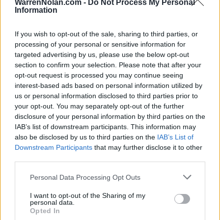
WarrenNolan.com -
Do Not Process My Personal
26
24-12
51
28
UCLA
Information
28
28-7
45
29
Utah State
If you wish to opt-out of the sale, sharing to third parties, or
29
28-5
37
31
High Point
processing of your personal or sensitive information for
targeted advertising by us, please use the below opt-out
30
28-8
29
32
VCU
section to confirm your selection. Please note that after your
opt-out request is processed you may continue seeing
31
29-2
26
26
Miami (OH)
interest-based ads based on personal information utilized by
32
23-12
15
27
BYU
us or personal information disclosed to third parties prior to
your opt-out. You may separately opt-out of the further
33
24-9
14
21
North Carolina
disclosure of your personal information by third parties on the
IAB’s list of downstream participants. This information may
33
22-14
14
35
Kentucky
also be disclosed by us to third parties on the
IAB’s List of
Downstream Participants
that may further disclose it to other
35
23-12
9
30
TCU
third parties.
36
26-6
7
22
Saint Mary's College
Personal Data Processing Opt Outs
36
22-12
7
NR
Texas A&M
I want to opt-out of the Sharing of my
personal data.
38
27-6
3
36
Akron
Opted In