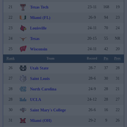
21
23-11
168
19
Texas Tech
22
26-9
94
23
Miami (FL)
23
24-11
70
24
Louisville
24
20-15
55
NR
Texas
25
24-11
42
20
Wisconsin
Rank
Team
Record
Pts
Prev
26
28-7
37
28
Utah State
27
28-6
30
31
Saint Louis
28
24-9
28
21
North Carolina
28
24-12
28
27
UCLA
30
26-6
16
22
Saint Mary's College
31
29-2
9
26
Miami (OH)