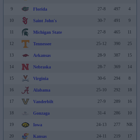
9
27-8
497
4
Florida
10
30-7
491
9
Saint John's
11
27-8
465
11
Michigan State
12
25-12
390
25
Tennessee
13
28-9
387
15
Arkansas
14
28-7
369
14
Nebraska
15
30-6
294
8
Virginia
16
25-10
292
18
Alabama
17
27-9
289
16
Vanderbilt
18
31-4
286
10
Gonzaga
19
24-13
277
NR
Iowa
20
24-11
219
17
Kansas