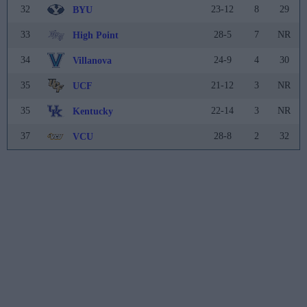
32
23-12
8
29
BYU
33
28-5
7
NR
High Point
34
24-9
4
30
Villanova
35
21-12
3
NR
UCF
35
22-14
3
NR
Kentucky
37
28-8
2
32
VCU