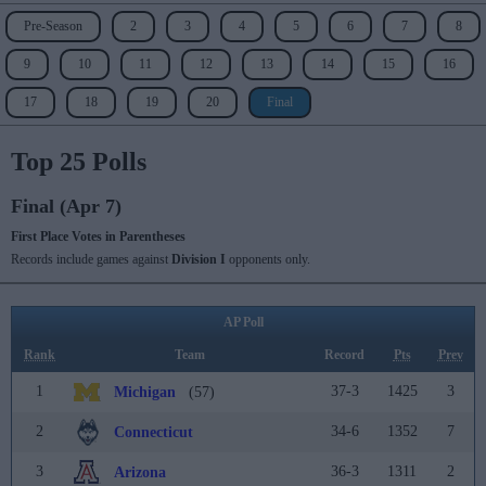
Pre-Season
2
3
4
5
6
7
8
9
10
11
12
13
14
15
16
17
18
19
20
Final
Top 25 Polls
Final (Apr 7)
First Place Votes in Parentheses
Records include games against
Division I
opponents only.
AP Poll
Rank
Team
Record
Pts
Prev
1
37-3
1425
3
Michigan
(57)
2
34-6
1352
7
Connecticut
3
36-3
1311
2
Arizona