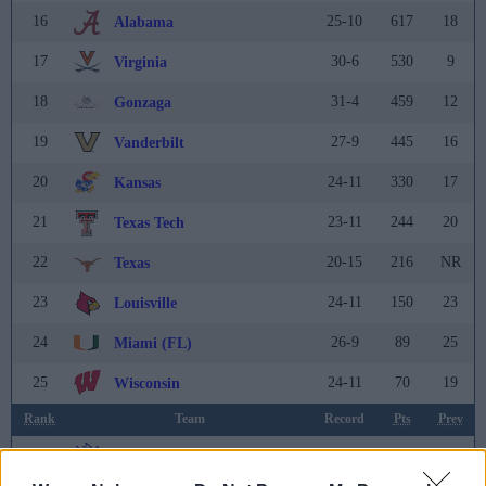
16
25-10
617
18
Alabama
17
30-6
530
9
Virginia
18
31-4
459
12
Gonzaga
19
27-9
445
16
Vanderbilt
20
24-11
330
17
Kansas
21
23-11
244
20
Texas Tech
22
20-15
216
NR
Texas
23
24-11
150
23
Louisville
24
26-9
89
25
Miami (FL)
25
24-11
70
19
Wisconsin
Rank
Team
Record
Pts
Prev
26
28-6
51
36
Saint Louis