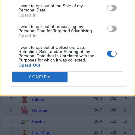
39
21-13
2
34
Ohio State
I want to opt-out of the Sale of my
Personal Data.
40
22-16
1
NR
Auburn
Opted In
I want to opt-out of processing my
Personal Data for Targeted Advertising.
Coaches Poll
Opted In
Rank
Team
Record
Pts
Prev
I want to opt-out of Collection, Use,
Retention, Sale, and/or Sharing of my
1
37-3
775
3
Michigan
(31)
Personal Data that Is Unrelated with the
Purposes for which it was collected.
Opted Out
2
34-6
737
7
Connecticut
3
36-3
713
2
CONFIRM
Arizona
4
35-3
668
1
Duke
5
28-9
654
12
Illinois
6
30-7
586
5
Houston
7
30-9
562
13
Purdue
8
29-8
520
6
Iowa State