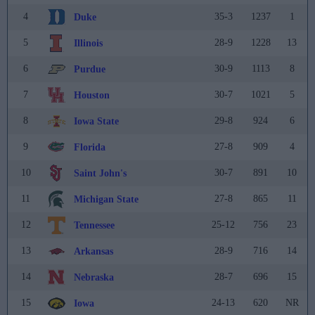
4
35-3
1237
1
Duke
5
28-9
1228
13
Illinois
6
30-9
1113
8
Purdue
7
30-7
1021
5
Houston
8
29-8
924
6
Iowa State
9
27-8
909
4
Florida
10
30-7
891
10
Saint John's
11
27-8
865
11
Michigan State
12
25-12
756
23
Tennessee
13
28-9
716
14
Arkansas
14
28-7
696
15
Nebraska
15
24-13
620
NR
Iowa