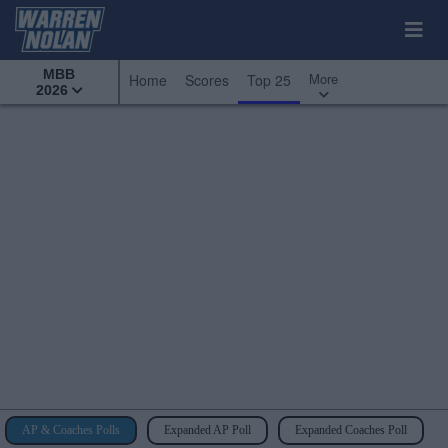
MBB
More
Home
Scores
Top 25
2026
AP & Coaches Polls
Expanded AP Poll
Expanded Coaches Poll