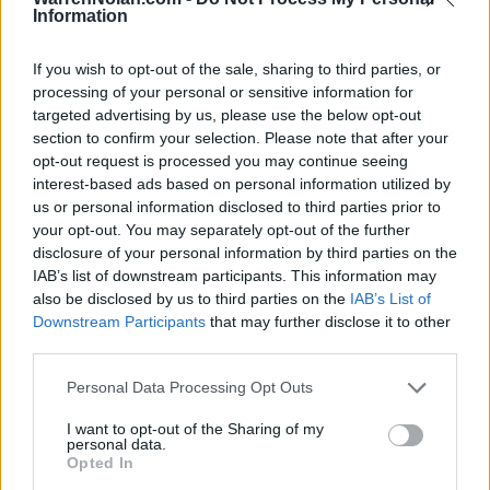
NOV
Information
23
ARKANSAS-PINE BLUFF
(11-19)
SUN
NET: 316
RPI: 276
If you wish to opt-out of the sale, sharing to third parties, or
NOV
processing of your personal or sensitive information for
26
UNCG
VS
targeted advertising by us, please use the below opt-out
(13-19)
WED
NET: 292
RPI: 267
section to confirm your selection. Please note that after your
NON DIV I
DEC
2
opt-out request is processed you may continue seeing
INDIANA UNIVERSITY EAST
interest-based ads based on personal information utilized by
TUE
us or personal information disclosed to third parties prior to
DEC
6
MAINE
your opt-out. You may separately opt-out of the further
(7-24)
SAT
NET: 339
RPI: 349
disclosure of your personal information by third parties on the
IAB’s list of downstream participants. This information may
DEC
10
UNC ASHEVILLE
AT
also be disclosed by us to third parties on the
IAB’s List of
(12-17)
WED
NET: 239
RPI: 217
Downstream Participants
that may further disclose it to other
third parties.
DEC
13
EASTERN KENTUCKY
AT
(9-21)
SAT
NET: 291
RPI: 284
Personal Data Processing Opt Outs
DEC
16
I want to opt-out of the Sharing of my
WRIGHT STATE
AT
personal data.
(21-12)
TUE
NET: 127
RPI: 109
Opted In
DEC