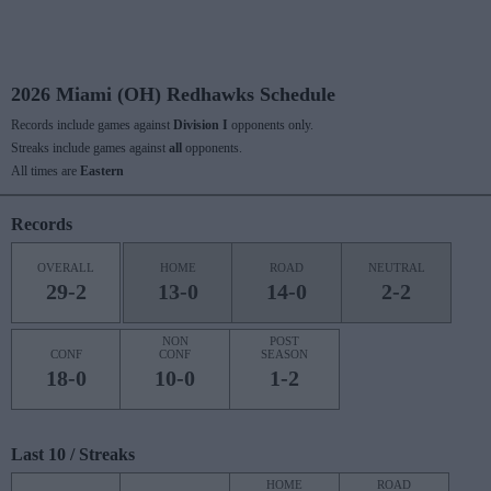
2026 Miami (OH) Redhawks Schedule
Records include games against
Division I
opponents only.
Streaks include games against
all
opponents.
All times are
Eastern
Records
OVERALL
HOME
ROAD
NEUTRAL
29-2
13-0
14-0
2-2
NON
POST
CONF
CONF
SEASON
18-0
10-0
1-2
Last 10 / Streaks
HOME
ROAD