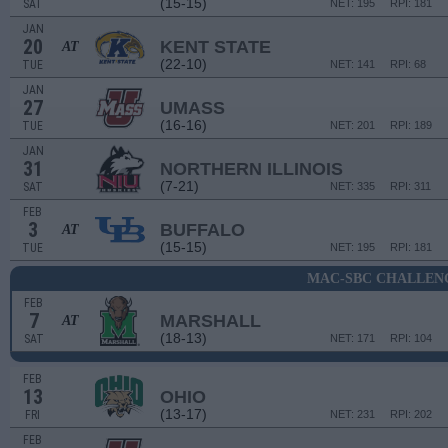
(15-15)
SAT
NET: 195
RPI: 181
JAN
20
KENT STATE
AT
(22-10)
TUE
NET: 141
RPI: 68
JAN
27
UMASS
(16-16)
TUE
NET: 201
RPI: 189
JAN
31
NORTHERN ILLINOIS
(7-21)
SAT
NET: 335
RPI: 311
FEB
3
BUFFALO
AT
(15-15)
TUE
NET: 195
RPI: 181
MAC-SBC CHALLEN
FEB
7
MARSHALL
AT
(18-13)
SAT
NET: 171
RPI: 104
FEB
13
OHIO
(13-17)
FRI
NET: 231
RPI: 202
FEB