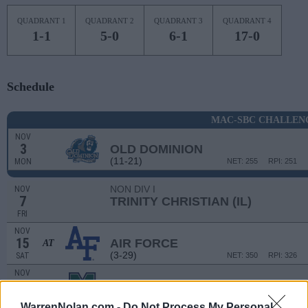
QUADRANT 1
QUADRANT 2
QUADRANT 3
QUADRANT 4
1-1
5-0
6-1
17-0
Schedule
MAC-SBC CHALLEN
NOV
3
OLD DOMINION
(11-21)
MON
NET: 255
RPI: 251
NON DIV I
NOV
7
TRINITY CHRISTIAN (IL)
FRI
NOV
15
AIR FORCE
AT
(3-29)
SAT
NET: 350
RPI: 326
NOV
20
MERCYHURST
(15-17)
THU
NET: 277
RPI: 278
WarrenNolan.com -
Do Not Process My Personal