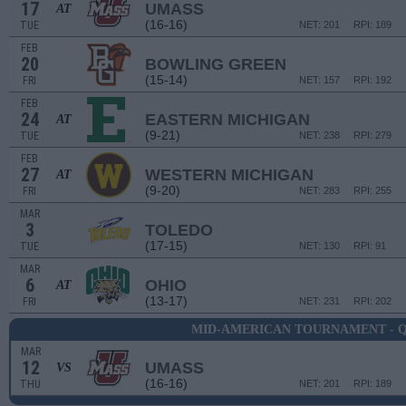
17
UMASS
AT
(16-16)
TUE
NET: 201
RPI: 189
FEB
20
BOWLING GREEN
(15-14)
FRI
NET: 157
RPI: 192
FEB
24
EASTERN MICHIGAN
AT
(9-21)
TUE
NET: 238
RPI: 279
FEB
27
WESTERN MICHIGAN
AT
(9-20)
FRI
NET: 283
RPI: 255
MAR
3
TOLEDO
(17-15)
TUE
NET: 130
RPI: 91
MAR
6
OHIO
AT
(13-17)
FRI
NET: 231
RPI: 202
MID-AMERICAN TOURNAMENT - 
MAR
12
UMASS
VS
(16-16)
THU
NET: 201
RPI: 189