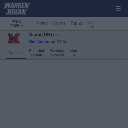
MBB
More
Home
Scores
Top 25
2026
Miami (OH)
(29-2)
Mid-American
(18-0)
Predicted
Rankings
More
Schedule
Results
By Week