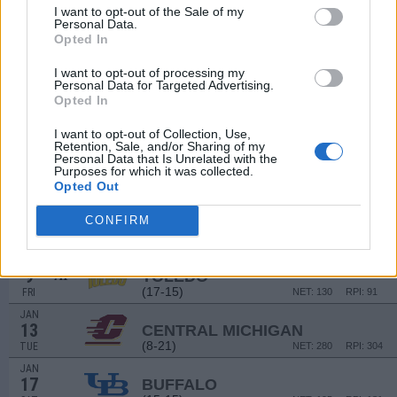
20
BALL STATE
AT
I want to opt-out of the Sale of my
(10-19)
SAT
NET: 299
RPI: 305
Personal Data.
Opted In
NON DIV I
DEC
22
MILLIGAN
I want to opt-out of processing my
MON
Personal Data for Targeted Advertising.
DEC
Opted In
30
BOWLING GREEN
AT
(15-14)
TUE
NET: 157
RPI: 192
I want to opt-out of Collection, Use,
Retention, Sale, and/or Sharing of my
JAN
Personal Data that Is Unrelated with the
3
AKRON
Purposes for which it was collected.
(27-6)
SAT
NET: 54
RPI: 33
Opted Out
JAN
6
CONFIRM
WESTERN MICHIGAN
(9-20)
TUE
NET: 283
RPI: 255
JAN
9
TOLEDO
AT
(17-15)
FRI
NET: 130
RPI: 91
JAN
13
CENTRAL MICHIGAN
(8-21)
TUE
NET: 280
RPI: 304
JAN
17
BUFFALO