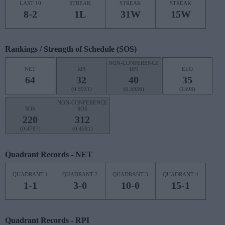
LAST 10
STREAK
STREAK
STREAK
8-2
1L
31W
15W
Rankings / Strength of Schedule (SOS)
NON-CONFERENCE
NET
RPI
RPI
ELO
64
32
40
35
(0.5931)
(0.5936)
(1598)
NON-CONFERENCE
SOS
SOS
220
312
(0.4787)
(0.4581)
Quadrant Records - NET
QUADRANT 1
QUADRANT 2
QUADRANT 3
QUADRANT 4
1-1
3-0
10-0
15-1
Quadrant Records - RPI