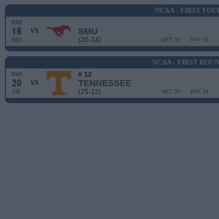
NCAA - FIRST FOU
MAR
18
SMU
VS
(20-14)
WED
NET: 37
RPI: 53
NCAA - FIRST ROU
# 12
MAR
20
TENNESSEE
VS
(25-12)
FRI
NET: 20
RPI: 24