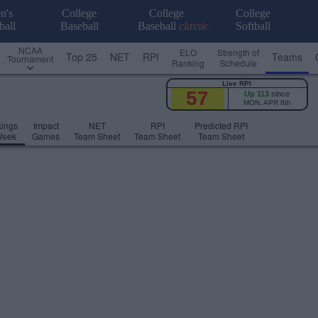
n's
College
College
College
ball
Baseball
Baseball
classic
Softball
NCAA
ELO
Strength of
Top 25
NET
RPI
Teams
Tournament
Ranking
Schedule
Live RPI
57
Up 113
since
MON, APR 8th
ings
Impact
NET
RPI
Predicted RPI
Week
Games
Team Sheet
Team Sheet
Team Sheet