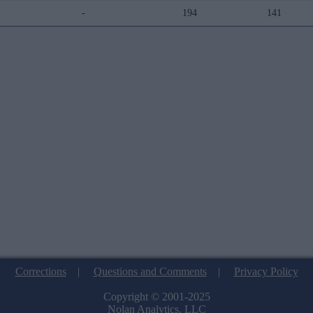
-
194
141
Corrections
|
Questions and Comments
|
Privacy Policy
Copyright © 2001-2025
Nolan Analytics, LLC