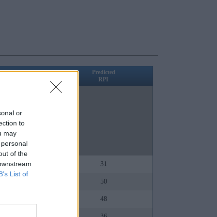
Predicted
RPI
RPI
39
1
sonal or
ection to
2
ou may
 personal
5
out of the
 downstream
18
31
B’s List of
72
50
78
48
57
36