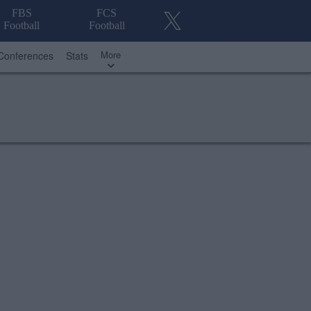
FBS
FCS
Football
Football
More
Conferences
Stats