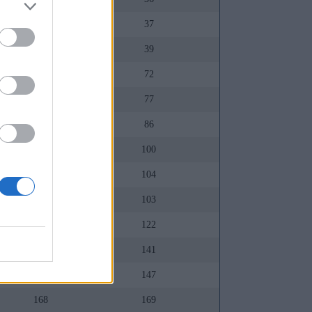
88
37
92
39
130
72
133
77
130
86
141
100
127
104
135
103
142
122
157
141
155
147
168
169