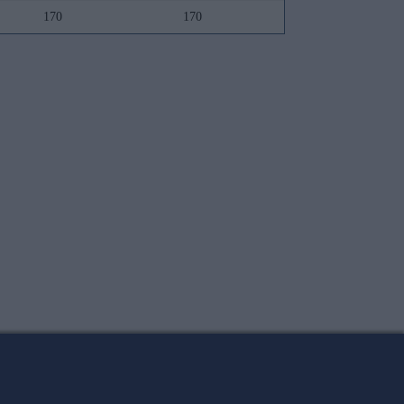
170
170