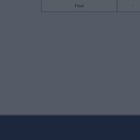
Final
-