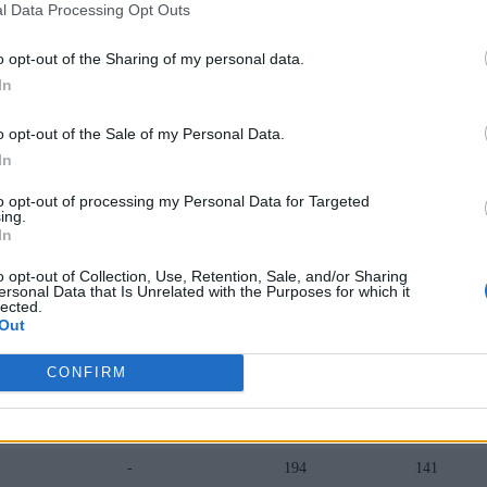
l Data Processing Opt Outs
-
70
77
o opt-out of the Sharing of my personal data.
-
86
78
In
-
126
102
o opt-out of the Sale of my Personal Data.
-
107
105
In
-
133
110
to opt-out of processing my Personal Data for Targeted
ing.
-
142
118
In
-
119
106
o opt-out of Collection, Use, Retention, Sale, and/or Sharing
ersonal Data that Is Unrelated with the Purposes for which it
lected.
-
133
113
Out
-
154
122
CONFIRM
-
171
127
-
172
130
-
194
141