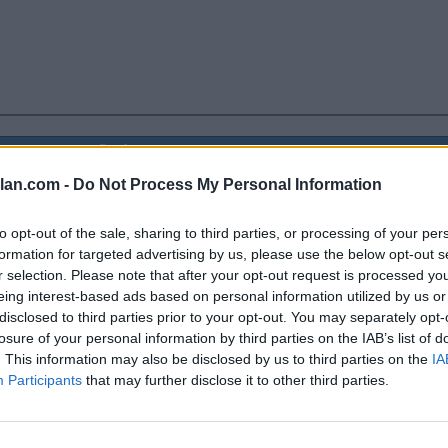
Coaches
ELO
NET
Poll
lan.com -
Do Not Process My Personal Information
-
77
-
35
to opt-out of the sale, sharing to third parties, or processing of your per
formation for targeted advertising by us, please use the below opt-out s
39
37
r selection. Please note that after your opt-out request is processed y
eing interest-based ads based on personal information utilized by us or
40
37
disclosed to third parties prior to your opt-out. You may separately opt-
losure of your personal information by third parties on the IAB’s list of
-
57
43
. This information may also be disclosed by us to third parties on the
IA
-
72
57
Participants
that may further disclose it to other third parties.
-
71
54
-
64
49