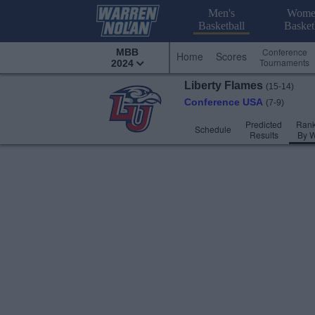
Men's
Wome
Basketball
Basket
Conference
MBB
Home
Scores
Tournaments
2024
Liberty
Flames
(15-14)
Conference USA
(7-9)
Predicted
Rank
Schedule
Results
By 