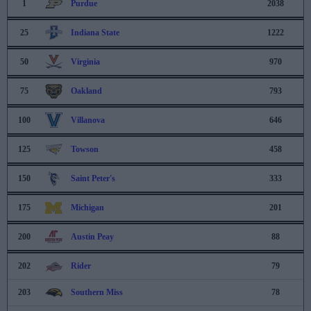
1
Purdue
2038
25
Indiana State
1222
50
Virginia
970
75
Oakland
793
100
Villanova
646
125
Towson
458
150
Saint Peter's
333
175
Michigan
201
200
Austin Peay
88
202
Rider
79
203
Southern Miss
78