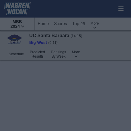
MBB
More
Home
Scores
Top 25
2024
UC Santa Barbara
(14-15)
Big West
(9-11)
Predicted
Rankings
More
Schedule
Results
By Week