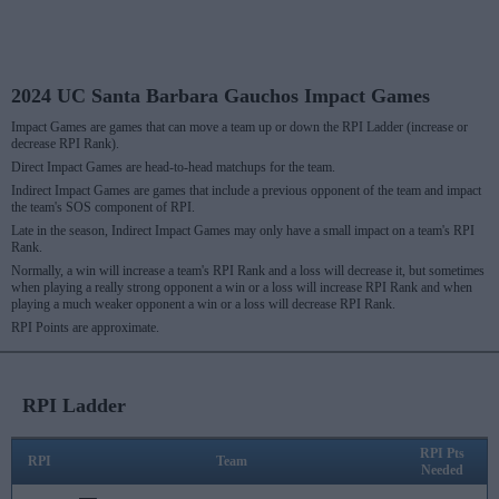
2024 UC Santa Barbara Gauchos Impact Games
Impact Games are games that can move a team up or down the RPI Ladder (increase or
decrease RPI Rank).
Direct Impact Games are head-to-head matchups for the team.
Indirect Impact Games are games that include a previous opponent of the team and impact
the team's SOS component of RPI.
Late in the season, Indirect Impact Games may only have a small impact on a team's RPI
Rank.
Normally, a win will increase a team's RPI Rank and a loss will decrease it, but sometimes
when playing a really strong opponent a win or a loss will increase RPI Rank and when
playing a much weaker opponent a win or a loss will decrease RPI Rank.
RPI Points are approximate.
RPI Ladder
RPI Pts
RPI
Team
Needed