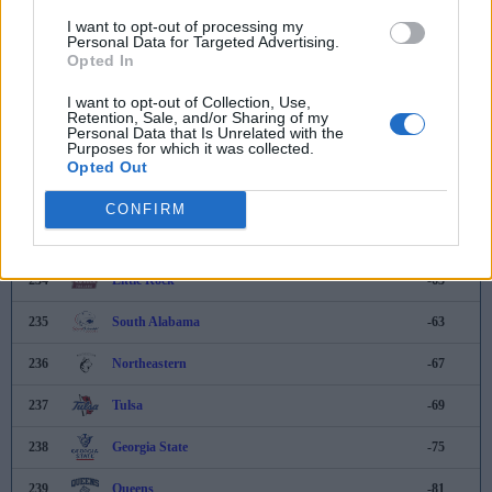
I want to opt-out of processing my
228
East Carolina
-23
Personal Data for Targeted Advertising.
Opted In
229
Texas Southern
-29
I want to opt-out of Collection, Use,
230
George Washington
-34
Retention, Sale, and/or Sharing of my
Personal Data that Is Unrelated with the
Purposes for which it was collected.
231
Cal State Fullerton
-43
Opted Out
232
Miami (OH)
-55
CONFIRM
233
Radford
-62
234
Little Rock
-63
235
South Alabama
-63
236
Northeastern
-67
237
Tulsa
-69
238
Georgia State
-75
239
Queens
-81