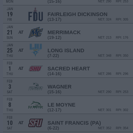
(15-16)
MON
NET: 290
RPI: 253
JAN
19
FAIRLEIGH DICKINSON
(13-17)
FRI
NET: 324
RPI: 305
JAN
21
MERRIMACK
AT
(19-12)
SUN
NET: 213
RPI: 176
JAN
25
LONG ISLAND
AT
(7-22)
THU
NET: 348
RPI: 350
FEB
1
SACRED HEART
AT
(14-16)
THU
NET: 286
RPI: 296
FEB
3
WAGNER
(15-16)
SAT
NET: 290
RPI: 253
FEB
8
LE MOYNE
(12-17)
THU
NET: 301
RPI: 302
FEB
10
SAINT FRANCIS (PA)
AT
(6-22)
SAT
NET: 352
RPI: 354