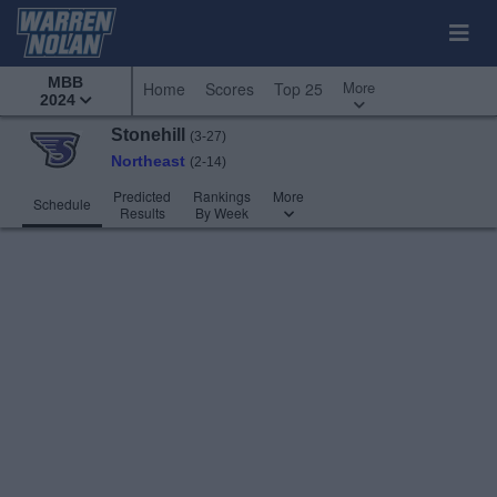
MBB
More
Home
Scores
Top 25
2024
Stonehill
(3-27)
Northeast
(2-14)
Predicted
Rankings
More
Schedule
Results
By Week