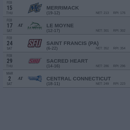
FEB
15
MERRIMACK
(19-12)
THU
NET: 213
RPI: 176
FEB
17
LE MOYNE
AT
(12-17)
SAT
NET: 301
RPI: 302
FEB
24
SAINT FRANCIS (PA)
(6-22)
SAT
NET: 352
RPI: 354
FEB
29
SACRED HEART
(14-16)
THU
NET: 286
RPI: 296
MAR
2
CENTRAL CONNECTICUT
AT
(18-11)
SAT
NET: 249
RPI: 223