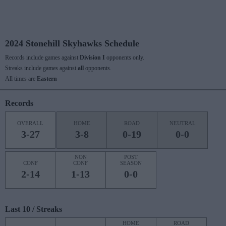
2024 Stonehill Skyhawks Schedule
Records include games against
Division I
opponents only.
Streaks include games against
all
opponents.
All times are
Eastern
Records
OVERALL
HOME
ROAD
NEUTRAL
3-27
3-8
0-19
0-0
NON
POST
CONF
CONF
SEASON
2-14
1-13
0-0
Last 10 / Streaks
HOME
ROAD