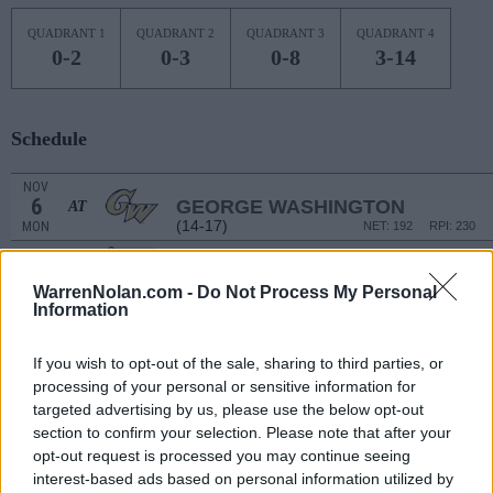
QUADRANT 1
QUADRANT 2
QUADRANT 3
QUADRANT 4
0-2
0-3
0-8
3-14
Schedule
NOV
6
GEORGE WASHINGTON
AT
(14-17)
MON
NET: 192
RPI: 230
NOV
9
ARMY
WarrenNolan.com -
Do Not Process My Personal
(8-22)
THU
NET: 338
RPI: 348
Information
# 1
NOV
11
CONNECTICUT
AT
(37-3)
SAT
NET: 2
RPI: 2
If you wish to opt-out of the sale, sharing to third parties, or
processing of your personal or sensitive information for
WILDCAT CHALLEN
targeted advertising by us, please use the below opt-out
NOV
section to confirm your selection. Please note that after your
14
SAINT JOSEPH'S
AT
opt-out request is processed you may continue seeing
(21-14)
TUE
NET: 92
RPI: 89
interest-based ads based on personal information utilized by
# 20
NOV