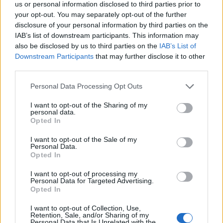
us or personal information disclosed to third parties prior to
17
KENTUCKY
AT
your opt-out. You may separately opt-out of the further
(23-10)
FRI
NET: 18
RPI: 47
disclosure of your personal information by third parties on the
NOV
IAB’s list of downstream participants. This information may
20
TEXAS A&M-COMMERCE
AT
also be disclosed by us to third parties on the
IAB’s List of
(10-20)
MON
NET: 333
RPI: 313
Downstream Participants
that may further disclose it to other
third parties.
NOV
26
QUINNIPIAC
AT
(23-10)
SUN
NET: 160
RPI: 131
Personal Data Processing Opt Outs
NOV
29
UMASS-LOWELL
I want to opt-out of the Sharing of my
personal data.
(19-10)
WED
NET: 142
RPI: 107
Opted In
DEC
2
BINGHAMTON
I want to opt-out of the Sale of my
(13-15)
SAT
NET: 274
RPI: 215
Personal Data.
Opted In
DEC
6
STONY BROOK
AT
I want to opt-out of processing my
(19-15)
WED
NET: 174
RPI: 136
Personal Data for Targeted Advertising.
DEC
Opted In
8
RIDER
AT
(14-17)
FRI
NET: 220
RPI: 202
I want to opt-out of Collection, Use,
Retention, Sale, and/or Sharing of my
DEC
Personal Data that Is Unrelated with the