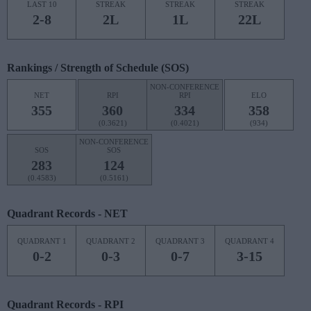
LAST 10
STREAK
STREAK
STREAK
2-8
2L
1L
22L
Rankings / Strength of Schedule (SOS)
NON-CONFERENCE
NET
RPI
RPI
ELO
355
360
334
358
(0.3621)
(0.4021)
(934)
NON-CONFERENCE
SOS
SOS
283
124
(0.4583)
(0.5161)
Quadrant Records - NET
QUADRANT 1
QUADRANT 2
QUADRANT 3
QUADRANT 4
0-2
0-3
0-7
3-15
Quadrant Records - RPI