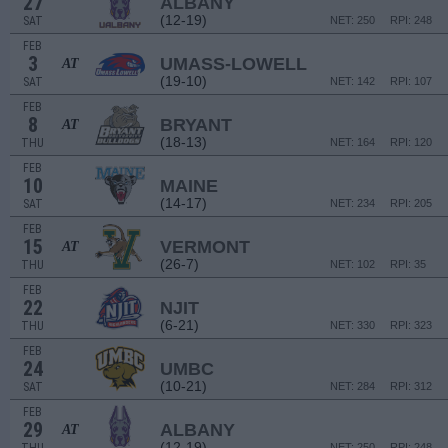
27
ALBANY
(12-19)
SAT
NET: 250
RPI: 248
FEB
3
UMASS-LOWELL
AT
(19-10)
SAT
NET: 142
RPI: 107
FEB
8
BRYANT
AT
(18-13)
THU
NET: 164
RPI: 120
FEB
10
MAINE
(14-17)
SAT
NET: 234
RPI: 205
FEB
15
VERMONT
AT
(26-7)
THU
NET: 102
RPI: 35
FEB
22
NJIT
(6-21)
THU
NET: 330
RPI: 323
FEB
24
UMBC
(10-21)
SAT
NET: 284
RPI: 312
FEB
29
ALBANY
AT
(12-19)
NET: 250
RPI: 248