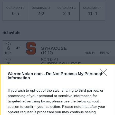
QUADRANT 1
QUADRANT 2
QUADRANT 3
QUADRANT 4
0-5
2-2
2-4
11-4
Schedule
NOV
6
SYRACUSE
AT
(19-12)
MON
NET: 84
RPI: 40
NON DIV I
NOV
8
CURRY COLLEGE
WED
WarrenNolan.com -
Do Not Process My Personal
NOV
Information
14
BROWN
(12-18)
TUE
NET: 177
RPI: 189
If you wish to opt-out of the sale, sharing to third parties, or
NOV
18
GEORGE WASHINGTON
AT
processing of your personal or sensitive information for
(14-17)
SAT
NET: 192
RPI: 230
targeted advertising by us, please use the below opt-out
NOV
section to confirm your selection. Please note that after your
21
MARIST
opt-out request is processed you may continue seeing