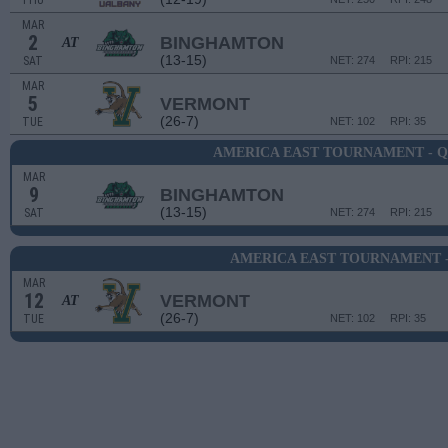
THU
MAR
2
BINGHAMTON
AT
(13-15)
SAT
NET: 274
RPI: 215
MAR
5
VERMONT
(26-7)
TUE
NET: 102
RPI: 35
AMERICA EAST TOURNAMENT - 
MAR
9
BINGHAMTON
(13-15)
SAT
NET: 274
RPI: 215
AMERICA EAST TOURNAMENT -
MAR
12
VERMONT
AT
(26-7)
TUE
NET: 102
RPI: 35