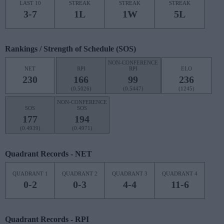
LAST 10
STREAK
STREAK
STREAK
3-7
1L
1W
5L
Rankings / Strength of Schedule (SOS)
NON-CONFERENCE
NET
RPI
RPI
ELO
230
166
99
236
(0.5026)
(0.5447)
(1245)
NON-CONFERENCE
SOS
SOS
177
194
(0.4939)
(0.4971)
Quadrant Records - NET
QUADRANT 1
QUADRANT 2
QUADRANT 3
QUADRANT 4
0-2
0-3
4-4
11-6
Quadrant Records - RPI