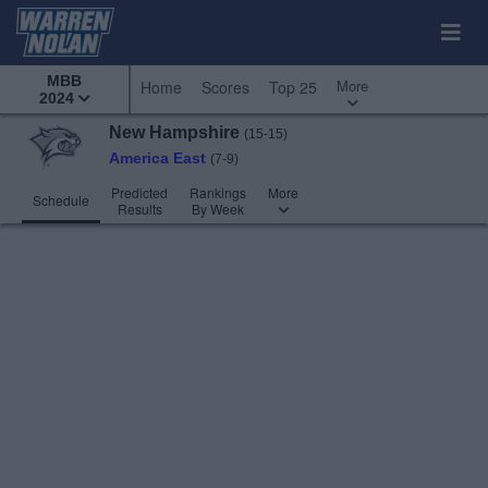
MBB
More
Home
Scores
Top 25
2024
New Hampshire
(15-15)
America East
(7-9)
Predicted
Rankings
More
Schedule
Results
By Week