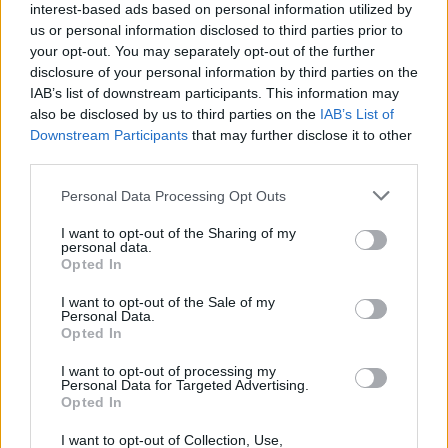
(18-13)
TUE
NET: 194
RPI: 204
interest-based ads based on personal information utilized by
NOV
us or personal information disclosed to third parties prior to
24
FAIRFIELD
AT
your opt-out. You may separately opt-out of the further
(23-13)
FRI
NET: 161
RPI: 128
disclosure of your personal information by third parties on the
# 1
NOV
IAB’s list of downstream participants. This information may
27
CONNECTICUT
AT
also be disclosed by us to third parties on the
IAB’s List of
(37-3)
MON
NET: 2
RPI: 2
Downstream Participants
that may further disclose it to other
NOV
third parties.
30
SACRED HEART
AT
(14-16)
THU
NET: 286
RPI: 296
Personal Data Processing Opt Outs
DEC
3
COLUMBIA
I want to opt-out of the Sharing of my
(10-14)
SUN
personal data.
NET: 225
RPI: 264
Opted In
DEC
6
DARTMOUTH
AT
I want to opt-out of the Sale of my
(4-21)
WED
NET: 334
RPI: 325
Personal Data.
DEC
Opted In
11
STONEHILL
(3-27)
MON
NET: 355
RPI: 360
I want to opt-out of processing my
Personal Data for Targeted Advertising.
DEC
Opted In
21
RHODE ISLAND
AT
(11-20)
THU
NET: 211
RPI: 193
I want to opt-out of Collection, Use,