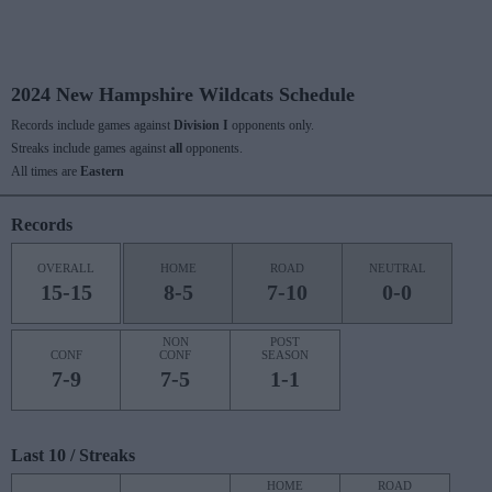
2024 New Hampshire Wildcats Schedule
Records include games against
Division I
opponents only.
Streaks include games against
all
opponents.
All times are
Eastern
Records
OVERALL
HOME
ROAD
NEUTRAL
15-15
8-5
7-10
0-0
NON
POST
CONF
CONF
SEASON
7-9
7-5
1-1
Last 10 / Streaks
HOME
ROAD