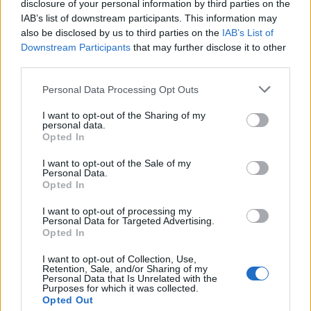
disclosure of your personal information by third parties on the
IAB’s list of downstream participants. This information may
also be disclosed by us to third parties on the
IAB’s List of
Downstream Participants
that may further disclose it to other
The Summit League Weekly Schedule
third parties.
All times are
Eastern
Personal Data Processing Opt Outs
I want to opt-out of the Sharing of my
KEY:
Conference Game
personal data.
Opted In
I want to opt-out of the Sale of my
Personal Data.
Opted In
I want to opt-out of processing my
Personal Data for Targeted Advertising.
Opted In
I want to opt-out of Collection, Use,
Retention, Sale, and/or Sharing of my
Personal Data that Is Unrelated with the
Purposes for which it was collected.
Opted Out