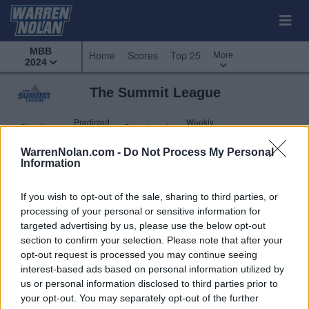
MBB
More
Home
Scores
Top 25
2024
The Summit League
Predicted
Weekly
Standings
Scoreboard
Standings
Schedule
WarrenNolan.com -
Do Not Process My Personal
Information
If you wish to opt-out of the sale, sharing to third parties, or
processing of your personal or sensitive information for
targeted advertising by us, please use the below opt-out
section to confirm your selection. Please note that after your
opt-out request is processed you may continue seeing
interest-based ads based on personal information utilized by
us or personal information disclosed to third parties prior to
your opt-out. You may separately opt-out of the further