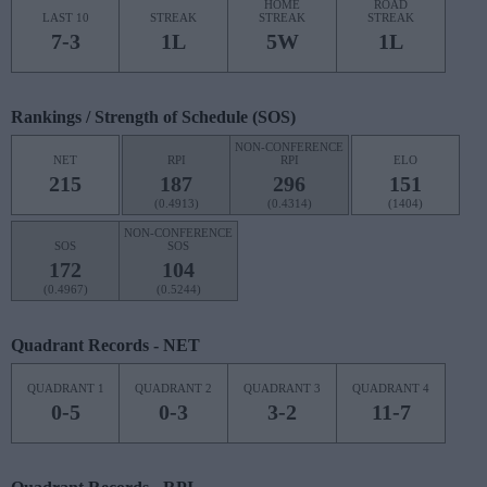
HOME
ROAD
LAST 10
STREAK
STREAK
STREAK
7-3
1L
5W
1L
Rankings / Strength of Schedule (SOS)
NON-CONFERENCE
NET
RPI
RPI
ELO
215
187
296
151
(0.4913)
(0.4314)
(1404)
NON-CONFERENCE
SOS
SOS
172
104
(0.4967)
(0.5244)
Quadrant Records - NET
QUADRANT 1
QUADRANT 2
QUADRANT 3
QUADRANT 4
0-5
0-3
3-2
11-7