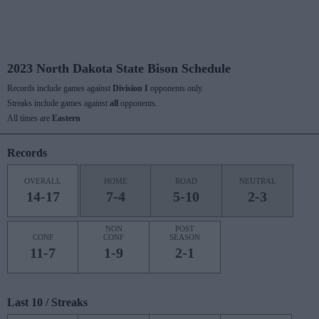
2023 North Dakota State Bison Schedule
Records include games against
Division I
opponents only.
Streaks include games against
all
opponents.
All times are
Eastern
Records
OVERALL
HOME
ROAD
NEUTRAL
14-17
7-4
5-10
2-3
NON
POST
CONF
CONF
SEASON
11-7
1-9
2-1
Last 10 / Streaks