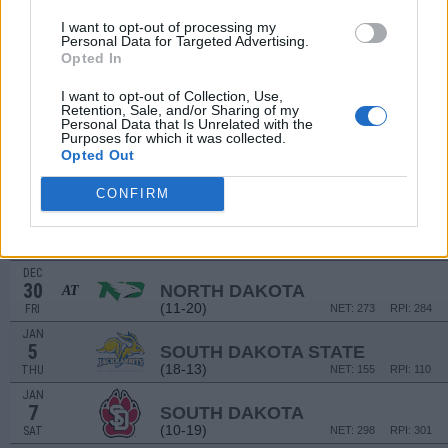
DEC
I want to opt-out of processing my
10
MONTANA
Personal Data for Targeted Advertising.
(16-14)
SAT
NET: 167
RPI: 172
Opted In
NON DIV I
DEC
I want to opt-out of Collection, Use,
11
WALDORF COLLEGE
Retention, Sale, and/or Sharing of my
Personal Data that Is Unrelated with the
SUN
Purposes for which it was collected.
DEC
Opted Out
19
WESTERN ILLINOIS
AT
(13-14)
MON
NET: 245
RPI: 237
CONFIRM
DEC
21
SAINT THOMAS
AT
(17-14)
WED
NET: 196
RPI: 168
DEC
30
NORTH DAKOTA
AT
(11-20)
FRI
NET: 273
RPI: 284
JAN
5
SOUTH DAKOTA STATE
(18-13)
THU
NET: 155
RPI: 110
JAN
7
SOUTH DAKOTA
(10-19)
SAT
NET: 298
RPI: 301