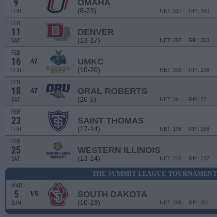
9
OMAHA
(8-23)
THU
NET: 317
RPI: 300
FEB
11
DENVER
(13-17)
SAT
NET: 287
RPI: 303
FEB
16
UMKC
AT
(10-20)
THU
NET: 309
RPI: 298
FEB
18
ORAL ROBERTS
AT
(26-5)
SAT
NET: 36
RPI: 27
FEB
23
SAINT THOMAS
(17-14)
THU
NET: 196
RPI: 168
FEB
25
WESTERN ILLINOIS
(13-14)
SAT
NET: 245
RPI: 237
THE SUMMIT LEAGUE TOURNAMENT 
MAR
5
SOUTH DAKOTA
VS
(10-19)
SUN
NET: 298
RPI: 301