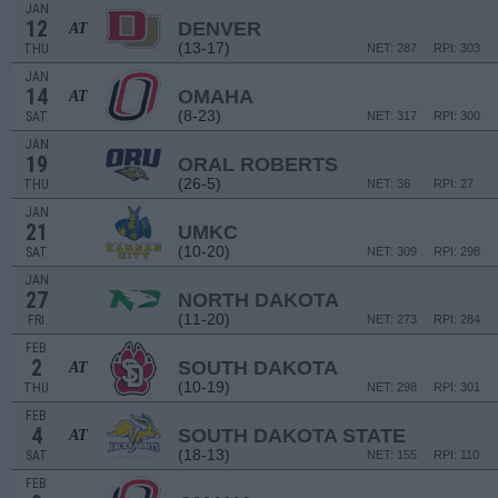
JAN
12
DENVER
AT
(13-17)
THU
NET: 287
RPI: 303
JAN
14
OMAHA
AT
(8-23)
SAT
NET: 317
RPI: 300
JAN
19
ORAL ROBERTS
(26-5)
THU
NET: 36
RPI: 27
JAN
21
UMKC
(10-20)
SAT
NET: 309
RPI: 298
JAN
27
NORTH DAKOTA
(11-20)
FRI
NET: 273
RPI: 284
FEB
2
SOUTH DAKOTA
AT
(10-19)
THU
NET: 298
RPI: 301
FEB
4
SOUTH DAKOTA STATE
AT
(18-13)
SAT
NET: 155
RPI: 110
FEB