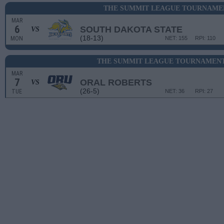
THE SUMMIT LEAGUE TOURNAMEN
MAR
6
SOUTH DAKOTA STATE
VS
(18-13)
MON
NET: 155
RPI: 110
THE SUMMIT LEAGUE TOURNAMENT
MAR
7
ORAL ROBERTS
VS
(26-5)
TUE
NET: 36
RPI: 27