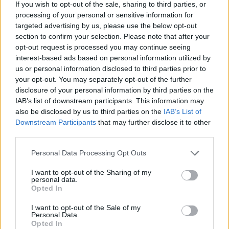
If you wish to opt-out of the sale, sharing to third parties, or
SUN
processing of your personal or sensitive information for
LOBO CLASSIC
targeted advertising by us, please use the below opt-out
NOV
section to confirm your selection. Please note that after your
25
NORTHERN COLORADO
VS
opt-out request is processed you may continue seeing
(12-19)
FRI
NET: 235
RPI: 268
interest-based ads based on personal information utilized by
NOV
us or personal information disclosed to third parties prior to
26
NEW MEXICO
AT
your opt-out. You may separately opt-out of the further
(21-12)
SAT
NET: 54
RPI: 74
disclosure of your personal information by third parties on the
NOV
IAB’s list of downstream participants. This information may
27
JACKSONVILLE STATE
VS
also be disclosed by us to third parties on the
IAB’s List of
(10-18)
SUN
NET: 241
RPI: 263
Downstream Participants
that may further disclose it to other
third parties.
BIG SKY/SUMMIT LEAGUE 
DEC
Personal Data Processing Opt Outs
3
EASTERN WASHINGTON
AT
(22-11)
SAT
NET: 128
RPI: 131
I want to opt-out of the Sharing of my
personal data.
Opted In
DEC
5
PORTLAND
AT
I want to opt-out of the Sale of my
(12-19)
MON
NET: 164
RPI: 218
Personal Data.
Opted In
BIG SKY/SUMMIT LEAGUE 