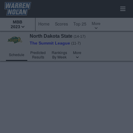
MBB
More
Home
Scores
Top 25
2023
North Dakota State
(14-17)
The Summit League
(11-7)
Predicted
Rankings
More
Schedule
Results
By Week