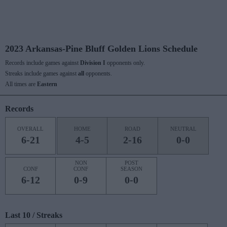
2023 Arkansas-Pine Bluff Golden Lions Schedule
Records include games against
Division I
opponents only.
Streaks include games against
all
opponents.
All times are
Eastern
Records
OVERALL
HOME
ROAD
NEUTRAL
6-21
4-5
2-16
0-0
NON
POST
CONF
CONF
SEASON
6-12
0-9
0-0
Last 10 / Streaks