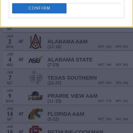
DEC
14
MINNESOTA
AT
CONFIRM
(9-22)
WED
NET: 220
RPI: 264
NON DIV I
DEC
17
ECCLESIA COLLEGE
SAT
JAN
2
ALABAMA A&M
AT
(12-18)
MON
NET: 319
RPI: 324
JAN
4
ALABAMA STATE
AT
(7-23)
WED
NET: 346
RPI: 351
JAN
7
TEXAS SOUTHERN
(12-21)
SAT
NET: 294
RPI: 286
JAN
9
PRAIRIE VIEW A&M
(11-19)
MON
NET: 278
RPI: 311
JAN
14
FLORIDA A&M
AT
(5-22)
SAT
NET: 359
RPI: 354
JAN
16
BETHUNE-COOKMAN
AT