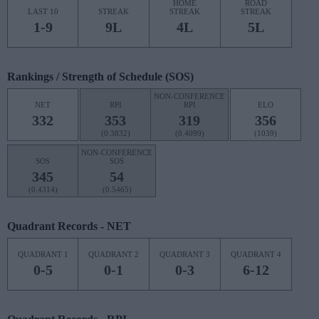
HOME
ROAD
LAST 10
STREAK
STREAK
STREAK
1-9
9L
4L
5L
Rankings / Strength of Schedule (SOS)
NON-CONFERENCE
NET
RPI
RPI
ELO
332
353
319
356
(0.3832)
(0.4099)
(1039)
NON-CONFERENCE
SOS
SOS
345
54
(0.4314)
(0.5465)
Quadrant Records - NET
QUADRANT 1
QUADRANT 2
QUADRANT 3
QUADRANT 4
0-5
0-1
0-3
6-12