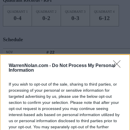
Quadrant Records - RPI
QUADRANT 1
QUADRANT 2
QUADRANT 3
QUADRANT 4
0-4
0-2
0-3
6-12
Schedule
# 22
NOV
7
TCU
AT
(22-13)
MON
NET: 28
RPI: 58
WarrenNolan.com -
Do Not Process My Personal
Information
NON DIV I
NOV
9
CHAMPION CHRISTIAN
WED
If you wish to opt-out of the sale, sharing to third parties, or
NOV
processing of your personal or sensitive information for
11
OKLAHOMA
AT
targeted advertising by us, please use the below opt-out
(15-17)
FRI
NET: 68
RPI: 102
section to confirm your selection. Please note that after your
NOV
opt-out request is processed you may continue seeing
13
MISSISSIPPI STATE
AT
interest-based ads based on personal information utilized by
(21-13)
SUN
NET: 49
RPI: 68
us or personal information disclosed to third parties prior to
NOV
your opt-out. You may separately opt-out of the further
16
KENT STATE
AT