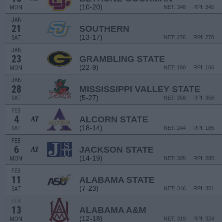
(10-20)
MON
NET: 348
RPI: 345
JAN
21
SOUTHERN
(13-17)
SAT
NET: 276
RPI: 278
JAN
23
GRAMBLING STATE
(22-9)
MON
NET: 180
RPI: 166
JAN
28
MISSISSIPPI VALLEY STATE
(5-27)
SAT
NET: 358
RPI: 358
FEB
4
ALCORN STATE
AT
(18-14)
SAT
NET: 244
RPI: 185
FEB
6
JACKSON STATE
AT
(14-19)
MON
NET: 305
RPI: 285
FEB
11
ALABAMA STATE
(7-23)
SAT
NET: 346
RPI: 351
FEB
13
ALABAMA A&M
(12-18)
MON
NET: 319
RPI: 324