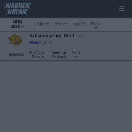
MBB
More
Home
Scores
Top 25
2023
Arkansas-Pine Bluff
(6-21)
SWAC
(6-12)
Predicted
Rankings
More
Schedule
Results
By Week