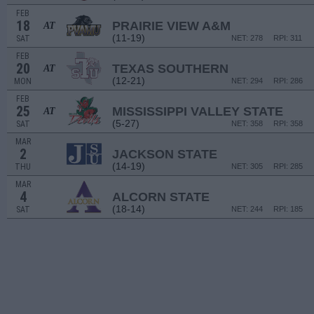
FEB
18
PRAIRIE VIEW A&M
AT
(11-19)
SAT
NET: 278
RPI: 311
FEB
20
TEXAS SOUTHERN
AT
(12-21)
MON
NET: 294
RPI: 286
FEB
25
MISSISSIPPI VALLEY STATE
AT
(5-27)
SAT
NET: 358
RPI: 358
MAR
2
JACKSON STATE
(14-19)
THU
NET: 305
RPI: 285
MAR
4
ALCORN STATE
(18-14)
SAT
NET: 244
RPI: 185