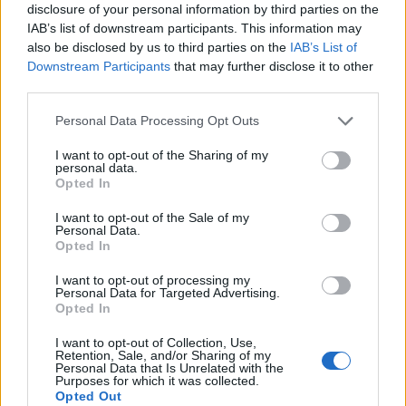
disclosure of your personal information by third parties on the
(26-7)
WED
NET: 59
RPI: 38
IAB’s list of downstream participants. This information may
NOV
18
also be disclosed by us to third parties on the
IAB’s List of
CLEVELAND STATE
AT
(20-13)
Downstream Participants
that may further disclose it to other
FRI
NET: 171
RPI: 151
third parties.
NOV
20
NEBRASKA
AT
Personal Data Processing Opt Outs
(16-16)
SUN
NET: 92
RPI: 118
NON DIV I
NOV
I want to opt-out of the Sharing of my
22
CROWLEY'S RIDGE COLLEGE
personal data.
TUE
Opted In
NOV
30
AIR FORCE
AT
I want to opt-out of the Sale of my
Personal Data.
(14-18)
WED
NET: 149
RPI: 232
Opted In
NON DIV I
DEC
3
ARKANSAS BAPTIST
I want to opt-out of processing my
SAT
Personal Data for Targeted Advertising.
Opted In
JIMMY BLACKLOCK CL
# 5
DEC
I want to opt-out of Collection, Use,
10
TEXAS
AT
Retention, Sale, and/or Sharing of my
Personal Data that Is Unrelated with the
(29-9)
SAT
NET: 7
RPI: 8
Purposes for which it was collected.
Opted Out