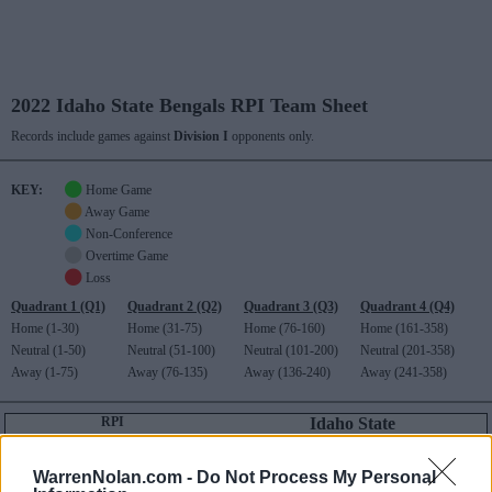
2022 Idaho State Bengals RPI Team Sheet
Records include games against
Division I
opponents only.
KEY:
Home Game
Away Game
Non-Conference
Overtime Game
Loss
Quadrant 1 (Q1)
Quadrant 2 (Q2)
Quadrant 3 (Q3)
Quadrant 4 (Q4)
Home (1-30)
Home (31-75)
Home (76-160)
Home (161-358)
Neutral (1-50)
Neutral (51-100)
Neutral (101-200)
Neutral (201-358)
Away (1-75)
Away (76-135)
Away (136-240)
Away (241-358)
RPI
Idaho State
345
Big Sky (5-15)
RECORD
ROAD RECORD
WIN PERCENT
RPI
WarrenNolan.com -
Do Not Process My Personal
DIV I ONLY
5-23
2-14
340
345