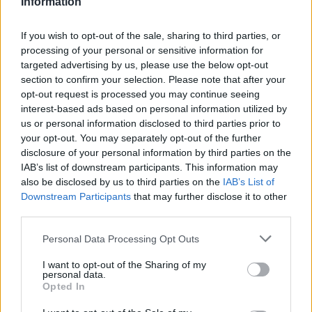
Information
DIV I NON-CONF
0-7
342
353
SOS
286
311
If you wish to opt-out of the sale, sharing to third parties, or
Average RPI
processing of your personal or sensitive information for
Wins: 267
targeted advertising by us, please use the below opt-out
Losses: 204
section to confirm your selection. Please note that after your
Q1
Q2
Q3
Q4
TOTAL
OVERALL
0-1
0-3
1-9
4-10
5-23
opt-out request is processed you may continue seeing
HOME
0-0
0-1
1-1
2-6
3-8
interest-based ads based on personal information utilized by
AWAY
0-1
0-2
0-8
2-3
2-14
us or personal information disclosed to third parties prior to
NEUTRAL
0-0
0-0
0-0
0-1
0-1
NON-CONF
0-0
0-0
0-5
0-2
0-7
your opt-out. You may separately opt-out of the further
Quadrant 1
disclosure of your personal information by third parties on the
IAB’s list of downstream participants. This information may
H:1-30
N:1-50
A:1-75
also be disclosed by us to third parties on the
IAB’s List of
overall 0-1 non-conference 0-0
Downstream Participants
that may further disclose it to other
H: 1-30 | N: 1-50 | A: 1-75
third parties.
RPI
S
Opponent
Score
Date
71
A
Montana State
40
60
01-01
Personal Data Processing Opt Outs
Quadrant 2
I want to opt-out of the Sharing of my
H:31-75
N:51-100
A:76-135
personal data.
overall 0-3 non-conference 0-0
Opted In
H: 31-55 | N: 51-75 | A: 76-100