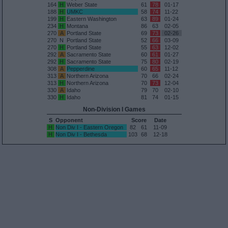
164
H
Weber State
61
78
01-17
188
H
UMKC
58
74
11-22
199
H
Eastern Washington
63
89
01-24
234
H
Montana
86
63
02-05
270
A
Portland State
69
73
02-26
270
N
Portland State
52
66
03-09
270
H
Portland State
55
63
12-02
292
A
Sacramento State
60
61
01-27
292
H
Sacramento State
75
80
02-19
308
A
Pepperdine
60
65
11-12
313
A
Northern Arizona
70
66
02-24
313
H
Northern Arizona
70
73
12-04
330
A
Idaho
79
70
02-10
330
H
Idaho
81
74
01-15
Non-Division I Games
S
Opponent
Score
Date
H
Non Div I - Eastern Oregon
82
61
11-09
H
Non Div I - Bethesda
103
68
12-18