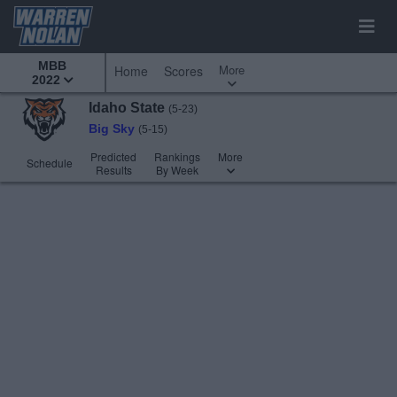
MBB
More
Home
Scores
2022
Idaho State
(5-23)
Big Sky
(5-15)
Predicted
Rankings
More
Schedule
Results
By Week