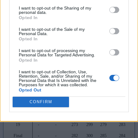
8
-
-
314
340
343
290
I want to opt-out of the Sharing of my
personal data.
9
-
-
312
341
344
293
Opted In
10
-
-
313
342
339
298
I want to opt-out of the Sale of my
Personal Data.
11
-
-
316
330
327
288
Opted In
12
-
-
326
330
333
288
I want to opt-out of processing my
Personal Data for Targeted Advertising.
13
-
-
321
333
320
295
Opted In
14
-
-
329
334
333
323
I want to opt-out of Collection, Use,
Retention, Sale, and/or Sharing of my
Personal Data that Is Unrelated with the
15
-
-
333
337
338
327
Purposes for which it was collected.
Opted Out
16
-
-
322
332
332
313
CONFIRM
17
-
-
306
321
314
298
18
-
-
278
301
297
284
19
-
-
273
299
279
283
Final
-
-
282
300
285
284