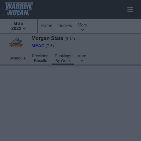
MBB
More
Home
Scores
2022
Morgan State
(9-15)
MEAC
(7-6)
Predicted
Rankings
More
Schedule
Results
By Week