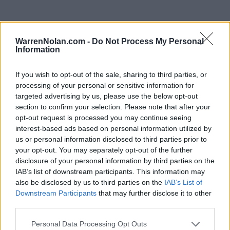
WarrenNolan.com -
Do Not Process My Personal
2022 Morgan State Bears Rankings by Week
Information
If you wish to opt-out of the sale, sharing to third parties, or
AP
Coaches
Predicted
processing of your personal or sensitive information for
Week
ELO
NET
RPI
Poll
Poll
RPI
targeted advertising by us, please use the below opt-out
Pre-Season
-
-
255
168
section to confirm your selection. Please note that after your
opt-out request is processed you may continue seeing
2
-
-
262
104
interest-based ads based on personal information utilized by
us or personal information disclosed to third parties prior to
3
-
-
297
271
your opt-out. You may separately opt-out of the further
disclosure of your personal information by third parties on the
4
-
-
315
308
IAB’s list of downstream participants. This information may
5
-
-
296
307
194
also be disclosed by us to third parties on the
IAB’s List of
Downstream Participants
that may further disclose it to other
6
-
-
304
313
251
third parties.
7
-
-
314
339
343
305
Personal Data Processing Opt Outs