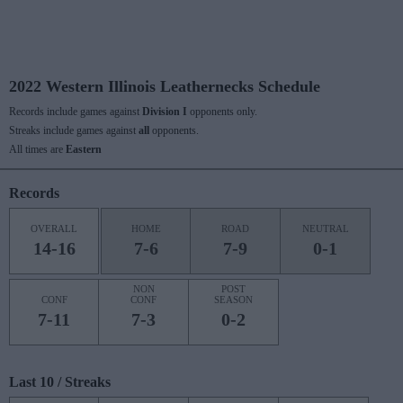
2022 Western Illinois Leathernecks Schedule
Records include games against
Division I
opponents only.
Streaks include games against
all
opponents.
All times are
Eastern
Records
OVERALL
HOME
ROAD
NEUTRAL
14-16
7-6
7-9
0-1
NON
POST
CONF
CONF
SEASON
7-11
7-3
0-2
Last 10 / Streaks