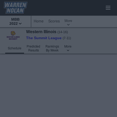
MBB
More
Home
Scores
2022
Western Illinois
(14-16)
The Summit League
(7-11)
Predicted
Rankings
More
Schedule
Results
By Week