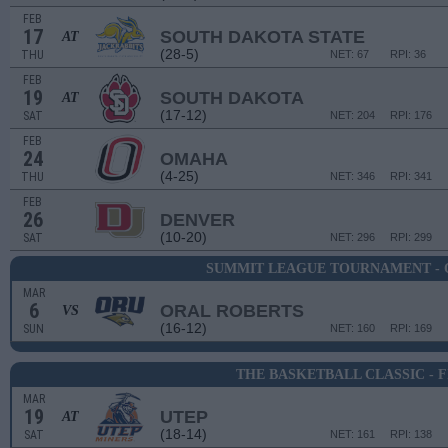
FEB
17
SOUTH DAKOTA STATE
AT
(28-5)
THU
NET: 67
RPI: 36
FEB
19
SOUTH DAKOTA
AT
(17-12)
SAT
NET: 204
RPI: 176
FEB
24
OMAHA
(4-25)
THU
NET: 346
RPI: 341
FEB
26
DENVER
(10-20)
SAT
NET: 296
RPI: 299
SUMMIT LEAGUE TOURNAMENT - 
MAR
6
ORAL ROBERTS
VS
(16-12)
SUN
NET: 160
RPI: 169
THE BASKETBALL CLASSIC - 
MAR
19
UTEP
AT
(18-14)
SAT
NET: 161
RPI: 138