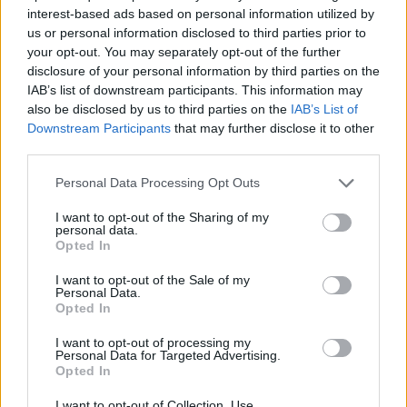
NOV
interest-based ads based on personal information utilized by
22
NORTHERN KENTUCKY
AT
us or personal information disclosed to third parties prior to
(18-12)
MON
NET: 198
RPI: 185
your opt-out. You may separately opt-out of the further
NOV
disclosure of your personal information by third parties on the
24
EASTERN MICHIGAN
AT
IAB’s list of downstream participants. This information may
(9-21)
WED
NET: 306
RPI: 305
also be disclosed by us to third parties on the
IAB’s List of
Downstream Participants
that may further disclose it to other
NOV
27
MIAMI (OH)
third parties.
(11-18)
SAT
NET: 256
RPI: 283
Personal Data Processing Opt Outs
DEC
1
BALL STATE
I want to opt-out of the Sharing of my
(13-17)
WED
NET: 265
RPI: 252
personal data.
DEC
Opted In
4
TENNESSEE-MARTIN
(6-22)
SAT
NET: 303
RPI: 318
I want to opt-out of the Sale of my
Personal Data.
DEC
Opted In
5
CENTRAL MICHIGAN
AT
(7-23)
SUN
NET: 318
RPI: 276
I want to opt-out of processing my
DEC
Personal Data for Targeted Advertising.
18
EASTERN ILLINOIS
Opted In
(3-26)
SAT
NET: 356
RPI: 354
I want to opt-out of Collection, Use,