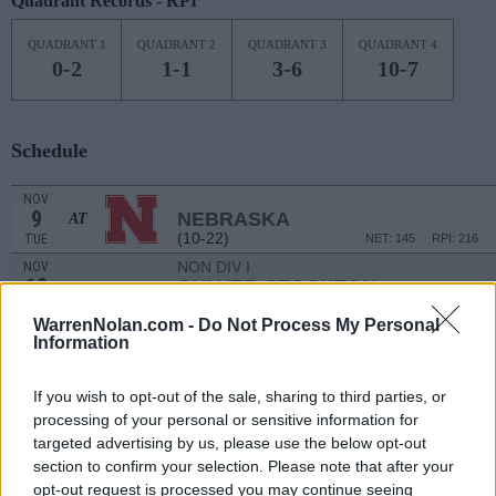
Quadrant Records - RPI
QUADRANT 1
QUADRANT 2
QUADRANT 3
QUADRANT 4
0-2
1-1
3-6
10-7
Schedule
NOV
9
NEBRASKA
AT
(10-22)
TUE
NET: 145
RPI: 216
NON DIV I
NOV
12
CULVER-STOCKTON
FRI
WarrenNolan.com -
Do Not Process My Personal
NON DIV I
NOV
Information
16
IOWA WESLEYAN
TUE
If you wish to opt-out of the sale, sharing to third parties, or
BLUE DEMON CLASS
processing of your personal or sensitive information for
NOV
targeted advertising by us, please use the below opt-out
20
DEPAUL
AT
section to confirm your selection. Please note that after your
(15-16)
SAT
NET: 103
RPI: 143
opt-out request is processed you may continue seeing