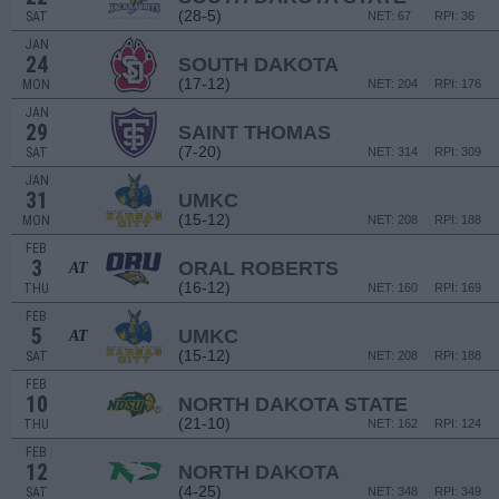
(28-5)
SAT
NET: 67
RPI: 36
JAN
24
SOUTH DAKOTA
(17-12)
MON
NET: 204
RPI: 176
JAN
29
SAINT THOMAS
(7-20)
SAT
NET: 314
RPI: 309
JAN
31
UMKC
(15-12)
MON
NET: 208
RPI: 188
FEB
3
ORAL ROBERTS
AT
(16-12)
THU
NET: 160
RPI: 169
FEB
5
UMKC
AT
(15-12)
SAT
NET: 208
RPI: 188
FEB
10
NORTH DAKOTA STATE
(21-10)
THU
NET: 162
RPI: 124
FEB
12
NORTH DAKOTA
(4-25)
SAT
NET: 348
RPI: 349