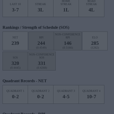
HOME
ROAD
LAST 10
STREAK
STREAK
STREAK
3-7
3L
1L
4L
Rankings / Strength of Schedule (SOS)
NON-CONFERENCE
NET
RPI
RPI
ELO
239
244
146
285
(0.4549)
(0.5166)
(1262)
NON-CONFERENCE
SOS
SOS
320
331
(0.4445)
(0.4268)
Quadrant Records - NET
QUADRANT 1
QUADRANT 2
QUADRANT 3
QUADRANT 4
0-2
0-2
4-5
10-7