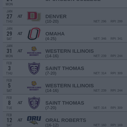
MON
JAN
27
DENVER
AT
(10-20)
THU
NET: 296
RPI: 299
JAN
29
OMAHA
AT
(4-25)
SAT
NET: 346
RPI: 341
JAN
31
WESTERN ILLINOIS
AT
(14-16)
MON
NET: 239
RPI: 244
FEB
3
SAINT THOMAS
(7-20)
THU
NET: 314
RPI: 309
FEB
5
WESTERN ILLINOIS
(14-16)
SAT
NET: 239
RPI: 244
FEB
8
SAINT THOMAS
AT
(7-20)
TUE
NET: 314
RPI: 309
FEB
12
ORAL ROBERTS
AT
(16-12)
SAT
NET: 160
RPI: 169