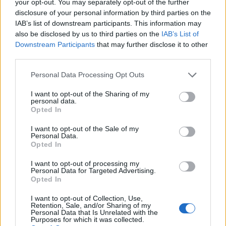
your opt-out. You may separately opt-out of the further
(5-23)
MON
NET: 342
RPI: 345
disclosure of your personal information by third parties on the
ERACISM INVITATIO
IAB’s list of downstream participants. This information may
also be disclosed by us to third parties on the
IAB’s List of
NOV
27
MOREHEAD STATE
VS
Downstream Participants
that may further disclose it to other
(20-11)
SAT
NET: 115
RPI: 113
third parties.
NOV
28
ARKANSAS STATE
AT
Personal Data Processing Opt Outs
(15-11)
SUN
NET: 184
RPI: 147
I want to opt-out of the Sharing of my
personal data.
NON DIV I
DEC
Opted In
4
CALVARY
SAT
I want to opt-out of the Sale of my
DEC
Personal Data.
10
GREEN BAY
Opted In
(4-25)
FRI
NET: 344
RPI: 351
I want to opt-out of processing my
DEC
Personal Data for Targeted Advertising.
12
SIUE
AT
Opted In
(9-21)
SUN
NET: 292
RPI: 316
DEC
I want to opt-out of Collection, Use,
20
SOUTH DAKOTA STATE
AT
Retention, Sale, and/or Sharing of my
Personal Data that Is Unrelated with the
(28-5)
MON
NET: 67
RPI: 36
Purposes for which it was collected.