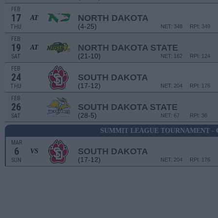
FEB
17
NORTH DAKOTA
AT
(4-25)
THU
NET: 348
RPI: 349
FEB
19
NORTH DAKOTA STATE
AT
(21-10)
SAT
NET: 162
RPI: 124
FEB
24
SOUTH DAKOTA
(17-12)
THU
NET: 204
RPI: 176
FEB
26
SOUTH DAKOTA STATE
(28-5)
SAT
NET: 67
RPI: 36
SUMMIT LEAGUE TOURNAMENT - 
MAR
6
SOUTH DAKOTA
VS
(17-12)
SUN
NET: 204
RPI: 176