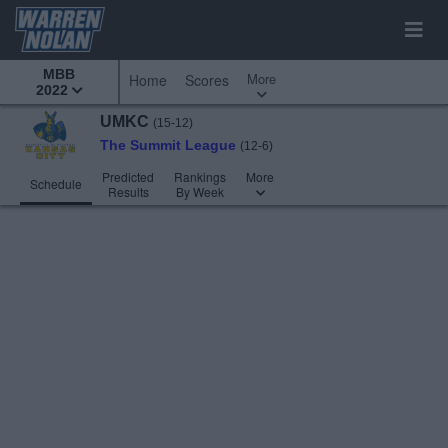
MBB
More
Home
Scores
2022
UMKC
(15-12)
The Summit League
(12-6)
Predicted
Rankings
More
Schedule
Results
By Week