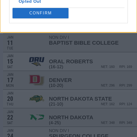
DEC
Opted Out
22
SOUTH DAKOTA
AT
(17-12)
WED
NET: 204
RPI: 176
CONFIRM
JAN
10
OMAHA
(4-25)
MON
NET: 346
RPI: 341
NON DIV I
JAN
11
BAPTIST BIBLE COLLEGE
TUE
JAN
15
ORAL ROBERTS
(16-12)
SAT
NET: 160
RPI: 169
JAN
17
DENVER
(10-20)
MON
NET: 296
RPI: 299
JAN
20
NORTH DAKOTA STATE
(21-10)
THU
NET: 162
RPI: 124
JAN
22
NORTH DAKOTA
(4-25)
SAT
NET: 348
RPI: 349
NON DIV I
JAN
24
SPURGEON COLLEGE