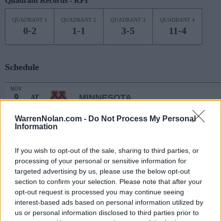
Quadrant Records - RPI
QUADRANT 1
QUADRANT 2
QUADRANT 3
QUADRANT 4
0-2
1-1
3-5
11-4
Schedule
NOV
9
MINNESOTA
AT
(13-17)
TUE
NET: 109
RPI: 140
WarrenNolan.com -
Do Not Process My Personal
# 16
NOV
12
Information
IOWA
AT
(26-10)
FRI
NET: 14
RPI: 31
NOV
If you wish to opt-out of the sale, sharing to third parties, or
15
MISSOURI
AT
processing of your personal or sensitive information for
(11-21)
MON
NET: 151
RPI: 181
targeted advertising by us, please use the below opt-out
NON DIV I
NOV
section to confirm your selection. Please note that after your
17
KANSAS CHRISTIAN
opt-out request is processed you may continue seeing
WED
interest-based ads based on personal information utilized by
NOV
us or personal information disclosed to third parties prior to
22
IDAHO STATE
AT