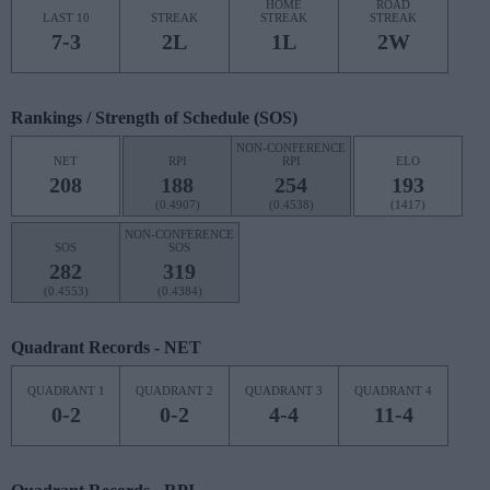
HOME
ROAD
LAST 10
STREAK
STREAK
STREAK
7-3
2L
1L
2W
Rankings / Strength of Schedule (SOS)
NON-CONFERENCE
NET
RPI
RPI
ELO
208
188
254
193
(0.4907)
(0.4538)
(1417)
NON-CONFERENCE
SOS
SOS
282
319
(0.4553)
(0.4384)
Quadrant Records - NET
QUADRANT 1
QUADRANT 2
QUADRANT 3
QUADRANT 4
0-2
0-2
4-4
11-4