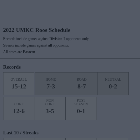
2022 UMKC Roos Schedule
Records include games against
Division I
opponents only.
Streaks include games against
all
opponents.
All times are
Eastern
Records
OVERALL
HOME
ROAD
NEUTRAL
15-12
7-3
8-7
0-2
NON
POST
CONF
CONF
SEASON
12-6
3-5
0-1
Last 10 / Streaks