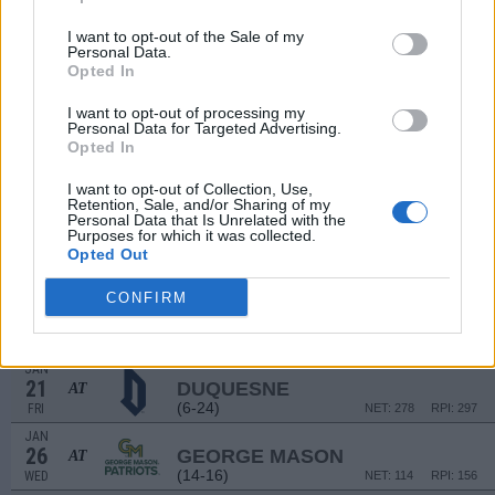
DEC
17
VIRGINIA TECH
VS
I want to opt-out of the Sale of my
Personal Data.
(23-13)
FRI
NET: 22
RPI: 57
Opted In
DEC
I want to opt-out of processing my
22
NORTHEASTERN
AT
Personal Data for Targeted Advertising.
(9-22)
WED
NET: 251
RPI: 279
Opted In
JAN
11
LA SALLE
AT
I want to opt-out of Collection, Use,
Retention, Sale, and/or Sharing of my
(11-19)
TUE
NET: 225
RPI: 250
Personal Data that Is Unrelated with the
JAN
Purposes for which it was collected.
14
VCU
Opted Out
(22-10)
FRI
NET: 57
RPI: 27
CONFIRM
JAN
18
DAYTON
AT
(24-11)
TUE
NET: 52
RPI: 63
JAN
21
DUQUESNE
AT
(6-24)
FRI
NET: 278
RPI: 297
JAN
26
GEORGE MASON
AT
(14-16)
WED
NET: 114
RPI: 156