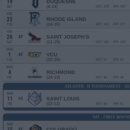
19
DUQUESNE
(6-24)
SAT
NET: 278
RPI: 297
FEB
22
RHODE ISLAND
(14-16)
TUE
NET: 142
RPI: 177
FEB
26
SAINT JOSEPH'S
AT
(11-19)
SAT
NET: 182
RPI: 235
MAR
1
VCU
AT
(22-10)
TUE
NET: 57
RPI: 27
MAR
4
RICHMOND
(24-13)
FRI
NET: 84
RPI: 48
ATLANTIC 10 TOURNAMENT - Q
MAR
11
SAINT LOUIS
VS
(22-12)
FRI
NET: 66
RPI: 61
NIT - FIRST ROUN
MAR
15
COLORADO
AT