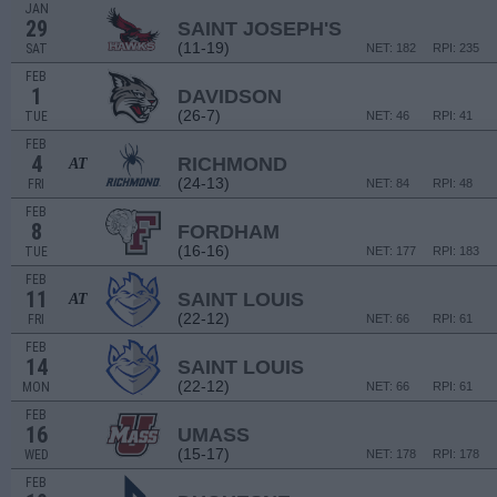
JAN
29
SAINT JOSEPH'S
(11-19)
SAT
NET: 182
RPI: 235
FEB
1
DAVIDSON
(26-7)
TUE
NET: 46
RPI: 41
FEB
4
RICHMOND
AT
(24-13)
FRI
NET: 84
RPI: 48
FEB
8
FORDHAM
(16-16)
TUE
NET: 177
RPI: 183
FEB
11
SAINT LOUIS
AT
(22-12)
FRI
NET: 66
RPI: 61
FEB
14
SAINT LOUIS
(22-12)
MON
NET: 66
RPI: 61
FEB
16
UMASS
(15-17)
WED
NET: 178
RPI: 178
FEB