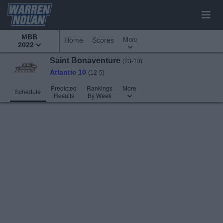
MBB
More
Home
Scores
2022
Saint Bonaventure
(23-10)
Atlantic 10
(12-5)
Predicted
Rankings
More
Schedule
Results
By Week