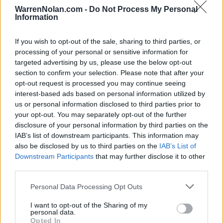
NOV
WarrenNolan.com -
Do Not Process My Personal
21
MARQUETTE
VS
Information
(19-13)
SUN
NET: 50
RPI: 55
NOV
If you wish to opt-out of the sale, sharing to third parties, or
27
NORTHERN IOWA
processing of your personal or sensitive information for
(19-12)
SAT
NET: 98
RPI: 75
targeted advertising by us, please use the below opt-out
DEC
section to confirm your selection. Please note that after your
1
COPPIN STATE
opt-out request is processed you may continue seeing
(9-23)
WED
NET: 301
RPI: 289
interest-based ads based on personal information utilized by
DEC
us or personal information disclosed to third parties prior to
4
BUFFALO
your opt-out. You may separately opt-out of the further
(17-11)
SAT
NET: 120
RPI: 118
disclosure of your personal information by third parties on the
DEC
IAB’s list of downstream participants. This information may
8
LOYOLA-MARYLAND
also be disclosed by us to third parties on the
IAB’s List of
(13-16)
WED
NET: 260
RPI: 265
Downstream Participants
that may further disclose it to other
NEVER FORGET TRIBUTE 
third parties.
# 21
DEC
11
CONNECTICUT
VS
Personal Data Processing Opt Outs
(23-10)
SAT
NET: 18
RPI: 29
I want to opt-out of the Sharing of my
personal data.
BASKETBALL HALL OF FAME
Opted In