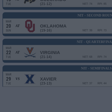
(21-12)
TUE
NET: 74
RPI: 85
NIT - SECOND ROU
MAR
20
OKLAHOMA
AT
(19-16)
SUN
NET: 39
RPI: 73
NIT - QUARTERFINA
MAR
22
VIRGINIA
AT
(21-14)
TUE
NET: 68
RPI: 74
NIT - SEMIFINALS
MAR
29
XAVIER
VS
(23-13)
TUE
NET: 37
RPI: 44