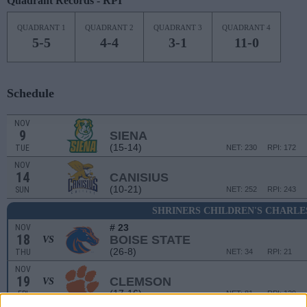
Quadrant Records - RPI
QUADRANT 1
QUADRANT 2
QUADRANT 3
QUADRANT 4
5-5
4-4
3-1
11-0
Schedule
NOV
9
SIENA
(15-14)
TUE
NET: 230
RPI: 172
NOV
14
CANISIUS
(10-21)
SUN
NET: 252
RPI: 243
SHRINERS CHILDREN'S CHARLE
# 23
NOV
18
BOISE STATE
VS
(26-8)
THU
NET: 34
RPI: 21
NOV
19
CLEMSON
VS
(17-16)
FRI
NET: 81
RPI: 129