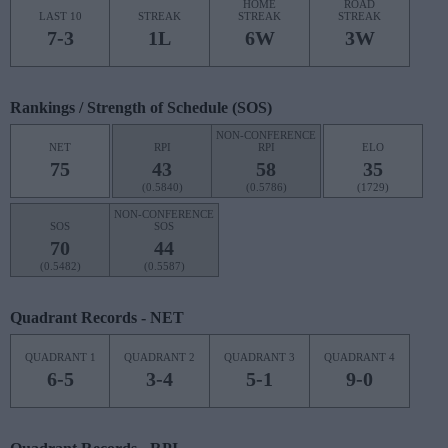
HOME
ROAD
LAST 10
STREAK
STREAK
STREAK
7-3
1L
6W
3W
Rankings / Strength of Schedule (SOS)
NON-CONFERENCE
NET
RPI
RPI
ELO
75
43
58
35
(0.5840)
(0.5786)
(1729)
NON-CONFERENCE
SOS
SOS
70
44
(0.5482)
(0.5587)
Quadrant Records - NET
QUADRANT 1
QUADRANT 2
QUADRANT 3
QUADRANT 4
6-5
3-4
5-1
9-0