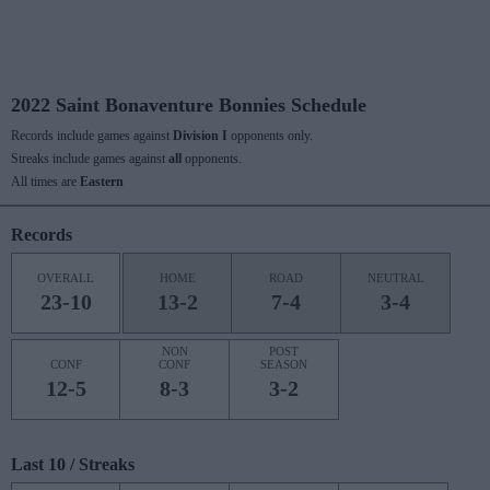
2022 Saint Bonaventure Bonnies Schedule
Records include games against
Division I
opponents only.
Streaks include games against
all
opponents.
All times are
Eastern
Records
OVERALL
HOME
ROAD
NEUTRAL
23-10
13-2
7-4
3-4
NON
POST
CONF
CONF
SEASON
12-5
8-3
3-2
Last 10 / Streaks