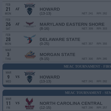
FEB
21
HOWARD
AT
(13-13)
MON
NET: 241
RPI: 282
FEB
26
MARYLAND EASTERN SHORE
AT
(8-16)
SAT
NET: 309
RPI: 303
FEB
28
DELAWARE STATE
(0-25)
MON
NET: 357
RPI: 355
MAR
3
MORGAN STATE
(9-15)
THU
NET: 300
RPI: 285
MEAC TOURNAMENT - FIR
MAR
9
HOWARD
VS
(13-13)
WED
NET: 241
RPI: 282
MEAC TOURNAMENT - SEM
MAR
11
NORTH CAROLINA CENTRAL
VS
(12-15)
FRI
NET: 290
RPI: 257