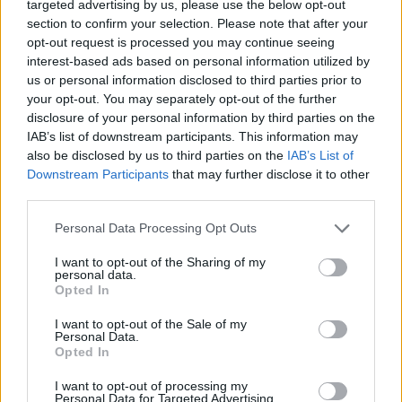
targeted advertising by us, please use the below opt-out
(16-15)
MON
NET: 171
RPI: 149
section to confirm your selection. Please note that after your
NOV
opt-out request is processed you may continue seeing
17
LOYOLA-MARYLAND
interest-based ads based on personal information utilized by
(13-16)
WED
NET: 260
RPI: 265
us or personal information disclosed to third parties prior to
NOV
your opt-out. You may separately opt-out of the further
19
VIRGINIA
AT
disclosure of your personal information by third parties on the
(21-14)
FRI
NET: 68
RPI: 74
IAB’s list of downstream participants. This information may
LAKE ERIE CHALLE
also be disclosed by us to third parties on the
IAB’s List of
NOV
Downstream Participants
that may further disclose it to other
22
CLEVELAND STATE
AT
third parties.
(18-11)
MON
NET: 179
RPI: 165
NOV
Personal Data Processing Opt Outs
24
CANISIUS
AT
(10-21)
WED
NET: 252
RPI: 243
I want to opt-out of the Sharing of my
personal data.
Opted In
NOV
27
EAST CAROLINA
AT
I want to opt-out of the Sale of my
(15-15)
SAT
NET: 183
RPI: 202
Personal Data.
DEC
Opted In
1
SAINT BONAVENTURE
AT
(23-10)
WED
NET: 75
RPI: 43
I want to opt-out of processing my
Personal Data for Targeted Advertising.