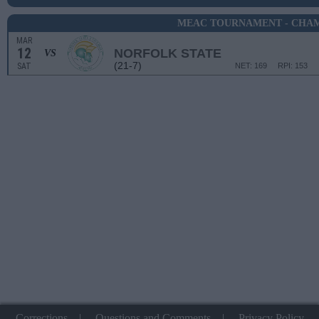
MEAC TOURNAMENT - CHA
MAR
12
NORFOLK STATE
VS
(21-7)
SAT
NET: 169
RPI: 153
Corrections
|
Questions and Comments
|
Privacy Policy