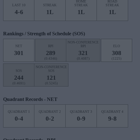
HOME
ROAD
LAST 10
STREAK
STREAK
STREAK
4-6
1L
1L
1L
Rankings / Strength of Schedule (SOS)
NON-CONFERENCE
NET
RPI
RPI
ELO
301
289
321
308
(0.4346)
(0.4087)
(1225)
NON-CONFERENCE
SOS
SOS
244
121
(0.4691)
(0.5245)
Quadrant Records - NET
QUADRANT 1
QUADRANT 2
QUADRANT 3
QUADRANT 4
0-4
0-2
0-9
9-8