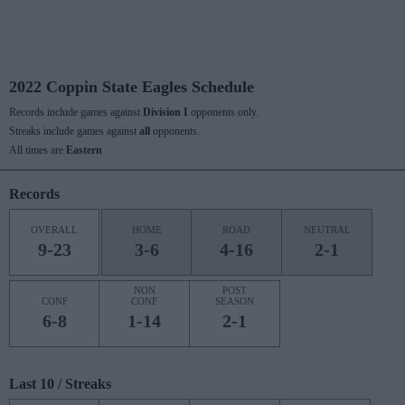
2022 Coppin State Eagles Schedule
Records include games against
Division I
opponents only.
Streaks include games against
all
opponents.
All times are
Eastern
Records
OVERALL
HOME
ROAD
NEUTRAL
9-23
3-6
4-16
2-1
NON
POST
CONF
CONF
SEASON
6-8
1-14
2-1
Last 10 / Streaks