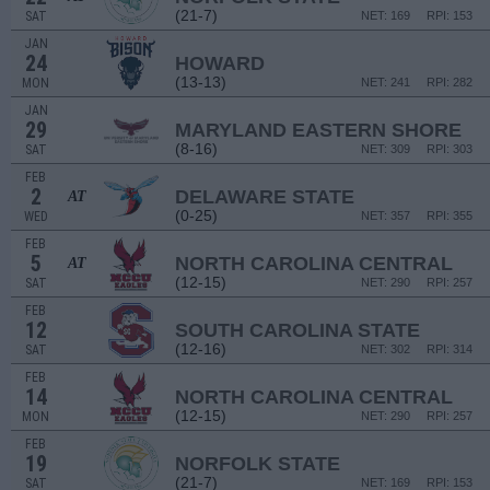
(21-7)
SAT
NET: 169
RPI: 153
JAN
24
HOWARD
(13-13)
MON
NET: 241
RPI: 282
JAN
29
MARYLAND EASTERN SHORE
(8-16)
SAT
NET: 309
RPI: 303
FEB
2
DELAWARE STATE
AT
(0-25)
WED
NET: 357
RPI: 355
FEB
5
NORTH CAROLINA CENTRAL
AT
(12-15)
SAT
NET: 290
RPI: 257
FEB
12
SOUTH CAROLINA STATE
(12-16)
SAT
NET: 302
RPI: 314
FEB
14
NORTH CAROLINA CENTRAL
(12-15)
MON
NET: 290
RPI: 257
FEB
19
NORFOLK STATE
(21-7)
SAT
NET: 169
RPI: 153