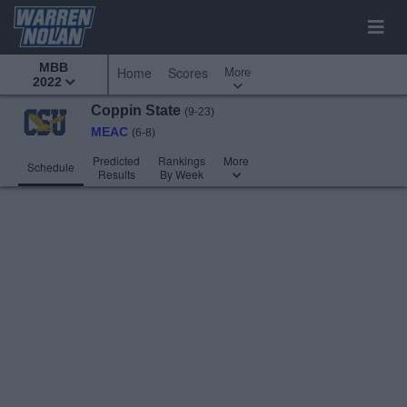
MBB
More
Home
Scores
2022
Coppin State
(9-23)
MEAC
(6-8)
Predicted
Rankings
More
Schedule
Results
By Week