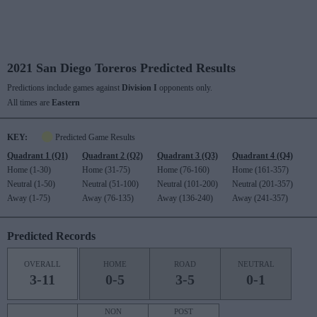
2021 San Diego Toreros Predicted Results
Predictions include games against
Division I
opponents only.
All times are
Eastern
KEY:
Predicted Game Results
Quadrant 1 (Q1)
Quadrant 2 (Q2)
Quadrant 3 (Q3)
Quadrant 4 (Q4)
Home (1-30)
Home (31-75)
Home (76-160)
Home (161-357)
Neutral (1-50)
Neutral (51-100)
Neutral (101-200)
Neutral (201-357)
Away (1-75)
Away (76-135)
Away (136-240)
Away (241-357)
Predicted Records
OVERALL
HOME
ROAD
NEUTRAL
3-11
0-5
3-5
0-1
NON
POST