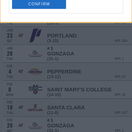
CONFIRM
(11-8)
SUN
RPI: 107
JAN
19
LOYOLA-MARYMOUNT
AT
(13-9)
TUE
RPI: 72
JAN
23
PORTLAND
AT
(3-15)
SAT
RPI: 293
# 1
JAN
28
GONZAGA
(31-1)
THU
RPI: 1
FEB
4
PEPPERDINE
AT
(13-12)
THU
RPI: 67
FEB
8
SAINT MARY'S COLLEGE
(14-10)
MON
RPI: 32
FEB
18
SANTA CLARA
AT
(11-8)
THU
RPI: 107
# 1
FEB
20
GONZAGA
AT
(31-1)
SAT
RPI: 1