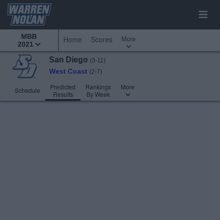
MBB
More
Home
Scores
2021
San Diego
(3-11)
West Coast
(2-7)
Predicted
Rankings
More
Schedule
Results
By Week