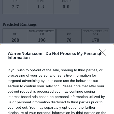
CONF
CONF
SEASON
2-7
1-3
0-0
Predicted Rankings
NON-CONFERENCE
NON-CONFERENCE
RPI
RPI
SOS
SOS
208
196
70
170
(0.4736)
(0.4699)
(0.5394)
(0.5098)
WarrenNolan.com -
Do Not Process My Personal
Predicted Quadrant Records (RPI)
Information
QUADRANT 1
QUADRANT 2
QUADRANT 3
QUADRANT 4
If you wish to opt-out of the sale, sharing to third parties, or
0-4
1-2
0-5
2-0
processing of your personal or sensitive information for
targeted advertising by us, please use the below opt-out
section to confirm your selection. Please note that after your
opt-out request is processed you may continue seeing
Schedule
interest-based ads based on personal information utilized by
us or personal information disclosed to third parties prior to
HUSKY CLASSIC
your opt-out. You may separately opt-out of the further
NOV
disclosure of your personal information by third parties on the