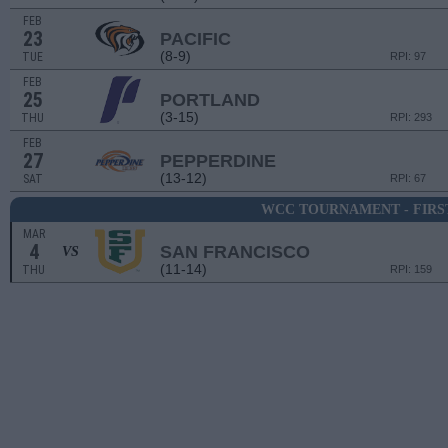
FEB
23
PACIFIC
(8-9)
TUE
RPI: 97
FEB
25
PORTLAND
(3-15)
THU
RPI: 293
FEB
27
PEPPERDINE
(13-12)
SAT
RPI: 67
WCC TOURNAMENT - FIRS
MAR
4
SAN FRANCISCO
VS
(11-14)
THU
RPI: 159