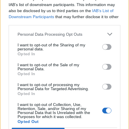
27
WASHINGTON
AT
IAB’s list of downstream participants. This information may
(5-21)
FRI
RPI: 243
also be disclosed by us to third parties on the
IAB’s List of
Downstream Participants
that may further disclose it to other
NOV
28
third parties.
PORTLAND STATE
(6-12)
SAT
RPI: 309
Personal Data Processing Opt Outs
DEC
9
UCLA
AT
I want to opt-out of the Sharing of my
(22-10)
WED
RPI: 13
personal data.
DEC
Opted In
14
NEVADA
(15-10)
MON
RPI: 89
I want to opt-out of the Sale of my
Personal Data.
DEC
Opted In
16
CAL POLY
AT
(3-20)
WED
RPI: 334
I want to opt-out of processing my
DEC
Personal Data for Targeted Advertising.
19
UC IRVINE
Opted In
AT
(16-9)
SAT
RPI: 79
I want to opt-out of Collection, Use,
DEC
Retention, Sale, and/or Sharing of my
31
SAN FRANCISCO
AT
Personal Data that Is Unrelated with the
(11-14)
THU
Purposes for which it was collected.
RPI: 159
Opted Out
JAN
17
SANTA CLARA