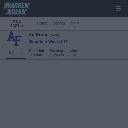
MBB
More
Home
Scores
2021
Air Force
(5-20)
Mountain West
(3-17)
Predicted
Rankings
More
Schedule
Results
By Week