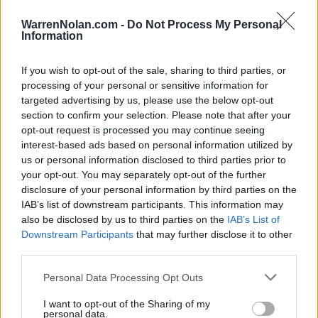
Quadrant Records - RPI
WarrenNolan.com -
Do Not Process My Personal
QUADRANT 1
QUADRANT 2
QUADRANT 3
QUADRANT 4
Information
0-7
1-3
0-2
4-8
If you wish to opt-out of the sale, sharing to third parties, or
processing of your personal or sensitive information for
Schedule
targeted advertising by us, please use the below opt-out
section to confirm your selection. Please note that after your
NOV
opt-out request is processed you may continue seeing
28
CAL STATE NORTHRIDGE
VS
interest-based ads based on personal information utilized by
(8-13)
SAT
NET: 273
RPI: 273
us or personal information disclosed to third parties prior to
NOV
your opt-out. You may separately opt-out of the further
29
SEATTLE UNIVERSITY
VS
disclosure of your personal information by third parties on the
(8-11)
SUN
NET: 236
RPI: 266
IAB’s list of downstream participants. This information may
DEC
also be disclosed by us to third parties on the
IAB’s List of
5
LAMAR
Downstream Participants
that may further disclose it to other
(10-18)
SAT
NET: 302
RPI: 281
third parties.
DEC
13
DRAKE
AT
Personal Data Processing Opt Outs
(24-5)
SUN
NET: 43
RPI: 35
DEC
I want to opt-out of the Sharing of my
18
NEVADA
personal data.
AT