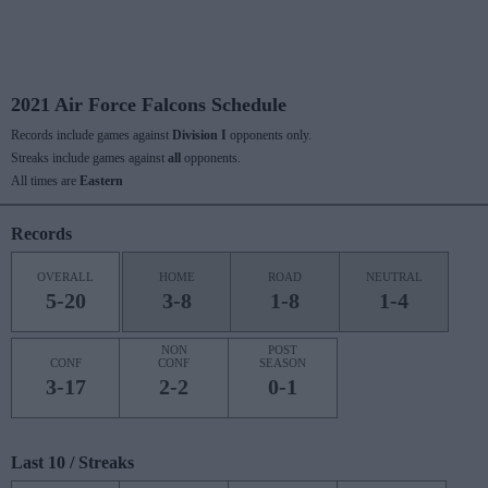
2021 Air Force Falcons Schedule
Records include games against
Division I
opponents only.
Streaks include games against
all
opponents.
All times are
Eastern
Records
OVERALL
HOME
ROAD
NEUTRAL
5-20
3-8
1-8
1-4
NON
POST
CONF
CONF
SEASON
3-17
2-2
0-1
Last 10 / Streaks