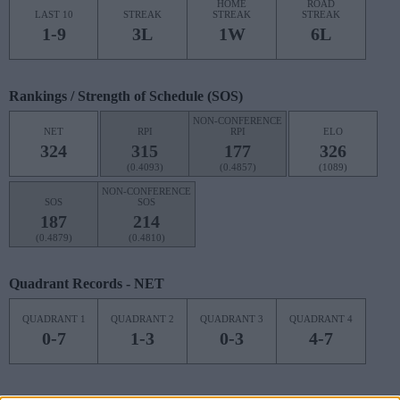
HOME
ROAD
LAST 10
STREAK
STREAK
STREAK
1-9
3L
1W
6L
Rankings / Strength of Schedule (SOS)
NON-CONFERENCE
NET
RPI
RPI
ELO
324
315
177
326
(0.4093)
(0.4857)
(1089)
NON-CONFERENCE
SOS
SOS
187
214
(0.4879)
(0.4810)
Quadrant Records - NET
QUADRANT 1
QUADRANT 2
QUADRANT 3
QUADRANT 4
0-7
1-3
0-3
4-7