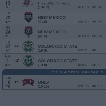
13
FRESNO STATE
(10-12)
SAT
NET: 199
RPI: 186
FEB
22
NEW MEXICO
(4-16)
MON
NET: 303
RPI: 307
FEB
24
NEW MEXICO
(4-16)
WED
NET: 303
RPI: 307
FEB
27
COLORADO STATE
AT
(19-8)
SAT
NET: 63
RPI: 41
MAR
1
COLORADO STATE
AT
(19-8)
MON
NET: 63
RPI: 41
MOUNTAIN WEST TOURNAMENT -
MAR
10
UNLV
VS
(10-15)
WED
NET: 189
RPI: 215