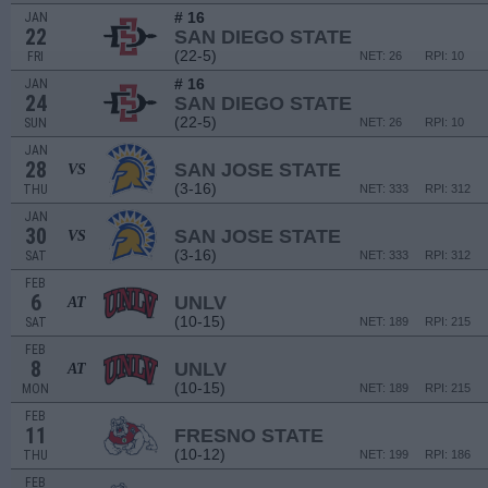
# 16
JAN
22
SAN DIEGO STATE
(22-5)
FRI
NET: 26
RPI: 10
# 16
JAN
24
SAN DIEGO STATE
(22-5)
SUN
NET: 26
RPI: 10
JAN
28
SAN JOSE STATE
VS
(3-16)
THU
NET: 333
RPI: 312
JAN
30
SAN JOSE STATE
VS
(3-16)
SAT
NET: 333
RPI: 312
FEB
6
UNLV
AT
(10-15)
SAT
NET: 189
RPI: 215
FEB
8
UNLV
AT
(10-15)
MON
NET: 189
RPI: 215
FEB
11
FRESNO STATE
(10-12)
THU
NET: 199
RPI: 186
FEB