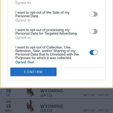
Opted In
(15-10)
FRI
NET: 101
RPI: 89
DEC
I want to opt-out of the Sale of my
20
NEVADA
AT
Personal Data.
(15-10)
SUN
NET: 101
RPI: 89
Opted In
DEC
31
UTAH STATE
I want to opt-out of processing my
Personal Data for Targeted Advertising.
(19-9)
THU
NET: 47
RPI: 56
Opted In
JAN
2
UTAH STATE
I want to opt-out of Collection, Use,
(19-9)
SAT
NET: 47
RPI: 56
Retention, Sale, and/or Sharing of my
Personal Data that Is Unrelated with the
JAN
Purposes for which it was collected.
6
BOISE STATE
AT
Opted Out
(18-9)
WED
NET: 53
RPI: 45
JAN
CONFIRM
8
BOISE STATE
AT
(18-9)
FRI
NET: 53
RPI: 45
JAN
16
WYOMING
(14-11)
SAT
NET: 163
RPI: 172
JAN
18
WYOMING
(14-11)
MON
NET: 163
RPI: 172