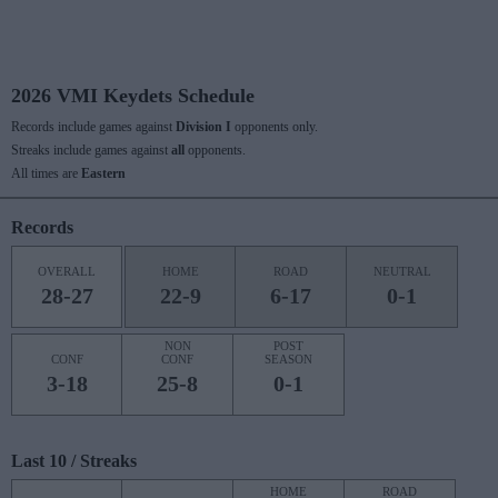
2026 VMI Keydets Schedule
Records include games against
Division I
opponents only.
Streaks include games against
all
opponents.
All times are
Eastern
Records
OVERALL
HOME
ROAD
NEUTRAL
28-27
22-9
6-17
0-1
NON
POST
CONF
CONF
SEASON
3-18
25-8
0-1
Last 10 / Streaks
HOME
ROAD