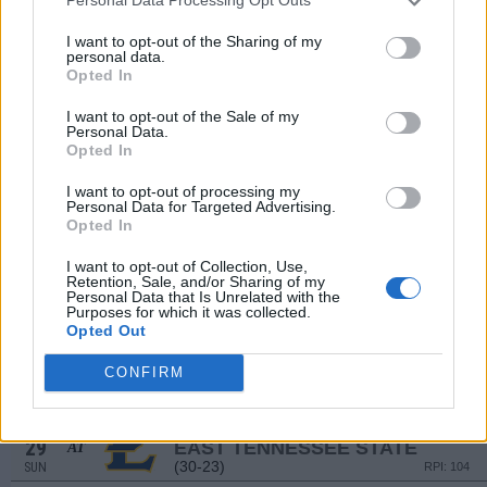
Personal Data Processing Opt Outs
(11-26)
SUN
RPI: 276
MAR
I want to opt-out of the Sharing of my
20
RADFORD
AT
personal data.
(25-26)
FRI
RPI: 160
Opted In
MAR
21
RADFORD
I want to opt-out of the Sale of my
Personal Data.
(25-26)
SAT
RPI: 160
Opted In
MAR
22
RADFORD
AT
I want to opt-out of processing my
(25-26)
SUN
RPI: 160
Personal Data for Targeted Advertising.
Opted In
MAR
24
GEORGE WASHINGTON
AT
I want to opt-out of Collection, Use,
(18-35)
TUE
RPI: 281
Retention, Sale, and/or Sharing of my
Personal Data that Is Unrelated with the
MAR
27
Purposes for which it was collected.
EAST TENNESSEE STATE
AT
Opted Out
(30-23)
FRI
RPI: 104
MAR
CONFIRM
28
EAST TENNESSEE STATE
AT
(30-23)
SAT
RPI: 104
MAR
29
EAST TENNESSEE STATE
AT
(30-23)
SUN
RPI: 104