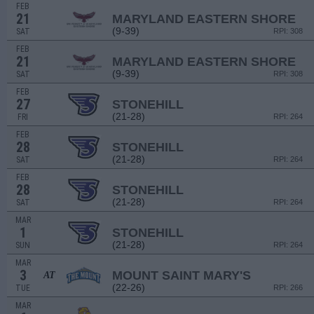
FEB
21
MARYLAND EASTERN SHORE
(9-39)
SAT
RPI: 308
FEB
21
MARYLAND EASTERN SHORE
(9-39)
SAT
RPI: 308
FEB
27
STONEHILL
(21-28)
FRI
RPI: 264
FEB
28
STONEHILL
(21-28)
SAT
RPI: 264
FEB
28
STONEHILL
(21-28)
SAT
RPI: 264
MAR
1
STONEHILL
(21-28)
SUN
RPI: 264
MAR
3
MOUNT SAINT MARY'S
AT
(22-26)
TUE
RPI: 266
MAR