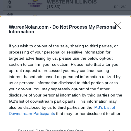
6
WESTERN ILLINOIS
(15-36)
FRI
RPI: 260
MAR
6
WESTERN ILLINOIS
(15-36)
FRI
RPI: 260
WarrenNolan.com -
Do Not Process My Personal
Information
MAR
7
WESTERN ILLINOIS
(15-36)
SAT
RPI: 260
If you wish to opt-out of the sale, sharing to third parties, or
MAR
processing of your personal or sensitive information for
8
WESTERN ILLINOIS
targeted advertising by us, please use the below opt-out
(15-36)
SUN
RPI: 260
section to confirm your selection. Please note that after your
MAR
opt-out request is processed you may continue seeing
11
NORFOLK STATE
AT
interest-based ads based on personal information utilized by
(19-31)
WED
RPI: 300
us or personal information disclosed to third parties prior to
MAR
your opt-out. You may separately opt-out of the further
14
CORNELL
disclosure of your personal information by third parties on the
(11-26)
SAT
RPI: 276
IAB’s list of downstream participants. This information may
MAR
also be disclosed by us to third parties on the
IAB’s List of
14
CORNELL
Downstream Participants
that may further disclose it to other
(11-26)
SAT
RPI: 276
third parties.
MAR
15
CORNELL