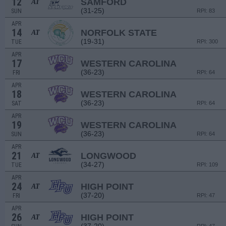
12
SAMFORD
AT
(31-25)
SUN
RPI: 83
APR
14
NORFOLK STATE
AT
(19-31)
TUE
RPI: 300
APR
17
WESTERN CAROLINA
(36-23)
FRI
RPI: 64
APR
18
WESTERN CAROLINA
(36-23)
SAT
RPI: 64
APR
19
WESTERN CAROLINA
(36-23)
SUN
RPI: 64
APR
21
LONGWOOD
AT
(34-27)
TUE
RPI: 109
APR
24
HIGH POINT
AT
(37-20)
FRI
RPI: 47
APR
26
HIGH POINT
AT