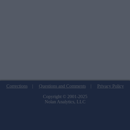
Corrections
|
Questions and Comments
|
Privacy Policy
Copyright © 2001-2025
Nolan Analytics, LLC