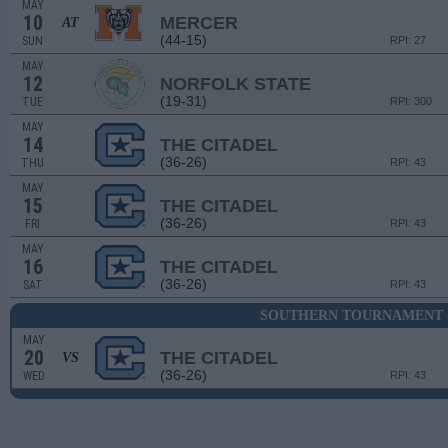
MAY
10
MERCER
AT
(44-15)
SUN
RPI: 27
MAY
12
NORFOLK STATE
(19-31)
TUE
RPI: 300
MAY
14
THE CITADEL
(36-26)
THU
RPI: 43
MAY
15
THE CITADEL
(36-26)
FRI
RPI: 43
MAY
16
THE CITADEL
(36-26)
SAT
RPI: 43
SOUTHERN TOURNAMENT -
MAY
20
THE CITADEL
VS
(36-26)
WED
RPI: 43