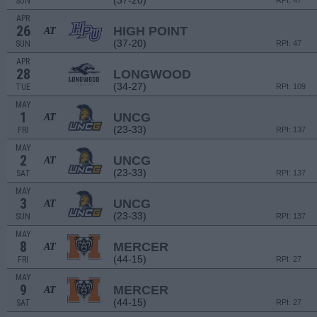
(37-20)
SUN
RPI: 47
APR
26
HIGH POINT
AT
(37-20)
SUN
RPI: 47
APR
28
LONGWOOD
(34-27)
TUE
RPI: 109
MAY
1
UNCG
AT
(23-33)
FRI
RPI: 137
MAY
2
UNCG
AT
(23-33)
SAT
RPI: 137
MAY
3
UNCG
AT
(23-33)
SUN
RPI: 137
MAY
8
MERCER
AT
(44-15)
FRI
RPI: 27
MAY
9
MERCER
AT
(44-15)
SAT
RPI: 27