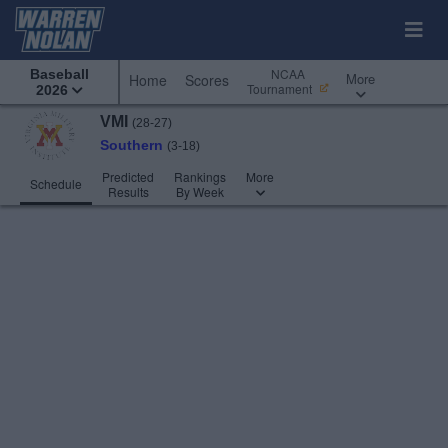
NCAA
Baseball
More
Home
Scores
Tournament
2026
VMI
(28-27)
Southern
(3-18)
Predicted
Rankings
More
Schedule
Results
By Week