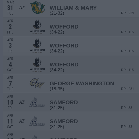
MAR
31
WILLIAM & MARY
AT
(21-32)
TUE
RPI: 229
APR
2
WOFFORD
(34-22)
THU
RPI: 115
APR
3
WOFFORD
(34-22)
FRI
RPI: 115
APR
4
WOFFORD
(34-22)
SAT
RPI: 115
APR
7
GEORGE WASHINGTON
(18-35)
TUE
RPI: 281
APR
10
SAMFORD
AT
(31-25)
FRI
RPI: 83
APR
11
SAMFORD
AT
(31-25)
SAT
RPI: 83
APR