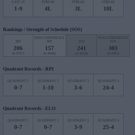
LAST 10
STREAK
STREAK
STREAK
1-9
4L
3L
10L
Rankings / Strength of Schedule (SOS)
NON-CONFERENCE
NON-CONFERENCE
RPI
RPI
SOS
SOS
206
157
241
303
(0.4707)
(0.4946)
(0.4659)
(0.4092)
Quadrant Records - RPI
QUADRANT 1
QUADRANT 2
QUADRANT 3
QUADRANT 4
0-7
1-10
3-6
24-4
Quadrant Records - ELO
QUADRANT 1
QUADRANT 2
QUADRANT 3
QUADRANT 4
0-7
0-7
3-9
25-4