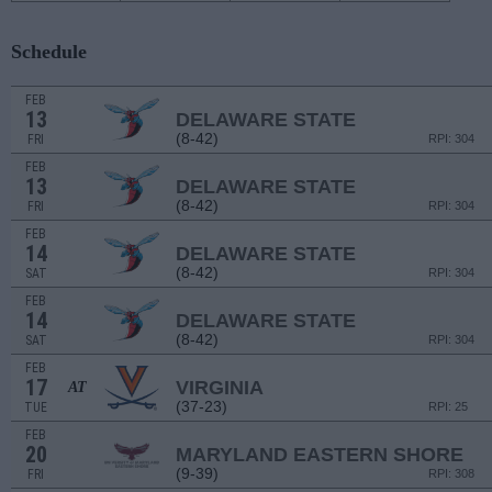
Schedule
FEB
13
DELAWARE STATE
(8-42)
FRI
RPI: 304
FEB
13
DELAWARE STATE
(8-42)
FRI
RPI: 304
FEB
14
DELAWARE STATE
(8-42)
SAT
RPI: 304
FEB
14
DELAWARE STATE
(8-42)
SAT
RPI: 304
FEB
17
VIRGINIA
AT
(37-23)
TUE
RPI: 25
FEB
20
MARYLAND EASTERN SHORE
(9-39)
FRI
RPI: 308