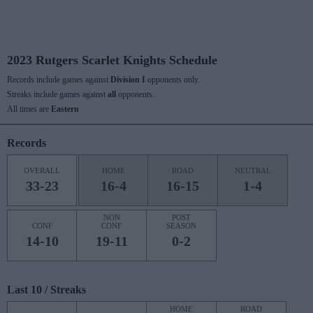
2023 Rutgers Scarlet Knights Schedule
Records include games against
Division I
opponents only.
Streaks include games against
all
opponents.
All times are
Eastern
Records
OVERALL
HOME
ROAD
NEUTRAL
33-23
16-4
16-15
1-4
NON
POST
CONF
CONF
SEASON
14-10
19-11
0-2
Last 10 / Streaks
HOME
ROAD