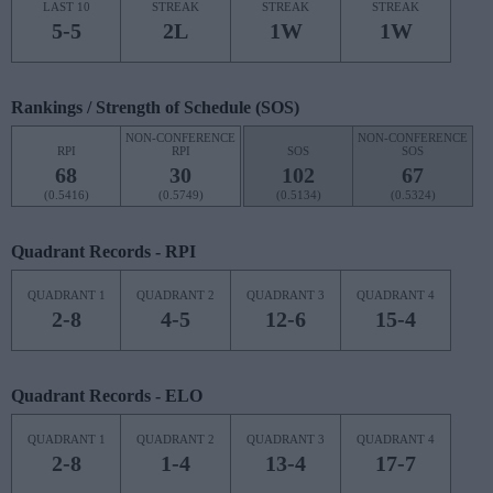
LAST 10
STREAK
STREAK
STREAK
5-5
2L
1W
1W
Rankings / Strength of Schedule (SOS)
NON-CONFERENCE
NON-CONFERENCE
RPI
RPI
SOS
SOS
68
30
102
67
(0.5416)
(0.5749)
(0.5134)
(0.5324)
Quadrant Records - RPI
QUADRANT 1
QUADRANT 2
QUADRANT 3
QUADRANT 4
2-8
4-5
12-6
15-4
Quadrant Records - ELO
QUADRANT 1
QUADRANT 2
QUADRANT 3
QUADRANT 4
2-8
1-4
13-4
17-7