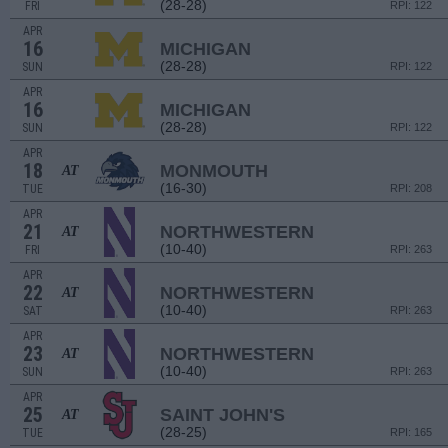
(28-28)
FRI
RPI: 122
APR
16
MICHIGAN
(28-28)
SUN
RPI: 122
APR
16
MICHIGAN
(28-28)
SUN
RPI: 122
APR
18
MONMOUTH
AT
(16-30)
TUE
RPI: 208
APR
21
NORTHWESTERN
AT
(10-40)
FRI
RPI: 263
APR
22
NORTHWESTERN
AT
(10-40)
SAT
RPI: 263
APR
23
NORTHWESTERN
AT
(10-40)
SUN
RPI: 263
APR
25
SAINT JOHN'S
AT
(28-25)
TUE
RPI: 165