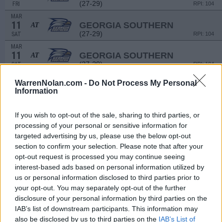
(27-29)
FRI
RPI: 104
MAR
11
GEORGIA SOUTHERN
AT
(27-29)
SAT
RPI: 104
MAR
11
GEORGIA SOUTHERN
AT
(27-29)
SAT
RPI: 104
MAR
WarrenNolan.com -
Do Not Process My Personal
15
KENNESAW STATE
AT
Information
(25-29)
WED
RPI: 163
MAR
17
If you wish to opt-out of the sale, sharing to third parties, or
MERCER
AT
(33-25)
FRI
processing of your personal or sensitive information for
RPI: 121
targeted advertising by us, please use the below opt-out
MAR
18
MERCER
section to confirm your selection. Please note that after your
AT
(33-25)
SAT
RPI: 121
opt-out request is processed you may continue seeing
interest-based ads based on personal information utilized by
MAR
19
MERCER
AT
us or personal information disclosed to third parties prior to
(33-25)
SUN
RPI: 121
your opt-out. You may separately opt-out of the further
MAR
disclosure of your personal information by third parties on the
21
RIDER
IAB’s list of downstream participants. This information may
(36-21)
TUE
RPI: 92
also be disclosed by us to third parties on the
IAB’s List of