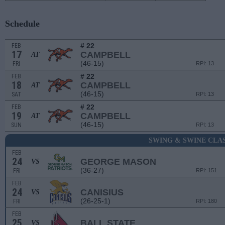
Schedule
# 22
FEB
17
CAMPBELL
AT
(46-15)
FRI
RPI: 13
# 22
FEB
18
CAMPBELL
AT
(46-15)
SAT
RPI: 13
# 22
FEB
19
CAMPBELL
AT
(46-15)
SUN
RPI: 13
SWING & SWINE CLA
FEB
24
GEORGE MASON
VS
(36-27)
FRI
RPI: 151
FEB
24
CANISIUS
VS
(26-25-1)
FRI
RPI: 180
FEB
25
BALL STATE
VS