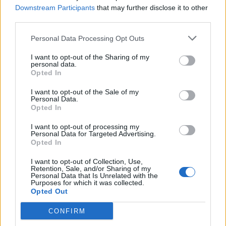
MAR
Downstream Participants
that may further disclose it to other
22
LAFAYETTE
third parties.
(15-37)
WED
RPI: 252
MAR
Personal Data Processing Opt Outs
24
CONNECTICUT
AT
(44-17)
FRI
RPI: 25
I want to opt-out of the Sharing of my
personal data.
MAR
Opted In
24
CONNECTICUT
AT
(44-17)
FRI
RPI: 25
I want to opt-out of the Sale of my
MAR
Personal Data.
26
CONNECTICUT
Opted In
AT
(44-17)
SUN
RPI: 25
I want to opt-out of processing my
MAR
Personal Data for Targeted Advertising.
29
NJIT
Opted In
(22-31)
WED
RPI: 222
MAR
I want to opt-out of Collection, Use,
31
MICHIGAN STATE
Retention, Sale, and/or Sharing of my
Personal Data that Is Unrelated with the
(33-22)
FRI
RPI: 70
Purposes for which it was collected.
APR
Opted Out
1
MICHIGAN STATE
(33-22)
SAT
RPI: 70
CONFIRM
APR