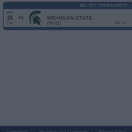
BIG TEN TOURNAMENT -
MAY
25
MICHIGAN STATE
VS
(33-22)
THU
RPI: 70
Corrections
|
Questions and Comments
|
Privacy Policy