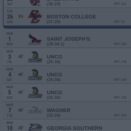
(36-23)
SAT
RPI: 101
FEB
26
BOSTON COLLEGE
VS
(37-20)
SUN
RPI: 22
MAR
1
SAINT JOSEPH'S
(28-24-1)
WED
RPI: 162
MAR
3
UNCG
AT
(25-34)
FRI
RPI: 139
MAR
4
UNCG
AT
(25-34)
SAT
RPI: 139
MAR
5
UNCG
AT
(25-34)
SUN
RPI: 139
MAR
7
WAGNER
AT
(32-24)
TUE
RPI: 234
MAR
10
GEORGIA SOUTHERN
AT