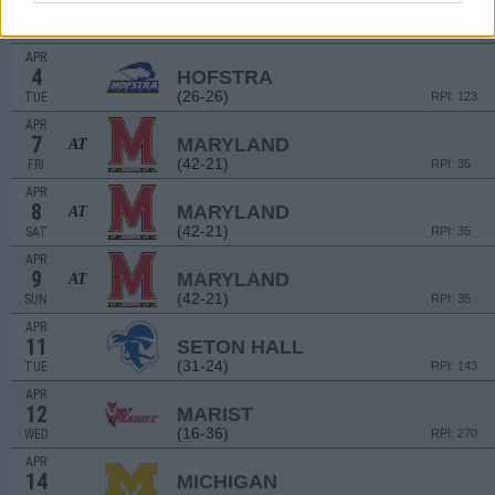
2
MICHIGAN STATE
(33-22)
SUN
RPI: 70
APR
4
HOFSTRA
(26-26)
TUE
RPI: 123
APR
7
MARYLAND
AT
(42-21)
FRI
RPI: 35
APR
8
MARYLAND
AT
(42-21)
SAT
RPI: 35
APR
9
MARYLAND
AT
(42-21)
SUN
RPI: 35
APR
11
SETON HALL
(31-24)
TUE
RPI: 143
APR
12
MARIST
(16-36)
WED
RPI: 270
APR
14
MICHIGAN