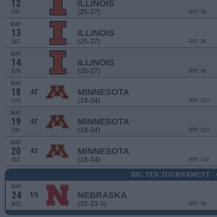
12
ILLINOIS
(25-27)
FRI
RPI: 96
MAY
13
ILLINOIS
(25-27)
SAT
RPI: 96
MAY
14
ILLINOIS
(25-27)
SUN
RPI: 96
MAY
18
MINNESOTA
AT
(18-34)
THU
RPI: 210
MAY
19
MINNESOTA
AT
(18-34)
FRI
RPI: 210
MAY
20
MINNESOTA
AT
(18-34)
SAT
RPI: 210
BIG TEN TOURNAMENT -
MAY
24
NEBRASKA
VS
(33-23-1)
WED
RPI: 99