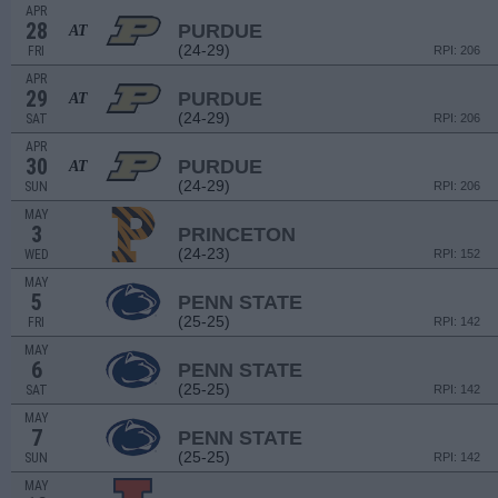
APR
28
PURDUE
AT
(24-29)
FRI
RPI: 206
APR
29
PURDUE
AT
(24-29)
SAT
RPI: 206
APR
30
PURDUE
AT
(24-29)
SUN
RPI: 206
MAY
3
PRINCETON
(24-23)
WED
RPI: 152
MAY
5
PENN STATE
(25-25)
FRI
RPI: 142
MAY
6
PENN STATE
(25-25)
SAT
RPI: 142
MAY
7
PENN STATE
(25-25)
SUN
RPI: 142
MAY