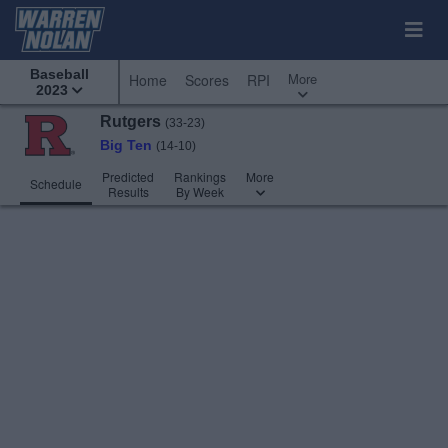
Baseball
More
Home
Scores
RPI
2023
Rutgers
(33-23)
Big Ten
(14-10)
Predicted
Rankings
More
Schedule
Results
By Week