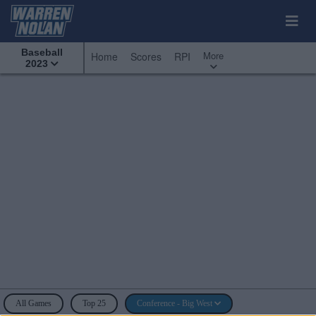
Baseball
More
Home
Scores
RPI
2023
All Games
Top 25
Conference - Big West