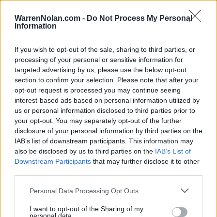
WarrenNolan.com -
Do Not Process My Personal
Game Result Predictions
Information
Today, March 19
If you wish to opt-out of the sale, sharing to third parties, or
The
Predictor calculates the final score of each game based on each team's
processing of your personal or sensitive information for
offensive and defensive performance.
targeted advertising by us, please use the below opt-out
All times are
Eastern
section to confirm your selection. Please note that after your
opt-out request is processed you may continue seeing
June
2023
interest-based ads based on personal information utilized by
Su
Mo
Tu
We
Th
Fr
Sa
us or personal information disclosed to third parties prior to
1
2
3
your opt-out. You may separately opt-out of the further
4
5
6
7
8
9
10
disclosure of your personal information by third parties on the
11
12
13
14
15
16
17
IAB’s list of downstream participants. This information may
18
19
20
21
22
23
24
also be disclosed by us to third parties on the
IAB’s List of
25
26
27
28
29
30
Downstream Participants
that may further disclose it to other
third parties.
Final
Prediction
Score
O/U-Spread
Win Prob.
Personal Data Processing Opt Outs
Cal State Fullerton
9
1
7
33%
✘
(32-24, Road 16-10)
I want to opt-out of the Sharing of my
UC Irvine
personal data.
5
6