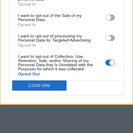
-5
67%
(38-17, Home 18-10)
Opted In
I want to opt-out of the Sale of my
Final
Prediction
Personal Data.
Score
O/U-Spread
Win Prob.
Opted In
Long Beach State
1
5
11
46%
✔
(33-22, Road 11-11)
I want to opt-out of processing my
UC San Diego
Personal Data for Targeted Advertising.
10
6
-1
54%
(34-18, Home 21-9)
Opted In
Final
Prediction
I want to opt-out of Collection, Use,
Retention, Sale, and/or Sharing of my
Score
O/U-Spread
Win Prob.
Personal Data that Is Unrelated with the
Cal State Bakersfield
Purposes for which it was collected.
4
0
7
27%
✔
(18-34, Road 5-18)
Opted Out
UC Santa Barbara
5
7
-7
73%
(35-20, Home 19-6)
CONFIRM