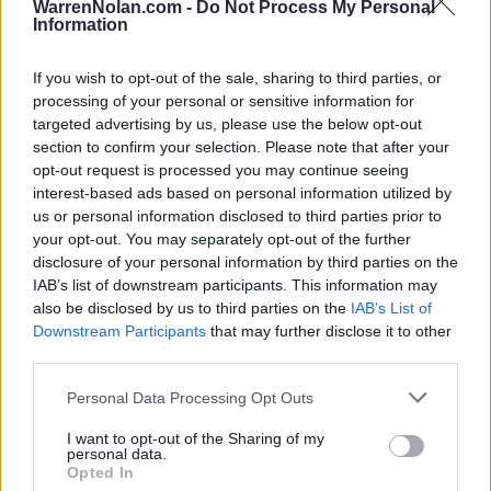
WarrenNolan.com -
Do Not Process My Personal
FEB
Information
27
VIRGINIA
(34-20)
TUE
RPI: 23
If you wish to opt-out of the sale, sharing to third parties, or
THUNDERING HERD INVIT
processing of your personal or sensitive information for
MAR
targeted advertising by us, please use the below opt-out
1
BUTLER
VS
section to confirm your selection. Please note that after your
(23-29)
FRI
RPI: 214
opt-out request is processed you may continue seeing
MAR
interest-based ads based on personal information utilized by
1
PURDUE
VS
us or personal information disclosed to third parties prior to
(25-27)
FRI
RPI: 90
your opt-out. You may separately opt-out of the further
MAR
disclosure of your personal information by third parties on the
2
PURDUE
VS
IAB’s list of downstream participants. This information may
(25-27)
SAT
RPI: 90
also be disclosed by us to third parties on the
IAB’s List of
MAR
Downstream Participants
that may further disclose it to other
2
MARSHALL
AT
third parties.
(25-28)
SAT
RPI: 115
MAR
Personal Data Processing Opt Outs
3
BUTLER
VS
(23-29)
SUN
RPI: 214
I want to opt-out of the Sharing of my
personal data.
MAR
Opted In
5
WESTERN CAROLINA