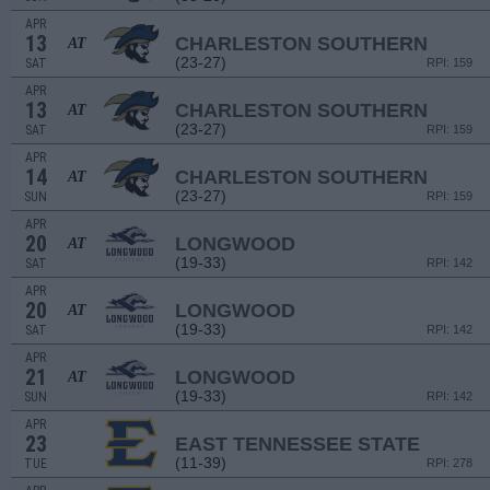
APR
13
CHARLESTON SOUTHERN
AT
(23-27)
SAT
RPI: 159
APR
13
CHARLESTON SOUTHERN
AT
(23-27)
SAT
RPI: 159
APR
14
CHARLESTON SOUTHERN
AT
(23-27)
SUN
RPI: 159
APR
20
LONGWOOD
AT
(19-33)
SAT
RPI: 142
APR
20
LONGWOOD
AT
(19-33)
SAT
RPI: 142
APR
21
LONGWOOD
AT
(19-33)
SUN
RPI: 142
APR
23
EAST TENNESSEE STATE
(11-39)
TUE
RPI: 278