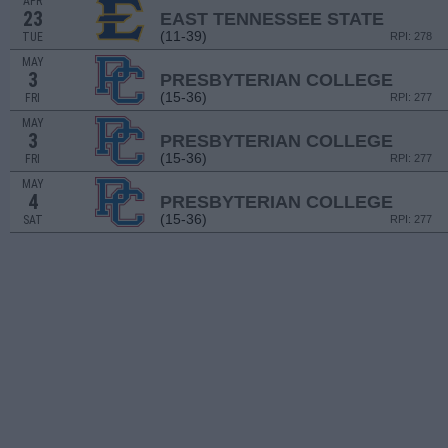
APR
23
EAST TENNESSEE STATE
(11-39)
TUE
RPI: 278
MAY
3
PRESBYTERIAN COLLEGE
(15-36)
FRI
RPI: 277
MAY
3
PRESBYTERIAN COLLEGE
(15-36)
FRI
RPI: 277
MAY
4
PRESBYTERIAN COLLEGE
(15-36)
SAT
RPI: 277