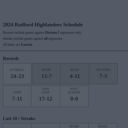
2024 Radford Highlanders Schedule
Records include games against
Division I
opponents only.
Streaks include games against
all
opponents.
All times are
Eastern
Records
OVERALL
HOME
ROAD
NEUTRAL
24-23
13-7
4-11
7-5
NON
POST
CONF
CONF
SEASON
7-11
17-12
0-0
Last 10 / Streaks
HOME
ROAD