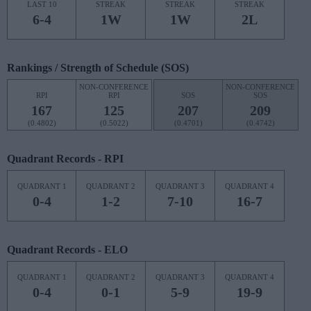
LAST 10
STREAK
STREAK
STREAK
6-4
1W
1W
2L
Rankings / Strength of Schedule (SOS)
NON-CONFERENCE
NON-CONFERENCE
RPI
RPI
SOS
SOS
167
125
207
209
(0.4802)
(0.5022)
(0.4701)
(0.4742)
Quadrant Records - RPI
QUADRANT 1
QUADRANT 2
QUADRANT 3
QUADRANT 4
0-4
1-2
7-10
16-7
Quadrant Records - ELO
QUADRANT 1
QUADRANT 2
QUADRANT 3
QUADRANT 4
0-4
0-1
5-9
19-9