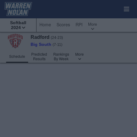
Softball
More
Home
Scores
RPI
2024
Radford
(24-23)
Big South
(7-11)
Predicted
Rankings
More
Schedule
Results
By Week