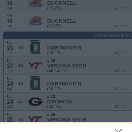
16
BUCKNELL
(19-27)
FRI
RPI: 216
FEB
16
BUCKNELL
(19-27)
FRI
RPI: 216
GEORGIA CLASSI
FEB
23
DARTMOUTH
VS
(18-17)
FRI
RPI: 149
# 18
FEB
23
VIRGINIA TECH
VS
(40-14-1)
FRI
RPI: 20
FEB
24
DARTMOUTH
VS
(18-17)
SAT
RPI: 149
# 13
FEB
24
GEORGIA
AT
(43-19)
SAT
RPI: 12
# 18
FEB
25
VIRGINIA TECH
VS
(40-14-1)
SUN
RPI: 20