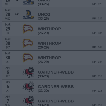
20
UNCG
(33-26)
WED
RPI: 126
MAR
20
UNCG
AT
(33-26)
WED
RPI: 126
MAR
29
WINTHROP
(26-29)
FRI
RPI: 184
MAR
30
WINTHROP
(26-29)
SAT
RPI: 184
MAR
30
WINTHROP
(26-29)
SAT
RPI: 184
APR
6
GARDNER-WEBB
(33-20)
SAT
RPI: 118
APR
6
GARDNER-WEBB
(33-20)
SAT
RPI: 118
APR
7
GARDNER-WEBB
(33-20)
SUN
RPI: 118