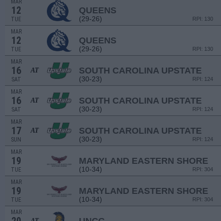
MAR
12
QUEENS
(29-26)
TUE
RPI: 130
MAR
12
QUEENS
(29-26)
TUE
RPI: 130
MAR
16
SOUTH CAROLINA UPSTATE
AT
(30-23)
SAT
RPI: 124
MAR
16
SOUTH CAROLINA UPSTATE
AT
(30-23)
SAT
RPI: 124
MAR
17
SOUTH CAROLINA UPSTATE
AT
(30-23)
SUN
RPI: 124
MAR
19
MARYLAND EASTERN SHORE
(10-34)
TUE
RPI: 304
MAR
19
MARYLAND EASTERN SHORE
(10-34)
TUE
RPI: 304
MAR
AT