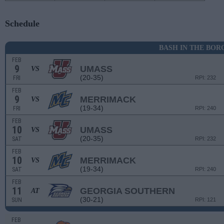
Schedule
BASH IN THE BOR
FEB
9
UMASS
VS
(20-35)
FRI
RPI: 232
FEB
9
MERRIMACK
VS
(19-34)
FRI
RPI: 240
FEB
10
UMASS
VS
(20-35)
SAT
RPI: 232
FEB
10
MERRIMACK
VS
(19-34)
SAT
RPI: 240
FEB
11
GEORGIA SOUTHERN
AT
(30-21)
SUN
RPI: 121
FEB