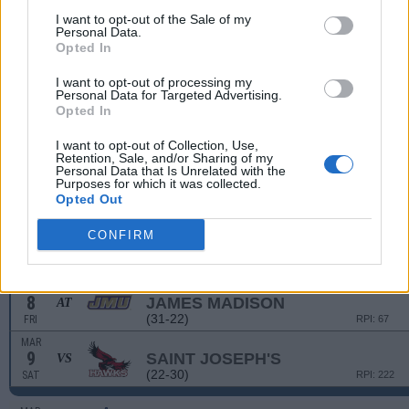
(18-35)
TUE
RPI: 247
I want to opt-out of the Sale of my
Personal Data.
MAR
Opted In
5
WESTERN CAROLINA
(18-35)
TUE
RPI: 247
I want to opt-out of processing my
MAR
Personal Data for Targeted Advertising.
6
EAST TENNESSEE STATE
AT
Opted In
(11-39)
WED
RPI: 278
I want to opt-out of Collection, Use,
MAR
Retention, Sale, and/or Sharing of my
6
EAST TENNESSEE STATE
AT
Personal Data that Is Unrelated with the
(11-39)
WED
RPI: 278
Purposes for which it was collected.
Opted Out
WEILER ORTHODONTICS T
MAR
CONFIRM
8
SAINT JOSEPH'S
VS
(22-30)
FRI
RPI: 222
MAR
8
JAMES MADISON
AT
(31-22)
FRI
RPI: 67
MAR
9
SAINT JOSEPH'S
VS
(22-30)
SAT
RPI: 222