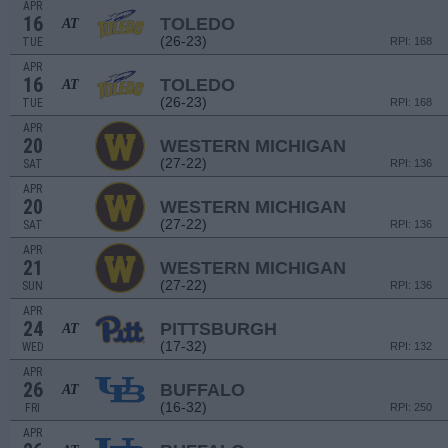
APR
16
TOLEDO
AT
(26-23)
TUE
RPI: 168
APR
16
TOLEDO
AT
(26-23)
TUE
RPI: 168
APR
20
WESTERN MICHIGAN
(27-22)
SAT
RPI: 136
APR
20
WESTERN MICHIGAN
(27-22)
SAT
RPI: 136
APR
21
WESTERN MICHIGAN
(27-22)
SUN
RPI: 136
APR
24
PITTSBURGH
AT
(17-32)
WED
RPI: 132
APR
26
BUFFALO
AT
(16-32)
FRI
RPI: 250
APR