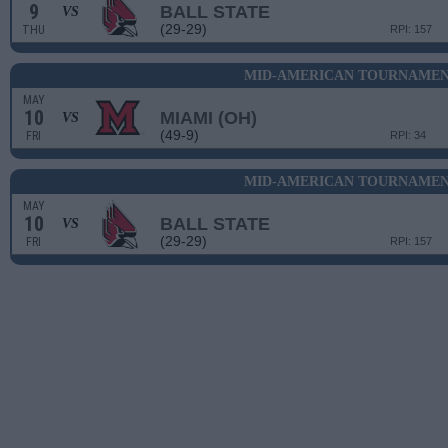
9
BALL STATE
VS
(29-29)
THU
RPI: 157
MID-AMERICAN TOURNAMENT
MAY
10
MIAMI (OH)
VS
(49-9)
FRI
RPI: 34
MID-AMERICAN TOURNAMENT
MAY
10
BALL STATE
VS
(29-29)
FRI
RPI: 157