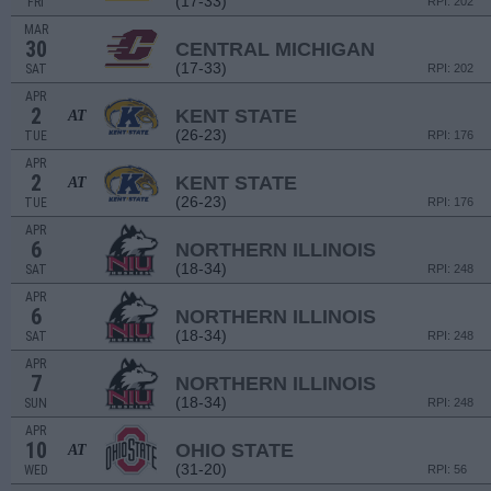
(17-33)
FRI
RPI: 202
MAR
30
CENTRAL MICHIGAN
(17-33)
SAT
RPI: 202
APR
2
KENT STATE
AT
(26-23)
TUE
RPI: 176
APR
2
KENT STATE
AT
(26-23)
TUE
RPI: 176
APR
6
NORTHERN ILLINOIS
(18-34)
SAT
RPI: 248
APR
6
NORTHERN ILLINOIS
(18-34)
SAT
RPI: 248
APR
7
NORTHERN ILLINOIS
(18-34)
SUN
RPI: 248
APR
10
OHIO STATE
AT
(31-20)
WED
RPI: 56