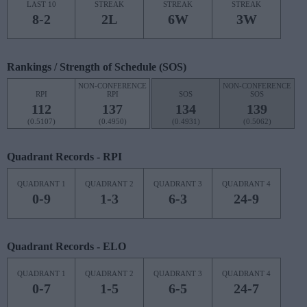
LAST 10
STREAK
STREAK
STREAK
8-2
2L
6W
3W
Rankings / Strength of Schedule (SOS)
NON-CONFERENCE
NON-CONFERENCE
RPI
RPI
SOS
SOS
112
137
134
139
(0.5107)
(0.4950)
(0.4931)
(0.5062)
Quadrant Records - RPI
QUADRANT 1
QUADRANT 2
QUADRANT 3
QUADRANT 4
0-9
1-3
6-3
24-9
Quadrant Records - ELO
QUADRANT 1
QUADRANT 2
QUADRANT 3
QUADRANT 4
0-7
1-5
6-5
24-7