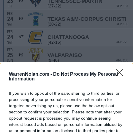
23
TENNESSEE-MARTIN
VS
(27-22)
FRI
RPI: 137
FEB
24
TEXAS A&M-CORPUS CHRISTI
VS
(20-22)
SAT
RPI: 195
FEB
24
CHATTANOOGA
AT
(42-16)
SAT
RPI: 72
FEB
25
VALPARAISO
VS
(9-40)
SUN
RPI: 285
WarrenNolan.com -
Do Not Process My Personal
AUSTIN PEAY TOURNA
Information
MAR
1
IUPUI
VS
(13-37)
FRI
RPI: 286
If you wish to opt-out of the sale, sharing to third parties, or
processing of your personal or sensitive information for
MAR
2
INDIANA STATE
VS
targeted advertising by us, please use the below opt-out
(20-30)
SAT
RPI: 229
section to confirm your selection. Please note that after your
MAR
opt-out request is processed you may continue seeing
2
SAINT LOUIS
VS
interest-based ads based on personal information utilized by
(31-22)
SAT
RPI: 173
us or personal information disclosed to third parties prior to