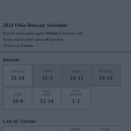
2024 Ohio Bobcats Schedule
Records include games against
Division I
opponents only.
Streaks include games against
all
opponents.
All times are
Eastern
Records
OVERALL
HOME
ROAD
NEUTRAL
31-24
11-3
10-11
10-10
NON
POST
CONF
CONF
SEASON
18-8
12-14
1-2
Last 10 / Streaks
HOME
ROAD