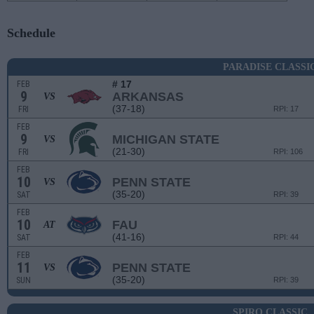
Schedule
PARADISE CLASSI
# 17
FEB
9
ARKANSAS
VS
(37-18)
FRI
RPI: 17
FEB
9
MICHIGAN STATE
VS
(21-30)
FRI
RPI: 106
FEB
10
PENN STATE
VS
(35-20)
SAT
RPI: 39
FEB
10
FAU
AT
(41-16)
SAT
RPI: 44
FEB
11
PENN STATE
VS
(35-20)
SUN
RPI: 39
SPIRO CLASSIC