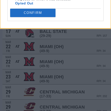
16
BALL STATE
AT
Opted Out
(29-29)
SAT
RPI: 157
MAR
CONFIRM
16
BALL STATE
AT
(29-29)
SAT
RPI: 157
MAR
17
BALL STATE
AT
(29-29)
SUN
RPI: 157
MAR
22
MIAMI (OH)
AT
(49-9)
FRI
RPI: 34
MAR
22
MIAMI (OH)
AT
(49-9)
FRI
RPI: 34
MAR
23
MIAMI (OH)
AT
(49-9)
SAT
RPI: 34
MAR
29
CENTRAL MICHIGAN
(17-33)
FRI
RPI: 202
MAR
29
CENTRAL MICHIGAN