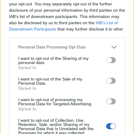
MAR
your opt-out. You may separately opt-out of the further
3
INDIANA STATE
VS
disclosure of your personal information by third parties on the
(20-30)
SUN
RPI: 229
IAB’s list of downstream participants. This information may
also be disclosed by us to third parties on the
IAB’s List of
BEACH CHICKEN BR
Downstream Participants
that may further disclose it to other
MAR
third parties.
8
BOSTON UNIVERSITY
VS
(53-6-1)
FRI
RPI: 35
Personal Data Processing Opt Outs
MAR
8
COASTAL CAROLINA
AT
I want to opt-out of the Sharing of my
personal data.
(34-21)
FRI
RPI: 77
Opted In
MAR
9
COASTAL CAROLINA
AT
I want to opt-out of the Sale of my
(34-21)
SAT
RPI: 77
Personal Data.
Opted In
MAR
10
GEORGE MASON
VS
I want to opt-out of processing my
(20-32)
SUN
RPI: 217
Personal Data for Targeted Advertising.
Opted In
MAR
12
MARSHALL
I want to opt-out of Collection, Use,
(25-28)
TUE
RPI: 115
Retention, Sale, and/or Sharing of my
Personal Data that Is Unrelated with the
MAR
Purposes for which it was collected.