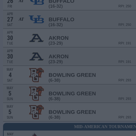
26
BUFFALO
AT
(16-32)
FRI
RPI: 250
APR
27
BUFFALO
AT
(16-32)
SAT
RPI: 250
APR
30
AKRON
(23-29)
TUE
RPI: 191
APR
30
AKRON
(23-29)
TUE
RPI: 191
MAY
4
BOWLING GREEN
(6-38)
SAT
RPI: 293
MAY
5
BOWLING GREEN
(6-38)
SUN
RPI: 293
MAY
5
BOWLING GREEN
(6-38)
SUN
RPI: 293
MID-AMERICAN TOURNAMENT
MAY