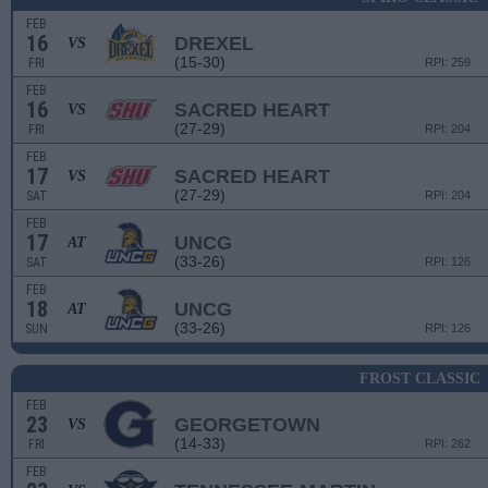
FEB
16
DREXEL
VS
(15-30)
FRI
RPI: 259
FEB
16
SACRED HEART
VS
(27-29)
FRI
RPI: 204
FEB
17
SACRED HEART
VS
(27-29)
SAT
RPI: 204
FEB
17
UNCG
AT
(33-26)
SAT
RPI: 126
FEB
18
UNCG
AT
(33-26)
SUN
RPI: 126
FROST CLASSIC
FEB
23
GEORGETOWN
VS
(14-33)
FRI
RPI: 262
FEB