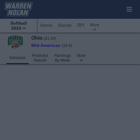
Softball
More
Home
Scores
RPI
2024
Ohio
(31-24)
Mid-American
(18-8)
Predicted
Rankings
More
Schedule
Results
By Week