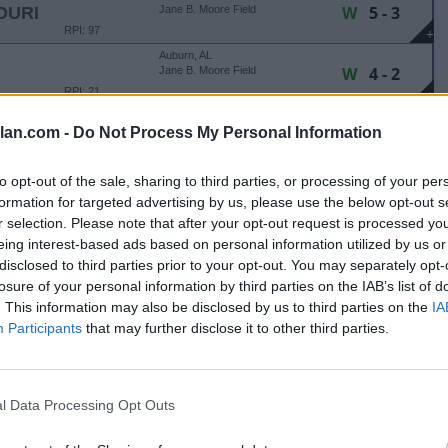
W
5 - 3
OURI
Jane B. Moore Field
RPI: 97
+
Auburn, AL
W
4 - 2
Jane B. Moore Field
RPI: 21
+
Auburn, AL
lan.com -
Do Not Process My Personal Information
W
9 - 6
OURI
Jane B. Moore Field
RPI: 97
+
Auburn, AL
to opt-out of the sale, sharing to third parties, or processing of your per
L
0 - 1
Jane B. Moore Field
formation for targeted advertising by us, please use the below opt-out s
RPI: 21
+
r selection. Please note that after your opt-out request is processed y
eing interest-based ads based on personal information utilized by us or
Birmingham, AL
disclosed to third parties prior to your opt-out. You may separately opt-
Mary Bowers Field
Canceled
losure of your personal information by third parties on the IAB’s list of
RPI: 113
. This information may also be disclosed by us to third parties on the
IA
MOBILE CRIMSON CLASSIC
Participants
that may further disclose it to other third parties.
Tuscaloosa, AL
L
0 - 1
Rhoads Stadium
RPI: 14
+
l Data Processing Opt Outs
Tuscaloosa, AL
Rhoads Stadium
Canceled
RPI: 19