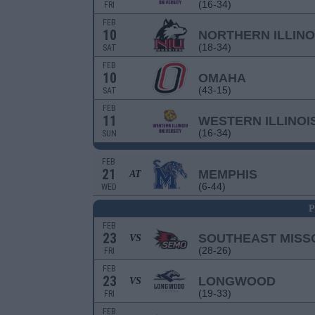
(16-34)
FRI
FEB
10
NORTHERN ILLINO
(18-34)
SAT
FEB
10
OMAHA
(43-15)
SAT
FEB
11
WESTERN ILLINOI
(16-34)
SUN
FEB
21
MEMPHIS
AT
(6-44)
WED
P
FEB
23
SOUTHEAST MISS
VS
(28-26)
FRI
FEB
23
LONGWOOD
VS
(19-33)
FRI
FEB