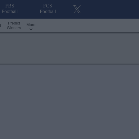
FBS
FCS
Football
Football
Predict
More
s
Winners