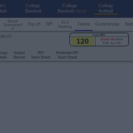
n's
College
College
College
ball
Baseball
Baseball
classic
Softball
NCAA
ELO
Top 25
RPI
Teams
Conferences
Stat
Tournament
Ranking
Live RPI
(33-17)
120
Down 45
since
SUN, Jun 9th
ings
Impact
RPI
Predicted RPI
Week
Games
Team Sheet
Team Sheet