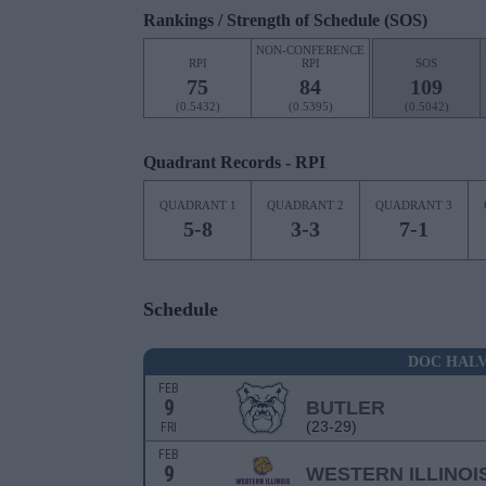
Rankings / Strength of Schedule (SOS)
NON-CONFERENCE
RPI
RPI
SOS
75
84
109
(0.5432)
(0.5395)
(0.5042)
Quadrant Records - RPI
QUADRANT 1
QUADRANT 2
QUADRANT 3
5-8
3-3
7-1
Schedule
DOC HALV
FEB
9
BUTLER
(23-29)
FRI
FEB
9
WESTERN ILLINOI