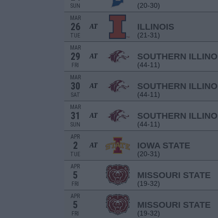
(20-30)
SUN
MAR
26
ILLINOIS
AT
(21-31)
TUE
MAR
29
SOUTHERN ILLINO
AT
(44-11)
FRI
MAR
30
SOUTHERN ILLINO
AT
(44-11)
SAT
MAR
31
SOUTHERN ILLINO
AT
(44-11)
SUN
APR
2
IOWA STATE
AT
(20-31)
TUE
APR
5
MISSOURI STATE
(19-32)
FRI
APR
5
MISSOURI STATE
(19-32)
FRI