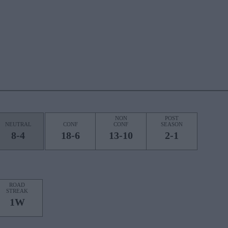
NON
POST
NEUTRAL
CONF
CONF
SEASON
8-4
18-6
13-10
2-1
ROAD
STREAK
1W