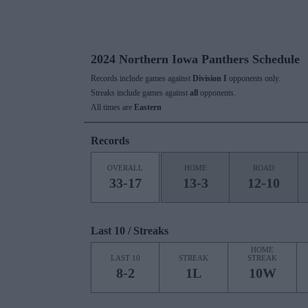
2024 Northern Iowa Panthers Schedule
Records include games against
Division I
opponents only.
Streaks include games against
all
opponents.
All times are
Eastern
Records
OVERALL
HOME
ROAD
33-17
13-3
12-10
Last 10 / Streaks
HOME
LAST 10
STREAK
STREAK
8-2
1L
10W