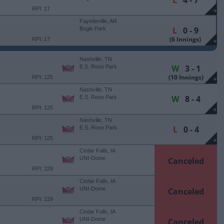
L
4 - 7
RPI: 17
+
Fayetteville, AR
L
0 - 9
Bogle Park
(6 Innings)
RPI: 17
+
Nashville, TN
W
3 - 1
E.S. Rose Park
(10 Innings)
RPI: 125
+
Nashville, TN
W
8 - 4
E.S. Rose Park
RPI: 125
+
Nashville, TN
L
0 - 4
E.S. Rose Park
RPI: 125
+
Cedar Falls, IA
UNI-Dome
Canceled
RPI: 229
Cedar Falls, IA
UNI-Dome
Canceled
RPI: 229
Cedar Falls, IA
UNI-Dome
Canceled