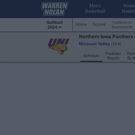
Men's
Wome
Basketball
Basket
Conference
Softball
Home
Scores
Tournaments
2024
Northern Iowa
Panthers
Missouri Valley
(18-6)
Predicted
Rank
Schedule
Results
By 