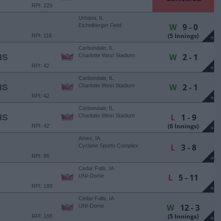
RPI: 229
Urbana, IL
W
9 - 0
Eichelberger Field
(5 Innings)
RPI: 116
+
Carbondale, IL
W
2 - 1
IS
Charlotte West Stadium
RPI: 42
+
Carbondale, IL
W
2 - 1
IS
Charlotte West Stadium
RPI: 42
+
Carbondale, IL
L
1 - 9
IS
Charlotte West Stadium
(6 Innings)
RPI: 42
+
Ames, IA
L
3 - 8
Cyclone Sports Complex
RPI: 88
+
Cedar Falls, IA
L
5 - 11
UNI-Dome
RPI: 188
+
Cedar Falls, IA
W
12 - 3
UNI-Dome
(5 Innings)
RPI: 188
+