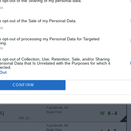
o opt-out of the Sharing of my personal data.
Tuscaloosa, AL
In
W
3 - 2
Rhoads Stadium
RPI: 32
+
o opt-out of the Sale of my Personal Data.
Tuscaloosa, AL
In
L
3 - 9
Rhoads Stadium
RPI: 19
+
to opt-out of processing my Personal Data for Targeted
Tuscaloosa, AL
ing.
L
3 - 11
Rhoads Stadium
In
(5 Innings)
RPI: 32
+
o opt-out of Collection, Use, Retention, Sale, and/or Sharing
ersonal Data that Is Unrelated with the Purposes for which it
AZORBACK RUMBLE
lected.
Out
Fayetteville, AR
L
3 - 13
Bogle Park
(6 Innings)
RPI: 51
+
CONFIRM
Fayetteville, AR
W
7 - 2
Bogle Park
RPI: 32
+
Fayetteville, AR
W
6 - 4
A)
Bogle Park
RPI: 62
+
Fayetteville, AR
Bogle Park