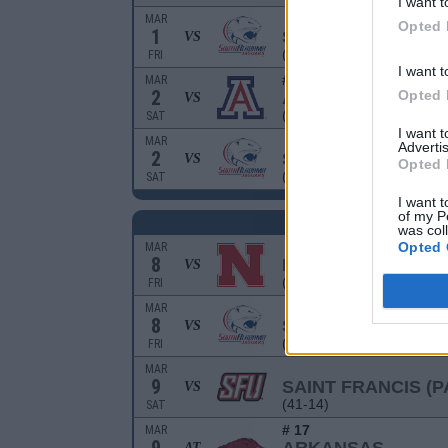
I want t
MAR
Opted 
1
SOUTH ALABAMA
VS
(34-20-1)
FRI
I want t
# 15
MAR
2
Opted 
ARIZONA
VS
(37-18-1)
SAT
I want 
MAR
Advertis
2
SOUTH ALABAMA
VS
Opted 
(34-20-1)
SAT
I want t
of my P
R
was col
Opted 
MAR
8
NEBRASKA
VS
(30-23)
FRI
MAR
8
SOUTH ALABAMA
VS
(34-20-1)
FRI
MAR
9
SAINT FRANCIS (P
VS
(41-14)
SAT
# 17
MAR
AT