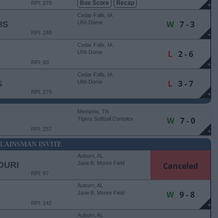
Box Score
Recap
RPI: 279
+
Cedar Falls, IA
W
7 - 3
IS
UNI-Dome
RPI: 248
+
Cedar Falls, IA
L
2 - 6
UNI-Dome
RPI: 60
+
Cedar Falls, IA
L
3 - 7
S
UNI-Dome
RPI: 279
+
Memphis, TN
W
7 - 0
Tigers Softball Complex
RPI: 257
+
LAINSMAN INVITE
Auburn, AL
OURI
Jane B. Moore Field
Canceled
RPI: 97
Auburn, AL
W
9 - 8
Jane B. Moore Field
RPI: 142
+
Auburn, AL