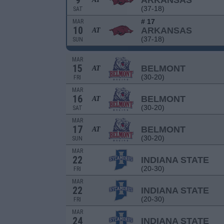
9
ARKANSAS
(37-18)
SAT
# 17
MAR
10
ARKANSAS
AT
(37-18)
SUN
MAR
15
BELMONT
AT
(30-20)
FRI
MAR
16
BELMONT
AT
(30-20)
SAT
MAR
17
BELMONT
AT
(30-20)
SUN
MAR
22
INDIANA STATE
(20-30)
FRI
MAR
22
INDIANA STATE
(20-30)
FRI
MAR
24
INDIANA STATE