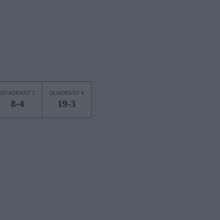
QUADRANT 3
QUADRANT 4
8-4
19-3