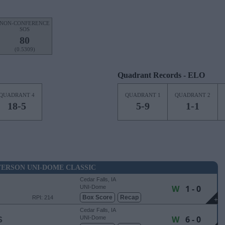
NON-CONFERENCE
SOS
80
(0.5309)
Quadrant Records - ELO
QUADRANT 4
QUADRANT 1
QUADRANT 2
18-5
5-9
1-1
ERSON UNI-DOME CLASSIC
Cedar Falls, IA
W
1 - 0
UNI-Dome
Box Score
Recap
RPI: 214
+
Cedar Falls, IA
W
6 - 0
S
UNI-Dome