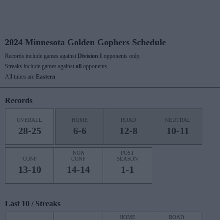
2024 Minnesota Golden Gophers Schedule
Records include games against
Division I
opponents only.
Streaks include games against
all
opponents.
All times are
Eastern
Records
OVERALL
HOME
ROAD
NEUTRAL
28-25
6-6
12-8
10-11
NON
POST
CONF
CONF
SEASON
13-10
14-14
1-1
Last 10 / Streaks
HOME
ROAD