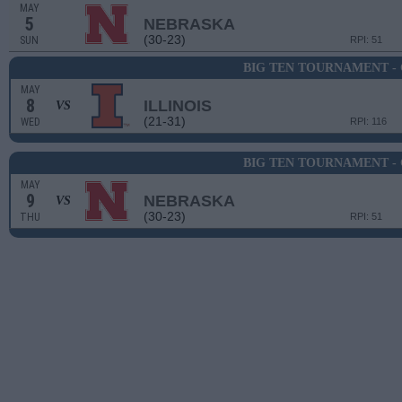
MAY
5
NEBRASKA
(30-23)
SUN
RPI: 51
BIG TEN TOURNAMENT -
MAY
8
ILLINOIS
VS
(21-31)
WED
RPI: 116
BIG TEN TOURNAMENT -
MAY
9
NEBRASKA
VS
(30-23)
THU
RPI: 51