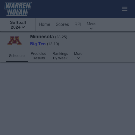
Softball
More
Home
Scores
RPI
2024
Minnesota
(28-25)
Big Ten
(13-10)
Predicted
Rankings
More
Schedule
Results
By Week