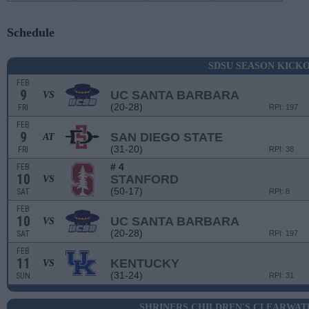
Schedule
SDSU SEASON KICK
FEB
9
UC SANTA BARBARA
VS
(20-28)
FRI
RPI: 197
FEB
9
SAN DIEGO STATE
AT
(31-20)
FRI
RPI: 38
# 4
FEB
10
STANFORD
VS
(50-17)
SAT
RPI: 8
FEB
10
UC SANTA BARBARA
VS
(20-28)
SAT
RPI: 197
FEB
11
KENTUCKY
VS
(31-24)
SUN
RPI: 31
SHRINERS CHILDREN'S CLEARWAT