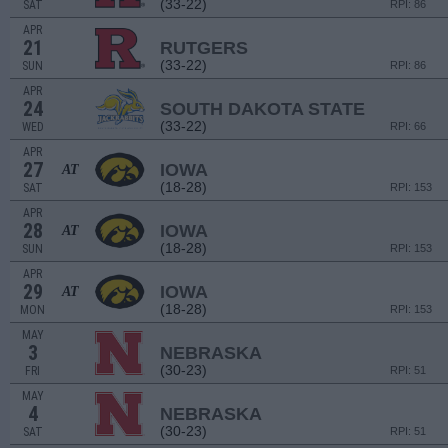
(33-22)
SAT
RPI: 86
APR
21
RUTGERS
(33-22)
SUN
RPI: 86
APR
24
SOUTH DAKOTA STATE
(33-22)
WED
RPI: 66
APR
27
IOWA
AT
(18-28)
SAT
RPI: 153
APR
28
IOWA
AT
(18-28)
SUN
RPI: 153
APR
29
IOWA
AT
(18-28)
MON
RPI: 153
MAY
3
NEBRASKA
(30-23)
FRI
RPI: 51
MAY
4
NEBRASKA
(30-23)
SAT
RPI: 51