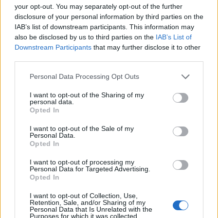
MAR
your opt-out. You may separately opt-out of the further
3
CHARLOTTE
AT
disclosure of your personal information by third parties on the
(39-18)
SUN
RPI: 30
IAB’s list of downstream participants. This information may
MAR
also be disclosed by us to third parties on the
IAB’s List of
4
CHARLOTTE
AT
Downstream Participants
that may further disclose it to other
(39-18)
MON
RPI: 30
third parties.
MAR
Personal Data Processing Opt Outs
5
UNCG
AT
(33-26)
TUE
RPI: 126
I want to opt-out of the Sharing of my
personal data.
TIGER INVITATION
Opted In
# 24
MAR
7
CLEMSON
AT
I want to opt-out of the Sale of my
(35-19)
THU
RPI: 22
Personal Data.
Opted In
# 24
MAR
7
CLEMSON
AT
I want to opt-out of processing my
(35-19)
THU
RPI: 22
Personal Data for Targeted Advertising.
MAR
Opted In
8
LONGWOOD
VS
(19-33)
FRI
RPI: 142
I want to opt-out of Collection, Use,
Retention, Sale, and/or Sharing of my
MAR
Personal Data that Is Unrelated with the
9
FORDHAM
VS
Purposes for which it was collected.