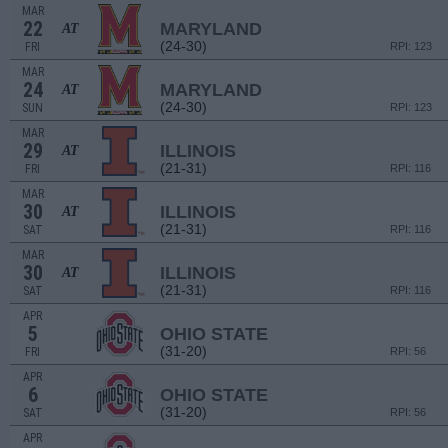
MAR
22
MARYLAND
AT
(24-30)
FRI
RPI: 123
MAR
24
MARYLAND
AT
(24-30)
SUN
RPI: 123
MAR
29
ILLINOIS
AT
(21-31)
FRI
RPI: 116
MAR
30
ILLINOIS
AT
(21-31)
SAT
RPI: 116
MAR
30
ILLINOIS
AT
(21-31)
SAT
RPI: 116
APR
5
OHIO STATE
(31-20)
FRI
RPI: 56
APR
6
OHIO STATE
(31-20)
SAT
RPI: 56
APR