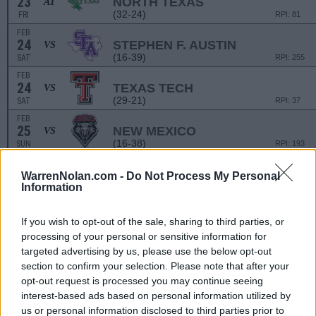
23
NORTH TEXAS
AT
(32-24)
FRI
RPI: 81
FEB
24
STEPHEN F. AUSTIN
VS
(16-39)
SAT
RPI: 255
FEB
24
TEXAS TECH
VS
(29-21)
SAT
RPI: 37
FEB
25
NEW MEXICO
VS
(16-38)
SUN
RPI: 193
WarrenNolan.com -
Do Not Process My Personal
QUEEN CITY CLASS
Information
MAR
1
FORDHAM
VS
(25-29-1)
FRI
RPI: 200
If you wish to opt-out of the sale, sharing to third parties, or
processing of your personal or sensitive information for
MAR
2
KENTUCKY
VS
targeted advertising by us, please use the below opt-out
(31-24)
SAT
RPI: 31
section to confirm your selection. Please note that after your
MAR
opt-out request is processed you may continue seeing
2
FORDHAM
VS
interest-based ads based on personal information utilized by
(25-29-1)
SAT
RPI: 200
us or personal information disclosed to third parties prior to