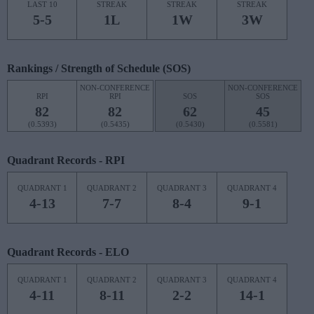
LAST 10
STREAK
STREAK
STREAK
5-5
1L
1W
3W
Rankings / Strength of Schedule (SOS)
NON-CONFERENCE
NON-CONFERENCE
RPI
RPI
SOS
SOS
82
82
62
45
(0.5393)
(0.5435)
(0.5430)
(0.5581)
Quadrant Records - RPI
QUADRANT 1
QUADRANT 2
QUADRANT 3
QUADRANT 4
4-13
7-7
8-4
9-1
Quadrant Records - ELO
QUADRANT 1
QUADRANT 2
QUADRANT 3
QUADRANT 4
4-11
8-11
2-2
14-1