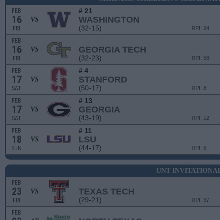
# 21
FEB
16
WASHINGTON
VS
(32-15)
FRI
RPI: 24
FEB
16
GEORGIA TECH
VS
(32-23)
FRI
RPI: 58
# 4
FEB
17
STANFORD
VS
(50-17)
SAT
RPI: 8
# 13
FEB
17
GEORGIA
VS
(43-19)
SAT
RPI: 12
# 11
FEB
18
LSU
VS
(44-17)
SUN
RPI: 6
UNT INVITATIONA
FEB
23
TEXAS TECH
VS
(29-21)
FRI
RPI: 37
FEB