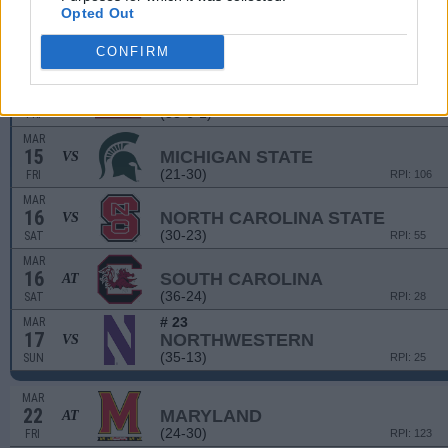
(25-29-1)
SAT
RPI: 200
Opted Out
CONFIRM
GARNET & BLACK INVIT
MAR
15
BOSTON UNIVERSITY
VS
(53-6-1)
FRI
RPI: 35
MAR
15
MICHIGAN STATE
VS
(21-30)
FRI
RPI: 106
MAR
16
NORTH CAROLINA STATE
VS
(30-23)
SAT
RPI: 55
MAR
16
SOUTH CAROLINA
AT
(36-24)
SAT
RPI: 28
# 23
MAR
17
NORTHWESTERN
VS
(35-13)
SUN
RPI: 25
MAR
22
MARYLAND
AT
(24-30)
FRI
RPI: 123