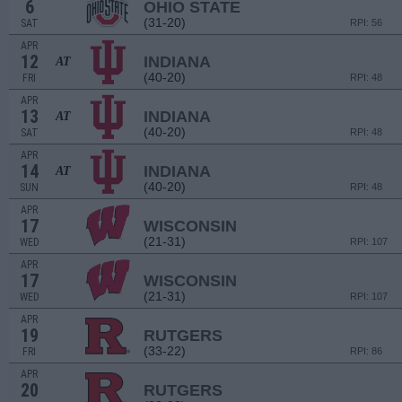
6
OHIO STATE
(31-20)
SAT
RPI: 56
APR
12
INDIANA
AT
(40-20)
FRI
RPI: 48
APR
13
INDIANA
AT
(40-20)
SAT
RPI: 48
APR
14
INDIANA
AT
(40-20)
SUN
RPI: 48
APR
17
WISCONSIN
(21-31)
WED
RPI: 107
APR
17
WISCONSIN
(21-31)
WED
RPI: 107
APR
19
RUTGERS
(33-22)
FRI
RPI: 86
APR
20
RUTGERS