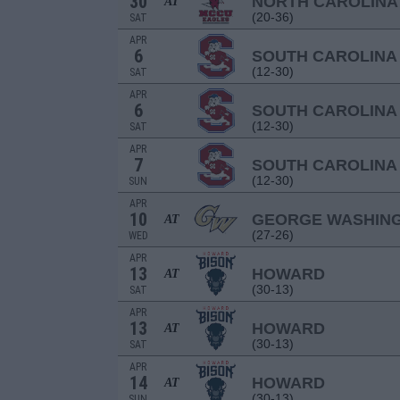
30
NORTH CAROLINA
AT
(20-36)
SAT
APR
6
SOUTH CAROLINA
(12-30)
SAT
APR
6
SOUTH CAROLINA
(12-30)
SAT
APR
7
SOUTH CAROLINA
(12-30)
SUN
APR
10
GEORGE WASHIN
AT
(27-26)
WED
APR
13
HOWARD
AT
(30-13)
SAT
APR
13
HOWARD
AT
(30-13)
SAT
APR
14
HOWARD
AT
(30-13)
SUN