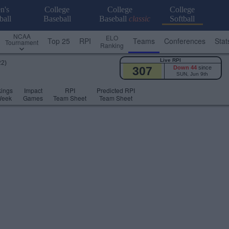
n's
College
College
College
ball
Baseball
Baseball
classic
Softball
NCAA
ELO
Top 25
RPI
Teams
Conferences
Stat
Tournament
Ranking
Live RPI
22)
307
Down 44
since
SUN, Jun 9th
ings
Impact
RPI
Predicted RPI
Week
Games
Team Sheet
Team Sheet