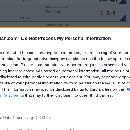
(9 Innings)
RPI: 253
+
Philadelphia, PA
L
0 - 6
Penn Park
RPI: 253
+
Philadelphia, PA
L
3 - 11
Penn Park
(6 Innings)
RPI: 253
+
lan.com -
Do Not Process My Personal Information
Emmitsburg, MD
L
3 - 4
Y'S
Our Lady of the Meadows
Field
to opt-out of the sale, sharing to third parties, or processing of your per
RPI: 254
+
formation for targeted advertising by us, please use the below opt-out s
Emmitsburg, MD
r selection. Please note that after your opt-out request is processed y
W
7 - 6
Y'S
Our Lady of the Meadows
Field
eing interest-based ads based on personal information utilized by us or
RPI: 254
+
disclosed to third parties prior to your opt-out. You may separately opt-
Salisbury, MD
W
6 - 4
losure of your personal information by third parties on the IAB’s list of
ERN SHORE
Henry S. Parker Athletic
Complex
. This information may also be disclosed by us to third parties on the
IA
RPI: 304
+
Participants
that may further disclose it to other third parties.
Salisbury, MD
L
4 - 8
ERN SHORE
Henry S. Parker Athletic
Complex
RPI: 304
+
Salisbury, MD
l Data Processing Opt Outs
W
7 - 1
ERN SHORE
Henry S. Parker Athletic
Complex
RPI: 304
+