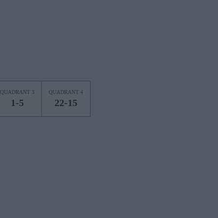
QUADRANT 3
QUADRANT 4
1-5
22-15