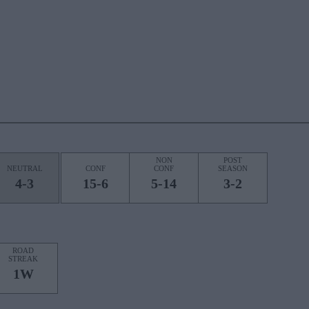
NON
POST
NEUTRAL
CONF
CONF
SEASON
4-3
15-6
5-14
3-2
ROAD
STREAK
1W