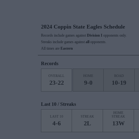
2024 Coppin State Eagles Schedule
Records include games against
Division I
opponents only.
Streaks include games against
all
opponents.
All times are
Eastern
Records
OVERALL
HOME
ROAD
23-22
9-0
10-19
Last 10 / Streaks
HOME
LAST 10
STREAK
STREAK
4-6
2L
13W