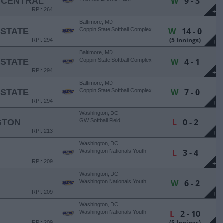
W
9 - 3
 CENTRAL
RPI: 264
+
Baltimore, MD
W
14 - 0
 STATE
Coppin State Softball Complex
(5 Innings)
RPI: 294
+
Baltimore, MD
W
4 - 1
 STATE
Coppin State Softball Complex
RPI: 294
+
Baltimore, MD
W
7 - 0
 STATE
Coppin State Softball Complex
RPI: 294
+
Washington, DC
L
0 - 2
GTON
GW Softball Field
RPI: 213
+
Washington, DC
L
3 - 4
Washington Nationals Youth
Academy
RPI: 209
+
Washington, DC
W
6 - 2
Washington Nationals Youth
Academy
RPI: 209
+
Washington, DC
L
2 - 10
Washington Nationals Youth
Academy
(5 Innings)
RPI: 209