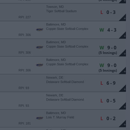
+
Towson, MD
L
0 - 3
Tiger Softball Stadium
RPI: 227
+
Baltimore, MD
W
4 - 3
Coppin State Softball Complex
RPI: 306
+
Baltimore, MD
W
9 - 0
Coppin State Softball Complex
(5 Innings)
RPI: 306
+
Baltimore, MD
W
9 - 0
Coppin State Softball Complex
(5 Innings)
RPI: 306
+
Newark, DE
L
6 - 9
Delaware Softball Diamond
RPI: 93
+
Newark, DE
L
0 - 5
Delaware Softball Diamond
RPI: 93
+
Baltimore, MD
L
0 - 2
Lois T. Murray Field
RPI: 181
+