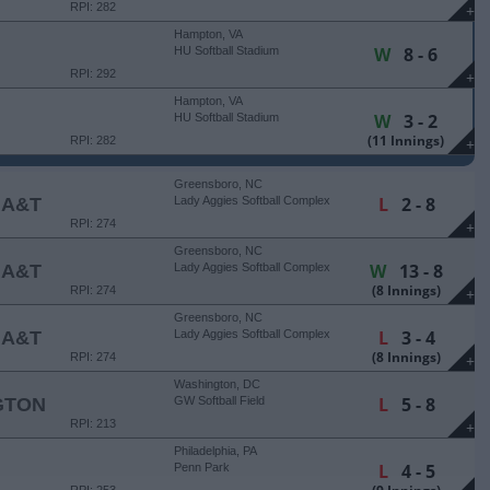
RPI: 282
+
Hampton, VA
W
8 - 6
HU Softball Stadium
RPI: 292
+
Hampton, VA
W
3 - 2
HU Softball Stadium
(11 Innings)
RPI: 282
+
Greensboro, NC
L
2 - 8
 A&T
Lady Aggies Softball Complex
RPI: 274
+
Greensboro, NC
W
13 - 8
 A&T
Lady Aggies Softball Complex
(8 Innings)
RPI: 274
+
Greensboro, NC
L
3 - 4
 A&T
Lady Aggies Softball Complex
(8 Innings)
RPI: 274
+
Washington, DC
L
5 - 8
GTON
GW Softball Field
RPI: 213
+
Philadelphia, PA
L
4 - 5
Penn Park