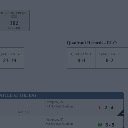
NON-CONFERENCE
SOS
302
(0.4040)
Quadrant Records - ELO
QUADRANT 4
QUADRANT 1
QUADRANT 2
23-19
0-0
0-2
ATTLE AT THE BAY
Hampton, VA
L
2 - 4
HU Softball Stadium
RPI: 148
+
Hampton, VA
W
6 - 5
HU Softball Stadium