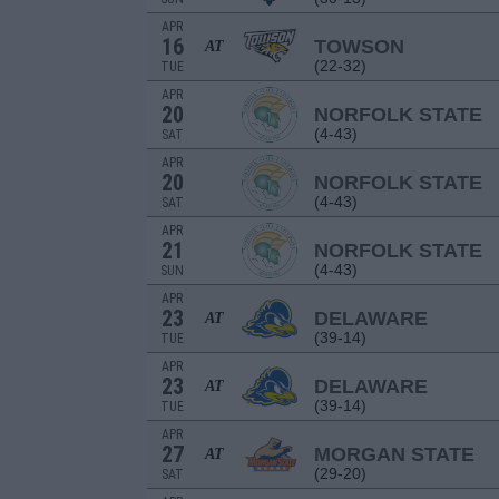
APR
16
TOWSON
AT
(22-32)
TUE
APR
20
NORFOLK STATE
(4-43)
SAT
APR
20
NORFOLK STATE
(4-43)
SAT
APR
21
NORFOLK STATE
(4-43)
SUN
APR
23
DELAWARE
AT
(39-14)
TUE
APR
23
DELAWARE
AT
(39-14)
TUE
APR
27
MORGAN STATE
AT
(29-20)
SAT