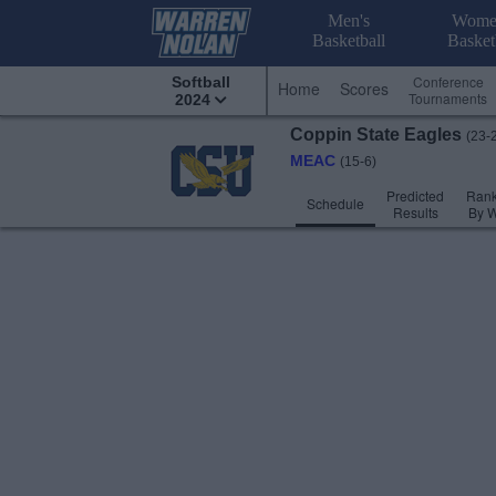
Men's
Wome
Basketball
Basket
Conference
Softball
Home
Scores
Tournaments
2024
Coppin State
Eagles
(23-
MEAC
(15-6)
Predicted
Rank
Schedule
Results
By 