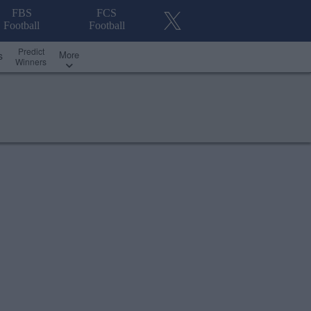
FBS
FCS
Football
Football
Predict
More
s
Winners