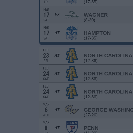
(17-35)
FRI
FEB
17
WAGNER
VS
(8-30)
SAT
FEB
17
HAMPTON
AT
(17-35)
SAT
FEB
23
NORTH CAROLINA
AT
(12-36)
FRI
FEB
24
NORTH CAROLINA
AT
(12-36)
SAT
FEB
24
NORTH CAROLINA
AT
(12-36)
SAT
MAR
6
GEORGE WASHIN
AT
(27-26)
WED
MAR
8
PENN
AT