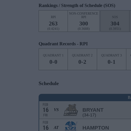
Rankings / Strength of Schedule (SOS)
NON-CONFERENCE
RPI
RPI
SOS
263
300
304
(0.4241)
(0.3688)
(0.3951)
Quadrant Records - RPI
QUADRANT 1
QUADRANT 2
QUADRANT 3
0-0
0-2
0-1
Schedule
B
FEB
16
BRYANT
VS
(34-17)
FRI
FEB
16
HAMPTON
AT