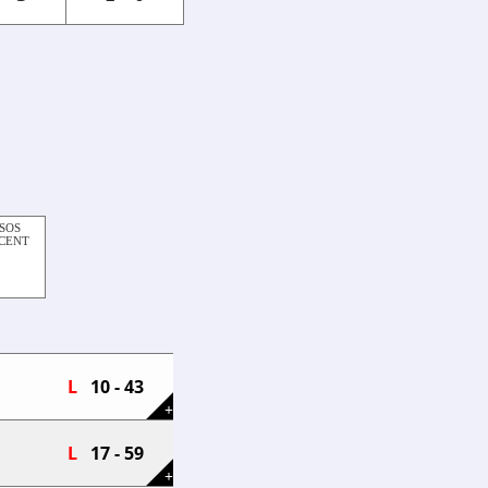
SOS
RCENT
L
10 - 43
+
L
17 - 59
+