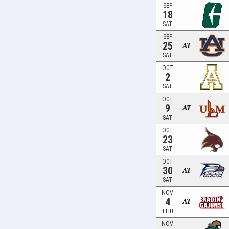
SEP
18
SAT
SEP
25
AT
SAT
OCT
2
SAT
OCT
9
AT
SAT
OCT
23
SAT
OCT
30
AT
SAT
NOV
4
AT
THU
NOV