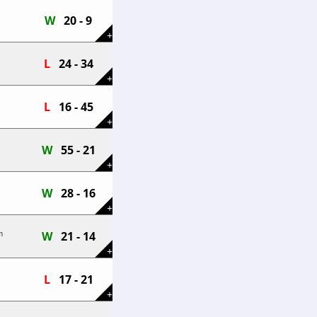
W
20 - 9
+
L
24 - 34
+
L
16 - 45
+
W
55 - 21
+
W
28 - 16
+
W
21 - 14
m
+
L
17 - 21
+