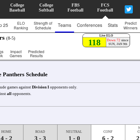
College
College
FBS
FCS
Baseball
Softball
Football
Football
ELO
Strength of
Predict
p 25
Teams
Conferences
Stats
Ranking
Schedule
Winners
Live ELO
ers
(8-5)
118
Down 72
since
SUN, JAN 9th
gs
Impact
Predicted
ek
Games
Results
e Panthers Schedule
clude games against
Division I
opponents only.
inst
all
opponents.
HOME
ROAD
NEUTRAL
CONF
C
4 - 2
3 - 3
1 - 0
6 - 2
2