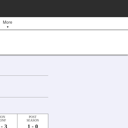
More
▼
NON
POST
ONF
SEASON
 - 3
1 - 0