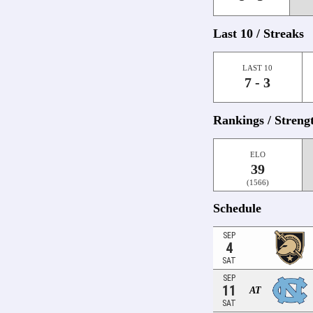
Last 10 / Streaks
LAST 10
7 - 3
Rankings / Streng
ELO
39
(1566)
Schedule
SEP
4
SAT
SEP
11
AT
SAT