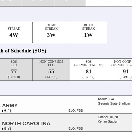
HOME
ROAD
STREAK
STREAK
STREAK
4W
3W
1W
th of Schedule (SOS)
SOS
NON-CONF SOS
SOS
NON-CONF 
ELO
ELO
OPP WIN PERCENT
OPP WIN PE
77
55
81
91
(1480.0)
(1475.6)
(0.5197)
(0.4915)
Atlanta, GA
Georgia State Stadium
ARMY
(9-4)
ELO: FBS
Chapel Hill, NC
Kenan Stadium
NORTH CAROLINA
(6-7)
ELO: FBS