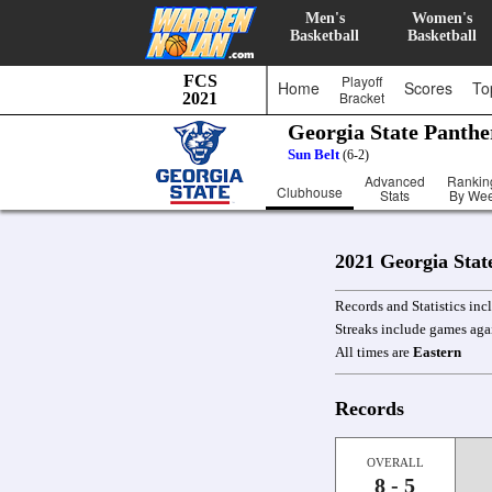
Men's
Women's
Basketball
Basketball
FCS
Playoff
Home
Scores
To
Bracket
2021
Georgia State Panth
Sun Belt
(6-2)
Advanced
Rankin
Clubhouse
Stats
By We
2021 Georgia Stat
Records and Statistics in
Streaks include games aga
All times are
Eastern
Records
OVERALL
8 - 5