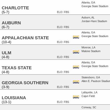
Atlanta, GA
Georgia State Stadium
CHARLOTTE
(5-7)
ELO: FBS
Auburn, AL
Jordan-Hare Stadium
AUBURN
(6-7)
ELO: FBS
Atlanta, GA
Georgia State Stadium
APPALACHIAN STATE
(10-4)
ELO: FBS
Monroe, LA
Malone Stadium
ULM
(4-8)
ELO: FBS
Atlanta, GA
Georgia State Stadium
TEXAS STATE
(4-8)
ELO: FBS
Statesboro, GA
Allen E. Paulson Stadiu
GEORGIA SOUTHERN
(3-9)
ELO: FBS
Lafayette, LA
Cajun Field
LOUISIANA
(13-1)
ELO: FBS
Conway, SC