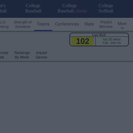
n's
College
College
College
ball
Baseball
Baseball
classic
Softball
ELO
Strength of
Predict
More
Teams
Conferences
Stats
nking
Schedule
Winners
Live ELO
102
Up 22
since
TUE, JAN 7th
anced
Rankings
Impact
ats
By Week
Games