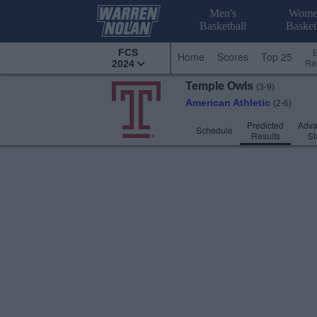
Men's
Wome
Basketball
Basket
FCS
Home
Scores
Top 25
Ra
2024
Temple
Owls
(3-9)
American Athletic
(2-6)
Predicted
Adv
Schedule
Results
St