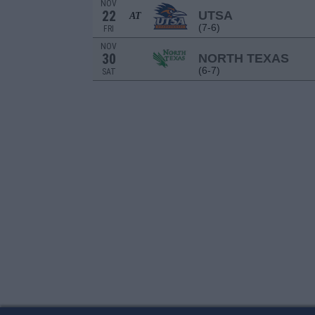
NOV
22
UTSA
AT
(7-6)
FRI
NOV
30
NORTH TEXAS
(6-7)
SAT