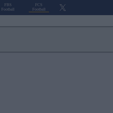
FBS
FCS
Football
Football