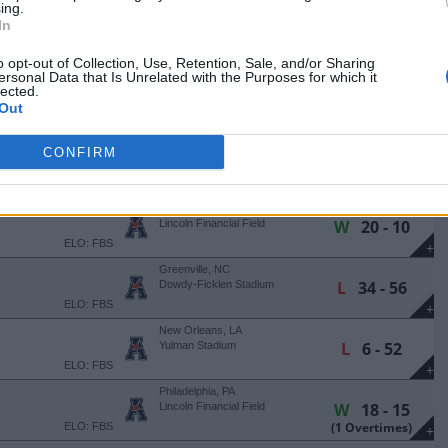
+
ing.
In
Philadelphia, PA
W
45 - 29
Lincoln Financial Field
ELO: FBS
o opt-out of Collection, Use, Retention, Sale, and/or Sharing
+
ersonal Data that Is Unrelated with the Purposes for which it
Philadelphia, PA
lected.
L
14 - 42
Lincoln Financial Field
Out
ELO: FBS
+
East Hartford, CT
CONFIRM
L
20 - 29
Pratt & Whitney Stadium
ELO: FBS
+
Philadelphia, PA
W
20 - 10
Lincoln Financial Field
ELO: FBS
+
Greenville, NC
L
34 - 56
Dowdy-Ficklen Stadium
ELO: FBS
+
New Orleans, LA
L
6 - 52
Yulman Stadium
ELO: FBS
+
Philadelphia, PA
W
18 - 15
Lincoln Financial Field
(1 Overtimes)
ELO: FBS
+