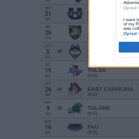
SAT
Advertis
Opted 
SEP
21
UTAH STATE
(4-8)
SAT
I want t
of my P
SEP
was col
26
ARMY
Opted 
(12-2)
THU
OCT
5
CONNECTICUT
AT
(9-4)
SAT
OCT
19
TULSA
(3-9)
SAT
OCT
26
EAST CAROLINA
AT
(8-5)
SAT
NOV
9
TULANE
AT
(9-5)
SAT
NOV
16
FAU
(3-9)
SAT