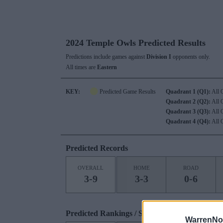
2024 Temple Owls Predicted Results
Predictions include games against
Division I
opponents only.
All times are
Eastern
KEY:
Predicted Game Results
Quadrant 1 (Q1):
All 
Quadrant 2 (Q2):
All 
Quadrant 3 (Q3):
All 
Quadrant 4 (Q4):
All 
Predicted Records
OVERALL
HOME
ROAD
3-9
3-3
0-6
Predicted Rankings / Strength of Schedule (S
WarrenNo