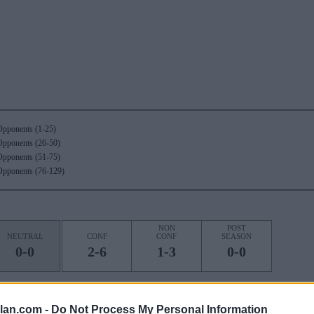
Opponents (1-25)
Opponents (26-50)
Opponents (51-75)
Opponents (76-129)
NON
POST
NEUTRAL
CONF
CONF
SEASON
0-0
2-6
1-3
0-0
OS)
lan.com -
Do Not Process My Personal Information