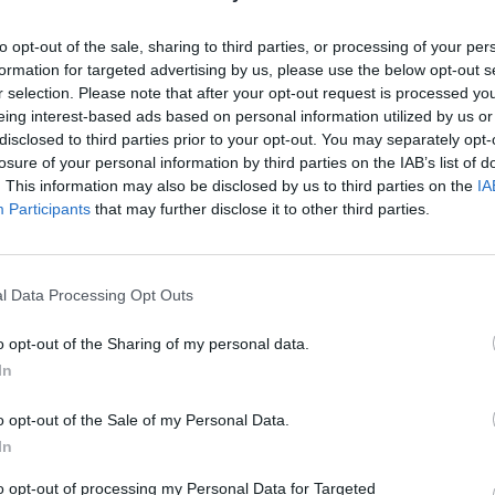
SOS
NON-CONF SOS
PP WIN PERCENT
OPP WIN PERCENT
91
110
to opt-out of the sale, sharing to third parties, or processing of your per
(0.5175)
(0.4681)
formation for targeted advertising by us, please use the below opt-out s
r selection. Please note that after your opt-out request is processed y
eing interest-based ads based on personal information utilized by us or
disclosed to third parties prior to your opt-out. You may separately opt-
losure of your personal information by third parties on the IAB’s list of
QUADRANT 4
. This information may also be disclosed by us to third parties on the
IA
3-2
Participants
that may further disclose it to other third parties.
l Data Processing Opt Outs
Norman, OK
L
3 - 51
Memorial Stadium
o opt-out of the Sharing of my personal data.
ELO: FBS
+
In
Annapolis, MD
L
11 - 38
Navy-Marine Corps Memorial
o opt-out of the Sale of my Personal Data.
Stadium
ELO: FBS
+
In
Philadelphia, PA
NA
L
20 - 28
Lincoln Financial Field
to opt-out of processing my Personal Data for Targeted
ELO: FBS