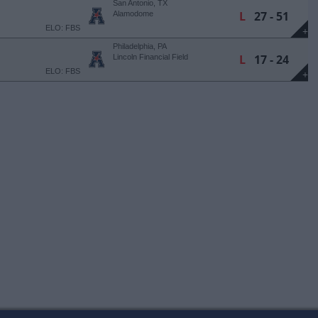
San Antonio, TX
L
27 - 51
Alamodome
ELO: FBS
+
Philadelphia, PA
L
17 - 24
Lincoln Financial Field
ELO: FBS
+