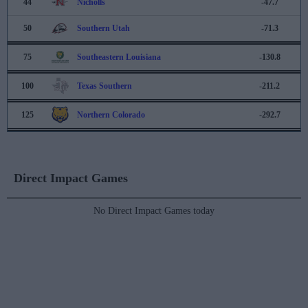
44
Nicholls
-47.7
50
Southern Utah
-71.3
75
Southeastern Louisiana
-130.8
100
Texas Southern
-211.2
125
Northern Colorado
-292.7
Direct Impact Games
No Direct Impact Games today