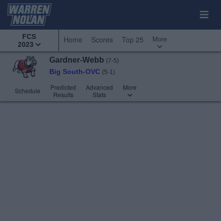
FCS
More
Home
Scores
Top 25
2023
Gardner-Webb
(7-5)
Big South-OVC
(5-1)
Predicted
Advanced
More
Schedule
Results
Stats