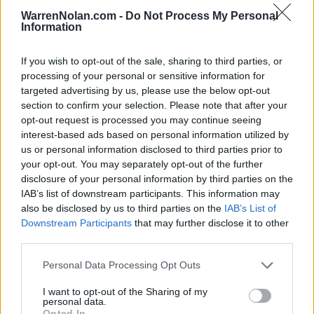
WarrenNolan.com -
Do Not Process My Personal
21
Harvard
16.4
Information
22
Chattanooga
15.6
If you wish to opt-out of the sale, sharing to third parties, or
23
Sacramento State
12.9
processing of your personal or sensitive information for
targeted advertising by us, please use the below opt-out
24
Youngstown State
5.9
section to confirm your selection. Please note that after your
opt-out request is processed you may continue seeing
25
Gardner-Webb
-
interest-based ads based on personal information utilized by
us or personal information disclosed to third parties prior to
26
Central Arkansas
-1.9
your opt-out. You may separately opt-out of the further
27
Lafayette
-3.5
disclosure of your personal information by third parties on the
IAB’s list of downstream participants. This information may
28
Samford
-5.7
also be disclosed by us to third parties on the
IAB’s List of
Downstream Participants
that may further disclose it to other
29
Elon
-10.4
third parties.
30
Southern Illinois
-11.0
Personal Data Processing Opt Outs
31
North Dakota
-12.1
I want to opt-out of the Sharing of my
personal data.
32
Tarleton State
-13.9
Opted In