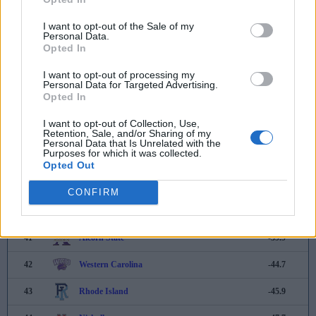
33
Saint Thomas
-15.5
I want to opt-out of the Sale of my
Personal Data.
Opted In
34
Drake
-17.5
I want to opt-out of processing my
35
Weber State
-18.2
Personal Data for Targeted Advertising.
Opted In
36
New Hampshire
-25.9
I want to opt-out of Collection, Use,
37
Eastern Illinois
-28.0
Retention, Sale, and/or Sharing of my
Personal Data that Is Unrelated with the
Purposes for which it was collected.
38
Northern Iowa
-28.6
Opted Out
39
William & Mary
-31.5
CONFIRM
40
Jackson State
-36.7
41
Alcorn State
-39.9
42
Western Carolina
-44.7
43
Rhode Island
-45.9