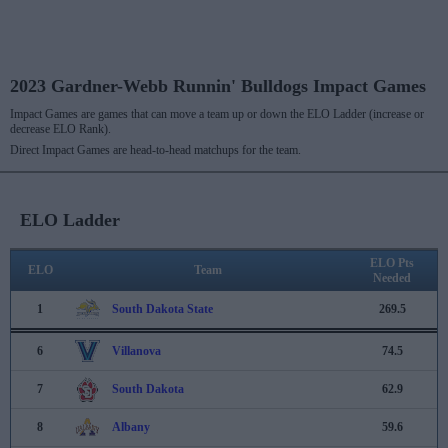
2023 Gardner-Webb Runnin' Bulldogs Impact Games
Impact Games are games that can move a team up or down the ELO Ladder (increase or
decrease ELO Rank).
Direct Impact Games are head-to-head matchups for the team.
ELO Ladder
ELO Pts
ELO
Team
Needed
1
South Dakota State
269.5
6
Villanova
74.5
7
South Dakota
62.9
8
Albany
59.6