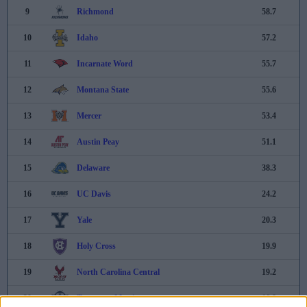
9
Richmond
58.7
10
Idaho
57.2
11
Incarnate Word
55.7
12
Montana State
55.6
13
Mercer
53.4
14
Austin Peay
51.1
15
Delaware
38.3
16
UC Davis
24.2
17
Yale
20.3
18
Holy Cross
19.9
19
North Carolina Central
19.2
20
Tennessee-Martin
16.8