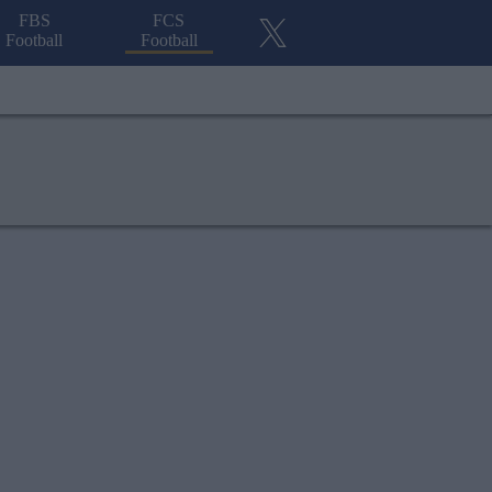
FBS
FCS
Football
Football