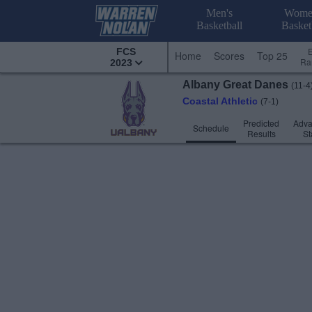
Men's
Wome
Basketball
Basket
FCS
Home
Scores
Top 25
Ra
2023
Albany
Great Danes
(11-4
Coastal Athletic
(7-1)
Predicted
Adv
Schedule
Results
St