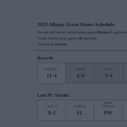
2023 Albany Great Danes Schedule
Records and Statistics include games against
Division I
opponents 
Streaks include games against
all
opponents.
All times are
Eastern
Records
OVERALL
HOME
ROAD
11-4
6-0
5-4
Last 10 / Streaks
HOME
LAST 10
STREAK
STREAK
8-2
1L
8W