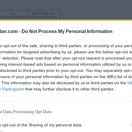
SOS
NON-CONF SOS
PP WIN PERCENT
OPP WIN PERCENT
14
17
(0.5466)
(0.6250)
lan.com -
Do Not Process My Personal Information
to opt-out of the sale, sharing to third parties, or processing of your per
formation for targeted advertising by us, please use the below opt-out s
r selection. Please note that after your opt-out request is processed y
Albany, NY
W
34 - 13
Bob Ford Field
eing interest-based ads based on personal information utilized by us or
ELO: 56
+
disclosed to third parties prior to your opt-out. You may separately opt-
losure of your personal information by third parties on the IAB’s list of
Huntington, WV
L
17 - 21
Joan C. Edwards Stadium
. This information may also be disclosed by us to third parties on the
IA
ELO: FBS
+
Participants
that may further disclose it to other third parties.
Honolulu, HI
L
20 - 31
Clarence T. C. Ching Athletics
Complex
ELO: FBS
+
l Data Processing Opt Outs
Baltimore, MD
W
23 - 17
Hughes Stadium
(2 Overtimes)
ELO: 82
+
o opt-out of the Sharing of my personal data.
Albany, NY
In