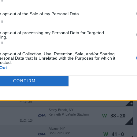
W
31 - 10
Bob Ford Field
ELO: 6
+
o opt-out of the Sale of my Personal Data.
Towson, MD
In
W
24 - 17
Johnny Unitas Stadium
ELO: 49
+
to opt-out of processing my Personal Data for Targeted
Durham, NH
ing.
L
31 - 38
Wildcat Stadium
In
ELO: 36
+
o opt-out of Collection, Use, Retention, Sale, and/or Sharing
Albany, NY
ersonal Data that Is Unrelated with the Purposes for which it
W
35 - 10
Bob Ford Field
lected.
ELO: 43
+
Out
Orono, ME
W
37 - 21
Morse Field At Harold Alfond
CONFIRM
Stadium
ELO: 112
+
Albany, NY
W
24 - 8
Bob Ford Field
ELO: 39
+
Stony Brook, NY
W
38 - 20
Kenneth P. LaValle Stadium
ELO: 124
+
Albany, NY
W
41 - 0
Bob Ford Field