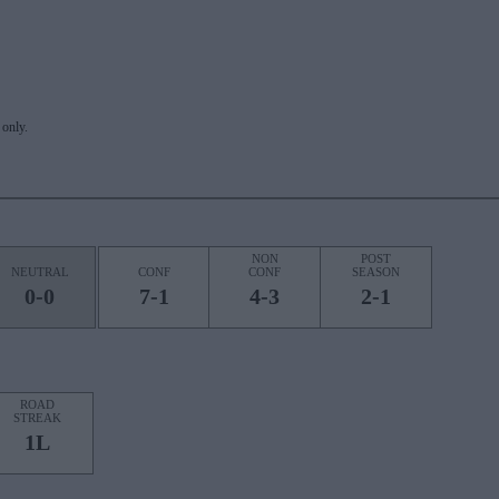
only.
NON
POST
NEUTRAL
CONF
CONF
SEASON
0-0
7-1
4-3
2-1
ROAD
STREAK
1L