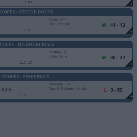
ELO: 83
+
AYOFFS - SECOND ROUND
Albany, NY
W
41 - 13
Bob Ford Field
ELO: 9
+
YOFFS - QUARTERFINALS
Moscow, ID
W
30 - 22
Kibbie Dome
ELO: 10
+
LAYOFFS - SEMIFINALS
Brookings, SD
TATE
L
0 - 59
Dana J. Dykhouse Stadium
ELO: 1
+