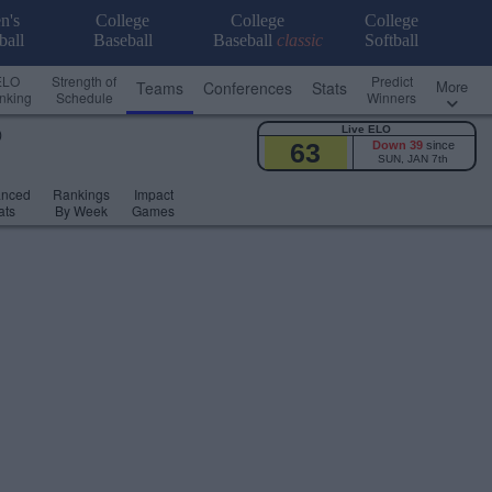
n's
College
College
College
ball
Baseball
Baseball
classic
Softball
ELO
Strength of
Predict
More
Teams
Conferences
Stats
nking
Schedule
Winners
Live ELO
)
63
Down 39
since
SUN, JAN 7th
anced
Rankings
Impact
ats
By Week
Games