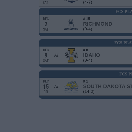
(4-7)
SAT
FCS PL
DEC
# 15
2
RICHMOND
(9-4)
SAT
FCS PLA
DEC
# 8
9
IDAHO
AT
(9-4)
SAT
FCS P
DEC
# 1
15
SOUTH DAKOTA S
AT
(14-0)
FRI