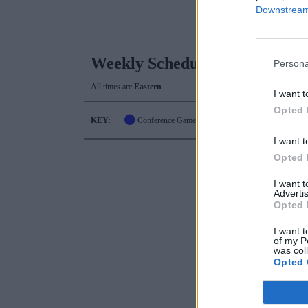
Downstream 
Weekly Schedule
Persona
All times are
Eastern
I want t
Opted 
KEY:
Conference Game
I want t
Opted 
I want 
Advertis
Opted 
I want t
of my P
was col
Opted 