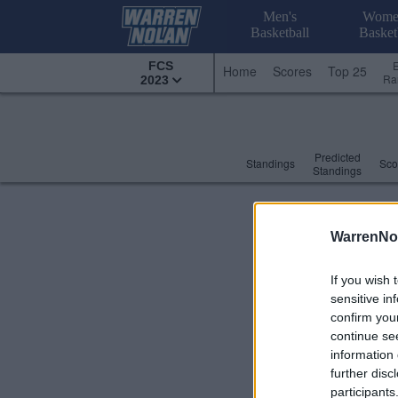
Men's
Wome
Basketball
Basket
FCS
Home
Scores
Top 25
Ra
2023
Predicted
Standings
Sco
Standings
WarrenNo
If you wish 
sensitive in
confirm you
continue se
information 
further disc
participants