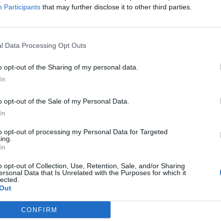
Participants
that may further disclose it to other third parties.
l Data Processing Opt Outs
o opt-out of the Sharing of my personal data.
In
o opt-out of the Sale of my Personal Data.
In
to opt-out of processing my Personal Data for Targeted
ing.
In
o opt-out of Collection, Use, Retention, Sale, and/or Sharing
ersonal Data that Is Unrelated with the Purposes for which it
lected.
Out
CONFIRM