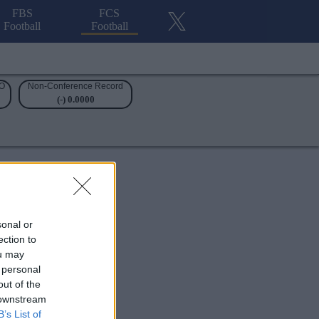
FBS
FCS
Football
Football
O
Non-Conference Record
(-) 0.0000
sonal or
ection to
ou may
 personal
out of the
 downstream
B’s List of