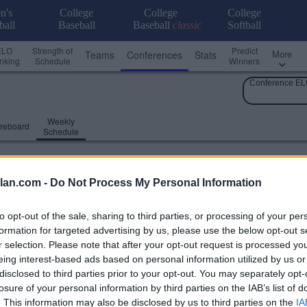
n's
College
College
College
ball
Baseball
Baseball
classic
Softball
ELO
Strength of
Predict
More
Teams
Conferences
Stats
nking
Schedule
Winners
Conference EL
Weekly
reboard
Schedule
lan.com -
Do Not Process My Personal Information
to opt-out of the sale, sharing to third parties, or processing of your per
formation for targeted advertising by us, please use the below opt-out s
r selection. Please note that after your opt-out request is processed y
eing interest-based ads based on personal information utilized by us or
disclosed to third parties prior to your opt-out. You may separately opt-
losure of your personal information by third parties on the IAB’s list of
. This information may also be disclosed by us to third parties on the
IA