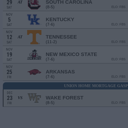
29
SOUTH CAROLINA
AT
(8-5)
ELO: FBS
SAT
NOV
5
KENTUCKY
(7-6)
ELO: FBS
SAT
NOV
12
TENNESSEE
AT
(11-2)
ELO: FBS
SAT
NOV
19
NEW MEXICO STATE
(7-6)
ELO: FBS
SAT
NOV
25
ARKANSAS
(7-6)
ELO: FBS
FRI
UNION HOME MORTGAGE GASP
DEC
23
WAKE FOREST
VS
(8-5)
ELO: FBS
FRI