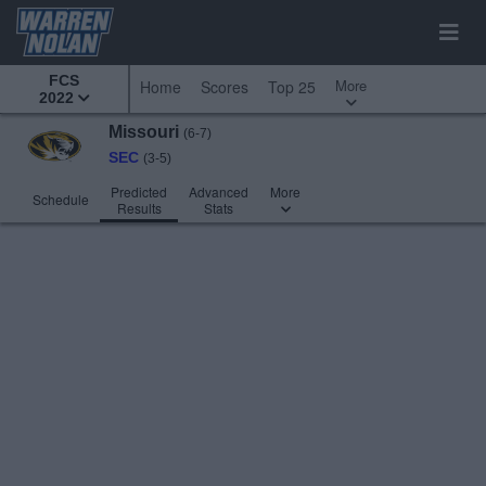
FCS
More
Home
Scores
Top 25
2022
Missouri
(6-7)
SEC
(3-5)
Predicted
Advanced
More
Schedule
Results
Stats