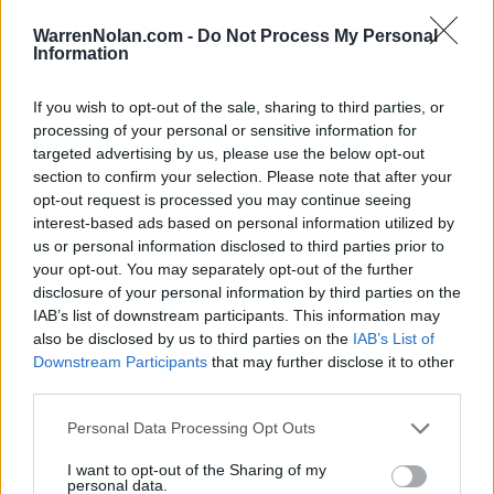
3-5
3-2
0-0
WarrenNolan.com -
Do Not Process My Personal
Information
Predicted Rankings / Strength of Schedule (SOS)
If you wish to opt-out of the sale, sharing to third parties, or
SOS
NON-CONF SOS
ELO
ELO
ELO
processing of your personal or sensitive information for
69
23
72
targeted advertising by us, please use the below opt-out
(1510.4)
(1556.8)
(1490.3)
section to confirm your selection. Please note that after your
SOS
NON-CONF SOS
opt-out request is processed you may continue seeing
OPP WIN PERCENT
OPP WIN PERCENT
interest-based ads based on personal information utilized by
26
64
us or personal information disclosed to third parties prior to
(0.5909)
(0.5517)
your opt-out. You may separately opt-out of the further
disclosure of your personal information by third parties on the
Predicted Quadrant Records (ELO)
IAB’s list of downstream participants. This information may
also be disclosed by us to third parties on the
IAB’s List of
QUADRANT 1
QUADRANT 2
QUADRANT 3
QUADRANT 4
Downstream Participants
that may further disclose it to other
0-3
3-1
0-3
3-0
third parties.
Personal Data Processing Opt Outs
Schedule
I want to opt-out of the Sharing of my
personal data.