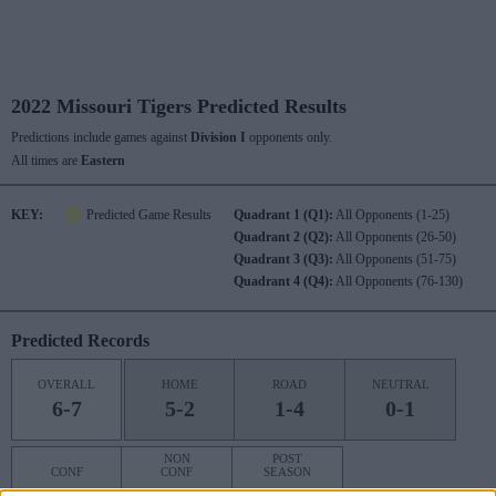
2022 Missouri Tigers Predicted Results
Predictions include games against
Division I
opponents only.
All times are
Eastern
KEY:
Predicted Game Results
Quadrant 1 (Q1):
All Opponents (1-25)
Quadrant 2 (Q2):
All Opponents (26-50)
Quadrant 3 (Q3):
All Opponents (51-75)
Quadrant 4 (Q4):
All Opponents (76-130)
Predicted Records
OVERALL
HOME
ROAD
NEUTRAL
6-7
5-2
1-4
0-1
NON
POST
CONF
CONF
SEASON