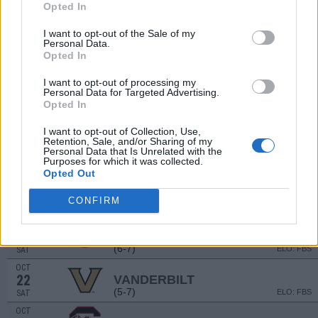
Opted In
SEP
1
LOUISIANA TECH
(3-9)
I want to opt-out of the Sale of my
ELO: FBS
THU
Personal Data.
SEP
Opted In
10
KANSAS STATE
AT
(10-4)
ELO: FBS
SAT
I want to opt-out of processing my
Personal Data for Targeted Advertising.
SEP
Opted In
17
ABILENE CHRISTIAN
(6-4)
ELO: 50
SAT
I want to opt-out of Collection, Use,
SEP
Retention, Sale, and/or Sharing of my
24
AUBURN
AT
Personal Data that Is Unrelated with the
Purposes for which it was collected.
(5-7)
ELO: FBS
SAT
Opted Out
OCT
1
GEORGIA
CONFIRM
(15-0)
ELO: FBS
SAT
OCT
8
FLORIDA
AT
(6-7)
ELO: FBS
SAT
OCT
22
VANDERBILT
(5-7)
ELO: FBS
SAT
OCT