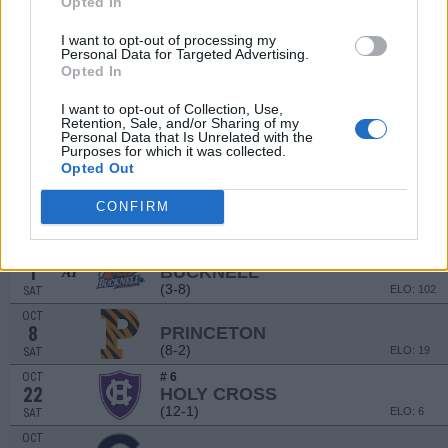
Opted In
SEP
3
SACRED HEART
I want to opt-out of processing my
(5-6)
ELO: 83
SAT
Personal Data for Targeted Advertising.
Opted In
SEP
10
TEMPLE
AT
(3-9)
ELO: FBS
I want to opt-out of Collection, Use,
SAT
Retention, Sale, and/or Sharing of my
SEP
# 8
Personal Data that Is Unrelated with the
17
WILLIAM & MARY
Purposes for which it was collected.
(11-2)
Opted Out
ELO: 9
SAT
SEP
CONFIRM
24
PENN
AT
(8-2)
ELO: 40
SAT
OCT
1
BUCKNELL
AT
(3-8)
ELO: 102
SAT
OCT
8
PRINCETON
(8-2)
ELO: 19
SAT
OCT
# 6
22
HOLY CROSS
(12-1)
ELO: 6
SAT
OCT