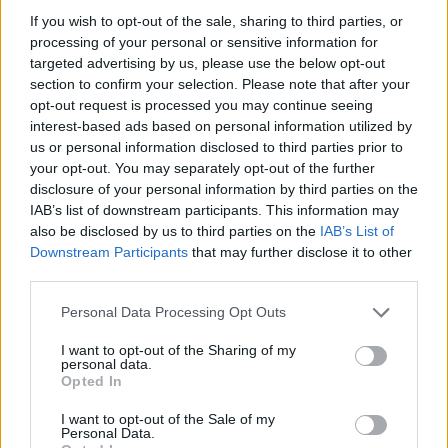
3-3
1-4
0-0
If you wish to opt-out of the sale, sharing to third parties, or
processing of your personal or sensitive information for
targeted advertising by us, please use the below opt-out
Predicted Rankings / Strength of Schedule (SOS)
section to confirm your selection. Please note that after your
SOS
NON-CONF SOS
opt-out request is processed you may continue seeing
ELO
ELO
ELO
interest-based ads based on personal information utilized by
85
70
47
us or personal information disclosed to third parties prior to
(1255.1)
(1344.0)
(1407.0)
your opt-out. You may separately opt-out of the further
SOS
NON-CONF SOS
disclosure of your personal information by third parties on the
OPP WIN PERCENT
OPP WIN PERCENT
32
26
IAB’s list of downstream participants. This information may
(0.5175)
(0.6078)
also be disclosed by us to third parties on the
IAB’s List of
Downstream Participants
that may further disclose it to other
third parties.
Predicted Quadrant Records (ELO)
Personal Data Processing Opt Outs
QUADRANT 1
QUADRANT 2
QUADRANT 3
QUADRANT 4
0-3
0-2
0-0
4-2
I want to opt-out of the Sharing of my
personal data.
Opted In
Schedule
I want to opt-out of the Sale of my
Personal Data.