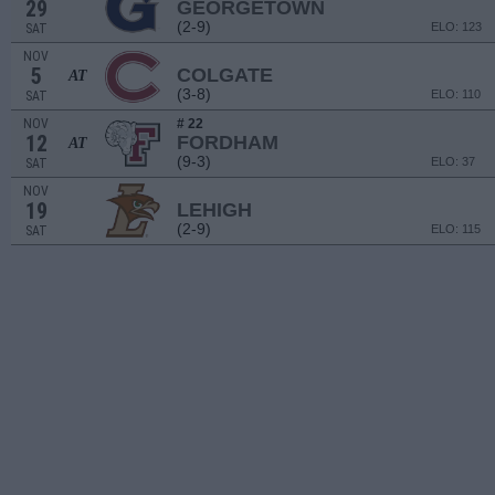
29
GEORGETOWN
(2-9)
ELO: 123
SAT
NOV
5
COLGATE
AT
(3-8)
ELO: 110
SAT
NOV
# 22
12
FORDHAM
AT
(9-3)
ELO: 37
SAT
NOV
19
LEHIGH
(2-9)
ELO: 115
SAT