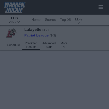
FCS
More
Home
Scores
Top 25
2022
Lafayette
(4-7)
Patriot League
(3-3)
Predicted
Advanced
More
Schedule
Results
Stats