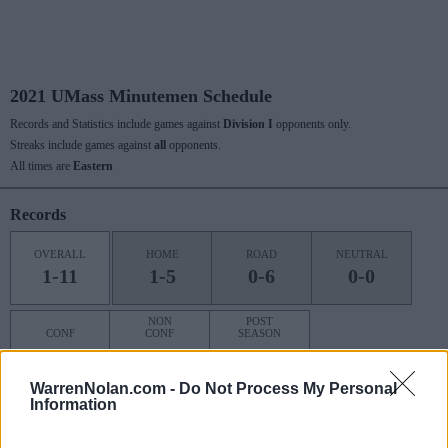
2021 UMass Minutemen Schedule
Records and Statistics include games against
Division I
opponents only.
Streaks include games against
all
opponents.
All times are
Eastern
Records
OVERALL
HOME
ROAD
NEUTRAL
1-11
1-5
0-6
0-0
NON
POST
CONF
CONF
SEASON
0-0
1-11
0-0
WarrenNolan.com -
Do Not Process My Personal
Information
Last 10 / Streaks