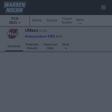
Playoff
FCS
More
Home
Scores
Bracket
2021
UMass
(1-11)
Independent FBS
(0-0)
Predicted
Advanced
More
Schedule
Results
Stats