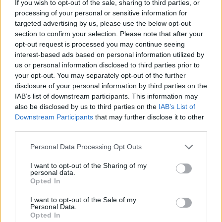
If you wish to opt-out of the sale, sharing to third parties, or
HOME
ROAD
LAST 10
STREAK
STREAK
STREAK
processing of your personal or sensitive information for
1-9
6L
2L
17L
targeted advertising by us, please use the below opt-out
section to confirm your selection. Please note that after your
opt-out request is processed you may continue seeing
Rankings / Strength of Schedule (SOS)
interest-based ads based on personal information utilized by
us or personal information disclosed to third parties prior to
SOS
NON-CONF SOS
ELO
ELO
ELO
your opt-out. You may separately opt-out of the further
129
102
79
disclosure of your personal information by third parties on the
(1263)
(1458.4)
(1458.4)
IAB’s list of downstream participants. This information may
also be disclosed by us to third parties on the
IAB’s List of
SOS
NON-CONF SOS
OPP WIN PERCENT
OPP WIN PERCENT
Downstream Participants
that may further disclose it to other
92
87
third parties.
(0.5036)
(0.5036)
Personal Data Processing Opt Outs
Schedule
I want to opt-out of the Sharing of my
personal data.
Opted In
SEP
4
PITTSBURGH
AT
(11-3)
ELO: 17
I want to opt-out of the Sale of my
SAT
Personal Data.
SEP
Opted In
11
BOSTON COLLEGE