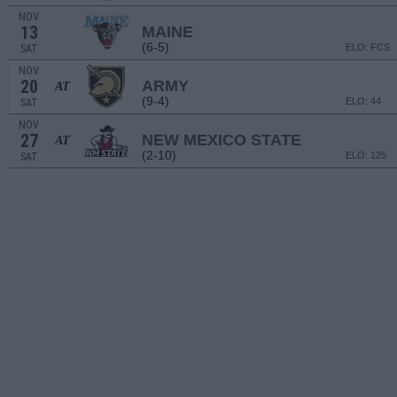
NOV
13
MAINE
(6-5)
ELO: FCS
SAT
NOV
20
ARMY
AT
(9-4)
ELO: 44
SAT
NOV
27
NEW MEXICO STATE
AT
(2-10)
ELO: 125
SAT