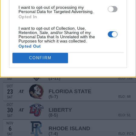
(6-6)
ELO: 83
SAT
I want to opt-out of processing my
Personal Data for Targeted Advertising.
SEP
18
Opted In
EASTERN MICHIGAN
(7-6)
ELO: 87
SAT
I want to opt-out of Collection, Use,
SEP
Retention, Sale, and/or Sharing of my
25
COASTAL CAROLINA
AT
Personal Data that Is Unrelated with the
Purposes for which it was collected.
(11-2)
ELO: 19
SAT
Opted Out
OCT
2
TOLEDO
CONFIRM
(7-6)
ELO: 80
SAT
OCT
9
CONNECTICUT
(1-11)
ELO: 128
SAT
OCT
23
FLORIDA STATE
AT
(5-7)
ELO: 68
SAT
OCT
30
LIBERTY
AT
(8-5)
ELO: 51
SAT
NOV
6
RHODE ISLAND
(7-4)
ELO: FCS
SAT