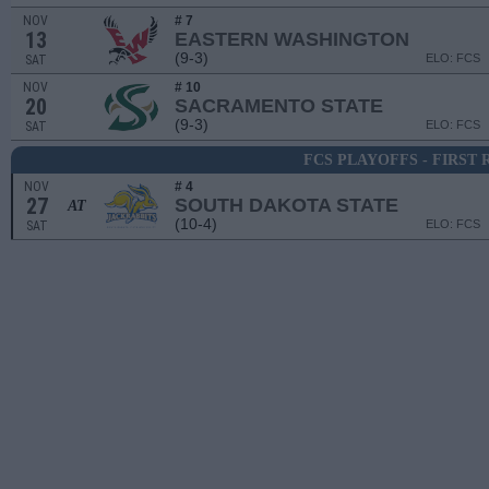
NOV
# 7
13
EASTERN WASHINGTON
(9-3)
ELO: FCS
SAT
NOV
# 10
20
SACRAMENTO STATE
(9-3)
ELO: FCS
SAT
FCS PLAYOFFS - FIRST
NOV
# 4
27
SOUTH DAKOTA STATE
AT
(10-4)
ELO: FCS
SAT