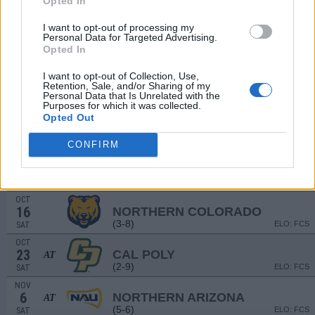
Opted In
(7-4)
ELO: FCS
SAT
I want to opt-out of processing my
SEP
Personal Data for Targeted Advertising.
18
DIXIE STATE
Opted In
(0-10)
ELO: FCS
SAT
SEP
I want to opt-out of Collection, Use,
25
WEBER STATE
AT
Retention, Sale, and/or Sharing of my
(6-5)
Personal Data that Is Unrelated with the
ELO: FCS
SAT
Purposes for which it was collected.
OCT
Opted Out
2
IDAHO
(3-7)
ELO: FCS
SAT
CONFIRM
OCT
9
IDAHO STATE
AT
(1-10)
ELO: FCS
SAT
OCT
16
NORTHERN COLORADO
(3-8)
ELO: FCS
SAT
OCT
23
CAL POLY
AT
(2-9)
ELO: FCS
SAT
NOV
6
NORTHERN ARIZONA
AT
(5-6)
ELO: FCS
SAT