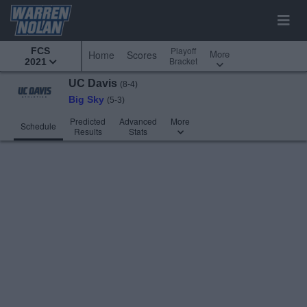
Playoff
FCS
More
Home
Scores
Bracket
2021
UC Davis
(8-4)
Big Sky
(5-3)
Predicted
Advanced
More
Schedule
Results
Stats