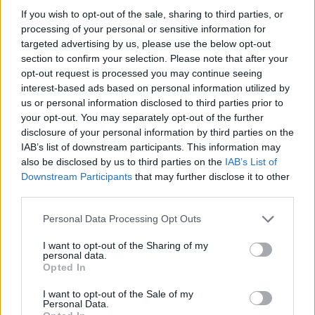
HOME
ROAD
LAST 10
STREAK
STREAK
STREAK
If you wish to opt-out of the sale, sharing to third parties, or
6-4
3L
2L
1L
processing of your personal or sensitive information for
targeted advertising by us, please use the below opt-out
section to confirm your selection. Please note that after your
opt-out request is processed you may continue seeing
Rankings / Strength of Schedule (SOS)
interest-based ads based on personal information utilized by
SOS
NON-CONF SOS
us or personal information disclosed to third parties prior to
ELO
ELO
ELO
21
52
57
your opt-out. You may separately opt-out of the further
disclosure of your personal information by third parties on the
(1439)
(1342.7)
(1394.4)
IAB’s list of downstream participants. This information may
SOS
NON-CONF SOS
OPP WIN PERCENT
OPP WIN PERCENT
also be disclosed by us to third parties on the
IAB’s List of
82
57
Downstream Participants
that may further disclose it to other
(0.4640)
(0.5227)
third parties.
Personal Data Processing Opt Outs
Schedule
I want to opt-out of the Sharing of my
personal data.
SEP
Opted In
2
TULSA
AT
(7-6)
ELO: 47
THU
I want to opt-out of the Sale of my
SEP
Personal Data.
11
SAN DIEGO
AT