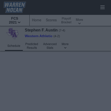
Playoff
FCS
More
Home
Scores
Bracket
2021
Stephen F. Austin
(7-4)
Western Athletic
(4-2)
Predicted
Advanced
More
Schedule
Results
Stats