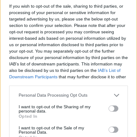
HOME
ROAD
LAST 10
STREAK
STREAK
STREAK
If you wish to opt-out of the sale, sharing to third parties, or
6-4
1L
10W
1L
processing of your personal or sensitive information for
targeted advertising by us, please use the below opt-out
section to confirm your selection. Please note that after your
opt-out request is processed you may continue seeing
Rankings / Strength of Schedule (SOS)
interest-based ads based on personal information utilized by
SOS
NON-CONF SOS
us or personal information disclosed to third parties prior to
ELO
ELO
ELO
27
57
94
your opt-out. You may separately opt-out of the further
disclosure of your personal information by third parties on the
(1418)
(1338.6)
(1318.5)
IAB’s list of downstream participants. This information may
SOS
NON-CONF SOS
OPP WIN PERCENT
OPP WIN PERCENT
also be disclosed by us to third parties on the
IAB’s List of
66
82
Downstream Participants
that may further disclose it to other
(0.4766)
(0.4400)
third parties.
Personal Data Processing Opt Outs
Schedule
I want to opt-out of the Sharing of my
personal data.
SEP
Opted In
4
TARLETON STATE
(3-5)
ELO: FCS
SAT
I want to opt-out of the Sale of my
SEP
Personal Data.
11
TEXAS TECH
AT