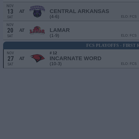
NOV
13
CENTRAL ARKANSAS
AT
(4-6)
ELO: FCS
SAT
NOV
20
LAMAR
AT
(1-9)
ELO: FCS
SAT
FCS PLAYOFFS - FIRST
NOV
# 12
27
INCARNATE WORD
AT
(10-3)
ELO: FCS
SAT