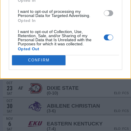
Opted In
(7-6)
ELO: 56
SAT
I want to opt-out of processing my
SEP
Personal Data for Targeted Advertising.
18
MISSISSIPPI VALLEY STATE
Opted In
(4-7)
ELO: FCS
SAT
NON DIV I
SEP
I want to opt-out of Collection, Use,
25
LINCOLN UNIVERSITY (CA)
Retention, Sale, and/or Sharing of my
Personal Data that Is Unrelated with the
SAT
Purposes for which it was collected.
OCT
# 5
Opted Out
2
SAM HOUSTON STATE
VS
(11-1)
ELO: FCS
SAT
CONFIRM
OCT
9
JACKSONVILLE STATE
AT
(5-6)
ELO: FCS
SAT
OCT
23
DIXIE STATE
AT
(0-10)
ELO: FCS
SAT
OCT
30
ABILENE CHRISTIAN
(3-6)
ELO: FCS
SAT
NOV
6
EASTERN KENTUCKY
(7-4)
ELO: FCS
SAT