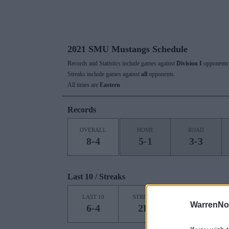
2021 SMU Mustangs Schedule
Records and Statistics include games against
Division I
opponents 
Streaks include games against
all
opponents.
All times are
Eastern
Records
OVERALL
HOME
ROAD
8-4
5-1
3-3
Last 10 / Streaks
HOME
LAST 10
STREAK
STREAK
WarrenNo
6-4
2L
1L