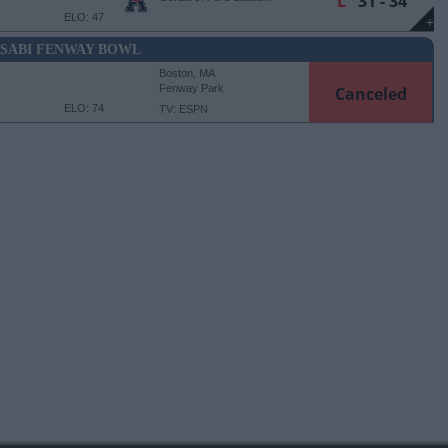
L
31 - 34
ELO: 47
+
SABI FENWAY BOWL
Boston, MA
Fenway Park
Canceled
ELO: 74
TV: ESPN