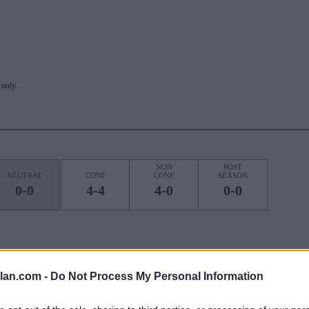
only.
NON
POST
NEUTRAL
CONF
CONF
SEASON
0-0
4-4
4-0
0-0
ROAD
STREAK
lan.com -
Do Not Process My Personal Information
3L