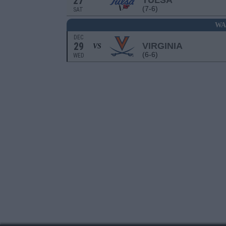
27
TULSA
(7-6)
SAT
WA
DEC
29
VIRGINIA
VS
(6-6)
WED