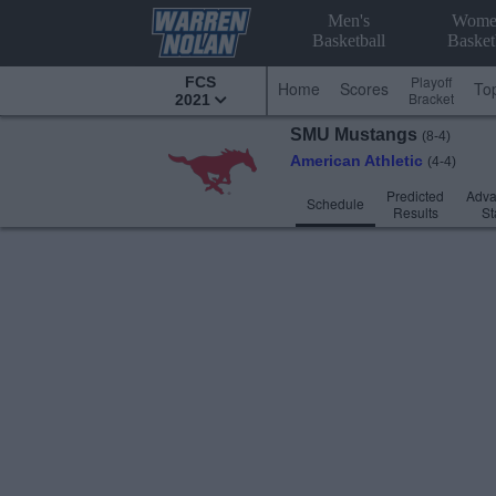
Men's
Wome
Basketball
Basket
Playoff
FCS
Home
Scores
To
Bracket
2021
SMU
Mustangs
(8-4)
American Athletic
(4-4)
Predicted
Adv
Schedule
Results
St