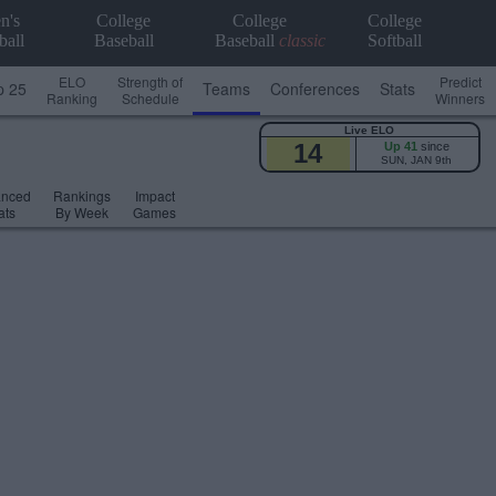
n's
College
College
College
ball
Baseball
Baseball
classic
Softball
ELO
Strength of
Predict
p 25
Teams
Conferences
Stats
Ranking
Schedule
Winners
Live ELO
14
Up 41
since
SUN, JAN 9th
anced
Rankings
Impact
ats
By Week
Games