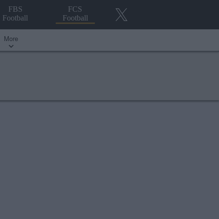
FBS
FCS
Football
Football
More