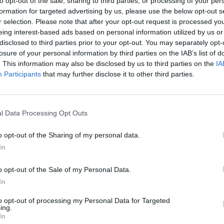
to opt-out of the sale, sharing to third parties, or processing of your per
formation for targeted advertising by us, please use the below opt-out s
r selection. Please note that after your opt-out request is processed y
SOS
NON-CONF SOS
eing interest-based ads based on personal information utilized by us or
PP WIN PERCENT
OPP WIN PERCENT
disclosed to third parties prior to your opt-out. You may separately opt-
98
112
losure of your personal information by third parties on the IAB’s list of
(0.5000)
(0.4048)
. This information may also be disclosed by us to third parties on the
IA
Participants
that may further disclose it to other third parties.
Dallas, TX
AN
W
56 - 9
Gerald J. Ford Stadium
l Data Processing Opt Outs
ELO: FCS
+
o opt-out of the Sharing of my personal data.
Dallas, TX
W
35 - 12
Gerald J. Ford Stadium
In
ELO: 78
+
Ruston, LA
o opt-out of the Sale of my Personal Data.
W
39 - 37
Joe Aillet Stadium
In
ELO: 119
+
Fort Worth, TX
to opt-out of processing my Personal Data for Targeted
W
42 - 34
Amon G. Carter Stadium
ing.
ELO: 75
+
In