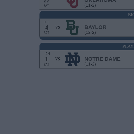
27
OKLAHOMA
(11-2)
SAT
BI
DEC
4
BAYLOR
VS
(12-2)
SAT
PLAY
JAN
1
NOTRE DAME
VS
(11-2)
SAT