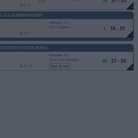
W
37 - 33
ELO: 8
+
G 12 CHAMPIONSHIP
Arlington, TX
L
16 - 21
AT&T Stadium
ELO: 7
+
STATION FIESTA BOWL
Glendale, AZ
W
37 - 35
State Farm Stadium
ELO: 10
Box Score
+