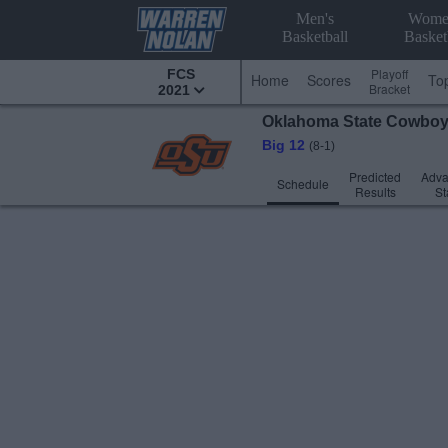
Men's
Wome
Basketball
Basket
Playoff
FCS
Home
Scores
To
Bracket
2021
Oklahoma State
Cowbo
Big 12
(8-1)
Predicted
Adv
Schedule
Results
St