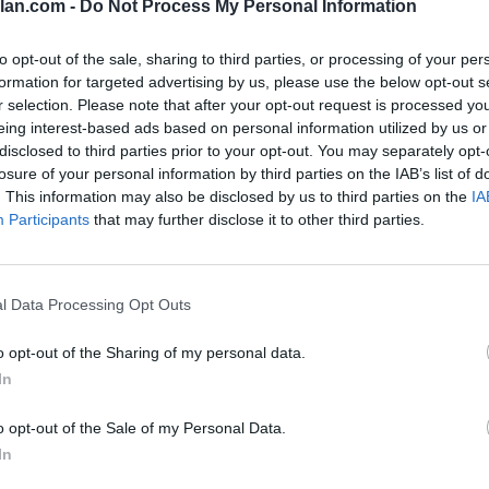
lan.com -
Do Not Process My Personal Information
to opt-out of the sale, sharing to third parties, or processing of your per
SOS
NON-CONF SOS
PP WIN PERCENT
OPP WIN PERCENT
formation for targeted advertising by us, please use the below opt-out s
7
3
r selection. Please note that after your opt-out request is processed y
(0.6442)
(0.7586)
eing interest-based ads based on personal information utilized by us or
disclosed to third parties prior to your opt-out. You may separately opt-
losure of your personal information by third parties on the IAB’s list of
. This information may also be disclosed by us to third parties on the
IA
Participants
that may further disclose it to other third parties.
Stillwater, OK
W
23 - 16
Boone Pickens Stadium
ELO: FCS
+
Stillwater, OK
l Data Processing Opt Outs
W
28 - 23
Boone Pickens Stadium
ELO: 47
+
o opt-out of the Sharing of my personal data.
Boise, ID
W
21 - 20
Albertsons Stadium
In
ELO: 43
+
o opt-out of the Sale of my Personal Data.
Stillwater, OK
W
31 - 20
Boone Pickens Stadium
In
ELO: 45
+