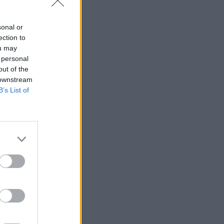
sonal or
ection to
ou may
 personal
out of the
 downstream
B’s List of