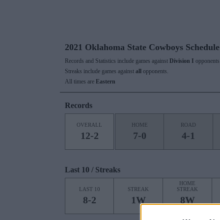
2021 Oklahoma State Cowboys Schedule
Records and Statistics include games against
Division I
opponents 
Streaks include games against
all
opponents.
All times are
Eastern
Records
OVERALL
HOME
ROAD
12-2
7-0
4-1
Last 10 / Streaks
HOME
LAST 10
STREAK
STREAK
8-2
1W
8W