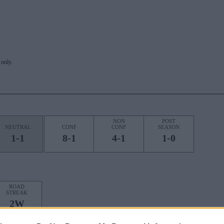
only.
NON
POST
NEUTRAL
CONF
CONF
SEASON
1-1
8-1
4-1
1-0
ROAD
STREAK
2W