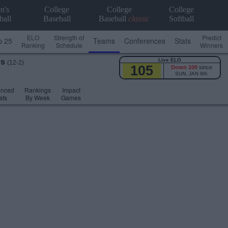
n's
College
College
College
ball
Baseball
Baseball
classic
Softball
ELO
Strength of
Predict
p 25
Teams
Conferences
Stats
Ranking
Schedule
Winners
Live ELO
ys
(12-2)
105
Down 100
since
SUN, JAN 9th
anced
Rankings
Impact
ats
By Week
Games