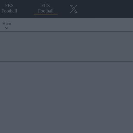
FBS
FCS
Football
Football
More