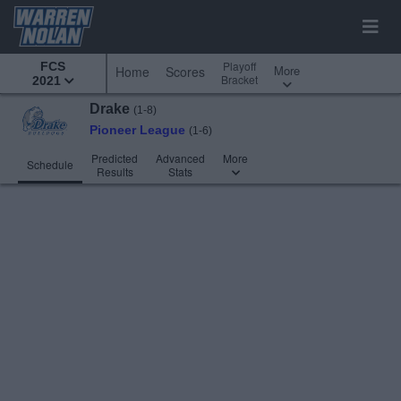
Playoff
FCS
More
Home
Scores
Bracket
2021
Drake
(1-8)
Pioneer League
(1-6)
Predicted
Advanced
More
Schedule
Results
Stats