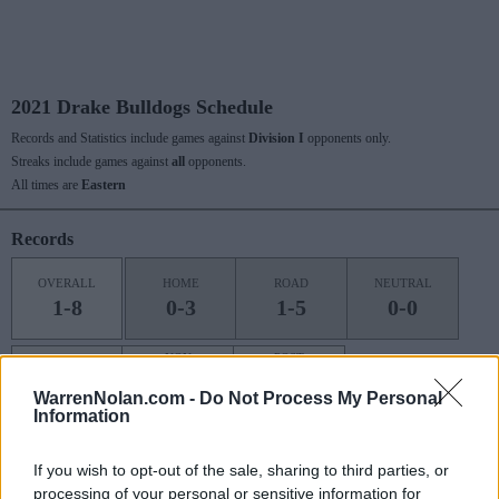
2021 Drake Bulldogs Schedule
Records and Statistics include games against
Division I
opponents only.
Streaks include games against
all
opponents.
All times are
Eastern
Records
OVERALL
HOME
ROAD
NEUTRAL
1-8
0-3
1-5
0-0
NON
POST
CONF
CONF
SEASON
1-6
0-2
0-0
WarrenNolan.com -
Do Not Process My Personal
Information
If you wish to opt-out of the sale, sharing to third parties, or
Last 10 / Streaks
processing of your personal or sensitive information for