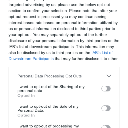
HOME
ROAD
targeted advertising by us, please use the below opt-out
LAST 10
STREAK
STREAK
STREAK
1-9
5L
3L
3L
section to confirm your selection. Please note that after your
opt-out request is processed you may continue seeing
interest-based ads based on personal information utilized by
us or personal information disclosed to third parties prior to
Rankings / Strength of Schedule (SOS)
your opt-out. You may separately opt-out of the further
SOS
NON-CONF SOS
disclosure of your personal information by third parties on the
ELO
ELO
ELO
IAB’s list of downstream participants. This information may
119
77
9
also be disclosed by us to third parties on the
IAB’s List of
(1133)
(1321.4)
(1496.5)
Downstream Participants
that may further disclose it to other
SOS
NON-CONF SOS
third parties.
OPP WIN PERCENT
OPP WIN PERCENT
28
24
Personal Data Processing Opt Outs
(0.5233)
(0.6250)
I want to opt-out of the Sharing of my
personal data.
Schedule
Opted In
NON DIV I
SEP
I want to opt-out of the Sale of my
2
WEST VIRGINIA WESLEYAN
Personal Data.
THU
Opted In
SEP
# 2
11
I want to opt-out of processing my
MONTANA STATE
AT