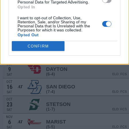
Personal Data for Targeted Advertising.
(12-3)
ELO: FCS
SAT
Opted In
SEP
18
NORTH DAKOTA
AT
I want to opt-out of Collection, Use,
(5-6)
Retention, Sale, and/or Sharing of my
ELO: FCS
SAT
Personal Data that Is Unrelated with the
SEP
Purposes for which it was collected.
25
VALPARAISO
Opted Out
(4-6)
ELO: FCS
SAT
CONFIRM
OCT
2
BUTLER
AT
(1-8)
ELO: FCS
SAT
OCT
9
DAYTON
(6-4)
ELO: FCS
SAT
OCT
16
SAN DIEGO
AT
(7-4)
ELO: FCS
SAT
OCT
23
STETSON
(1-7)
ELO: FCS
SAT
NOV
6
MARIST
AT
(5-5)
ELO: FCS
SAT