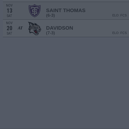
NOV
13
SAINT THOMAS
(6-3)
ELO: FCS
SAT
NOV
20
DAVIDSON
AT
(7-3)
ELO: FCS
SAT