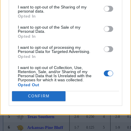
1
Jackson State
8-0
1.000
-
10-2
0.
I want to opt-out of the Sharing of my
personal data.
2
Florida A&M
7-1
0.875
1
8-3
0.
Opted In
3
Alabama A&M
5-3
0.625
3
6-3
0.
I want to opt-out of the Sale of my
Personal Data.
4
Mississippi Valley State
3-5
0.375
5
4-7
0.
Opted In
4
Alabama State
3-5
0.375
5
3-6
0.
I want to opt-out of processing my
Personal Data for Targeted Advertising.
6
Bethune-Cookman
2-6
0.250
6
2-9
0.
Opted In
WEST
I want to opt-out of Collection, Use,
Retention, Sale, and/or Sharing of my
1
Prairie View A&M
6-2
0.750
-
7-5
0.
Personal Data that Is Unrelated with the
Purposes for which it was collected.
2
Alcorn State
5-3
0.625
1
6-5
0.
Opted Out
3
Grambling State
3-5
0.375
3
4-7
0.
CONFIRM
3
Southern
3-5
0.375
3
3-7
0.
5
Texas Southern
2-6
0.250
4
2-8
0.
6
Arkansas-Pine Bluff
1-7
0.125
5
1-9
0.