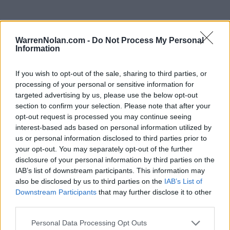
WarrenNolan.com -
Do Not Process My Personal
Information
SWAC Standings
Records include games against
Division I
opponents only.
If you wish to opt-out of the sale, sharing to third parties, or
Streaks include games against
all
opponents.
processing of your personal or sensitive information for
targeted advertising by us, please use the below opt-out
section to confirm your selection. Please note that after your
KEY:
ELO Quadrant 1 (Q1):
FCS Opponents (1-25)
opt-out request is processed you may continue seeing
interest-based ads based on personal information utilized by
us or personal information disclosed to third parties prior to
View All Conferences
View All Conferences
Current Standings
Predicted Final Standings
your opt-out. You may separately opt-out of the further
disclosure of your personal information by third parties on the
IAB’s list of downstream participants. This information may
also be disclosed by us to third parties on the
IAB’s List of
Conference
Overall
Downstream Participants
that may further disclose it to other
Games
Rank
Team
Record
Win %
Record
Wi
third parties.
Back
EAST
Personal Data Processing Opt Outs