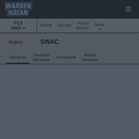
Playoff
FCS
More
Home
Scores
Bracket
2021
SWAC
Predicted
Weekly
Standings
Scoreboard
Standings
Schedule