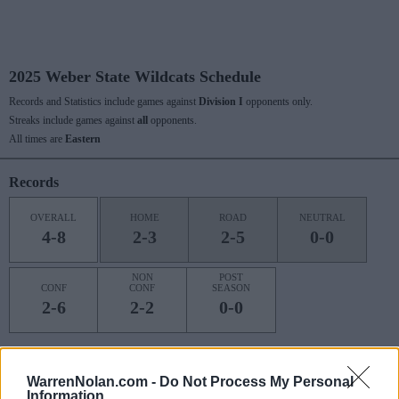
2025 Weber State Wildcats Schedule
Records and Statistics include games against
Division I
opponents only.
Streaks include games against
all
opponents.
All times are
Eastern
Records
OVERALL
HOME
ROAD
NEUTRAL
4-8
2-3
2-5
0-0
NON
POST
CONF
CONF
SEASON
2-6
2-2
0-0
Last 10 / Streaks
WarrenNolan.com -
Do Not Process My Personal
Information
HOME
ROAD