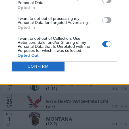
(9-4)
ELO: 40
SAT
Personal Data.
Opted In
SEP
13
MCNEESE
AT
I want to opt-out of processing my
(4-7)
ELO: FCS
SAT
Personal Data for Targeted Advertising.
SEP
Opted In
20
BUTLER
(4-6)
ELO: FCS
SAT
I want to opt-out of Collection, Use,
Retention, Sale, and/or Sharing of my
SEP
Personal Data that Is Unrelated with the
27
UC DAVIS
AT
Purposes for which it was collected.
(9-4)
ELO: FCS
SAT
Opted Out
OCT
11
SACRAMENTO STATE
CONFIRM
(7-5)
ELO: FCS
SAT
OCT
18
PORTLAND STATE
AT
(1-11)
ELO: FCS
SAT
OCT
25
EASTERN WASHINGTON
(5-7)
ELO: FCS
SAT
NOV
1
MONTANA
(12-2)
ELO: FCS
SAT