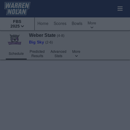
FBS
More
Home
Scores
Bowls
2025
Weber State
(4-8)
Big Sky
(2-6)
Predicted
Advanced
More
Schedule
Results
Stats