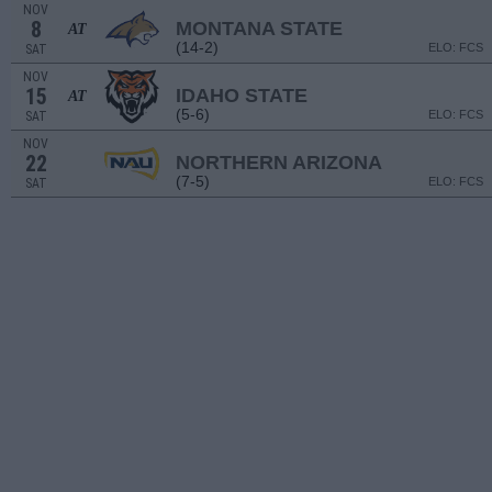
NOV
8
MONTANA STATE
AT
(14-2)
ELO: FCS
SAT
NOV
15
IDAHO STATE
AT
(5-6)
ELO: FCS
SAT
NOV
22
NORTHERN ARIZONA
(7-5)
ELO: FCS
SAT