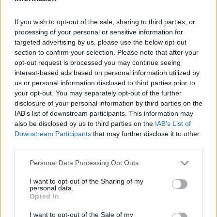
LAST 10
STREAK
STREAK
STREAK
4-6
1W
1W
2L
If you wish to opt-out of the sale, sharing to third parties, or
processing of your personal or sensitive information for
targeted advertising by us, please use the below opt-out
Rankings / Strength of Schedule (SOS)
section to confirm your selection. Please note that after your
SOS
NON-CONF SOS
opt-out request is processed you may continue seeing
ELO
ELO
ELO
interest-based ads based on personal information utilized by
77
4
19
us or personal information disclosed to third parties prior to
(1312)
(1444.1)
(1471.3)
your opt-out. You may separately opt-out of the further
SOS
NON-CONF SOS
disclosure of your personal information by third parties on the
OPP WIN PERCENT
OPP WIN PERCENT
IAB’s list of downstream participants. This information may
12
29
also be disclosed by us to third parties on the
IAB’s List of
(0.5870)
(0.6136)
Downstream Participants
that may further disclose it to other
third parties.
Schedule
Personal Data Processing Opt Outs
AUG
# 19
30
JAMES MADISON
I want to opt-out of the Sharing of my
AT
personal data.
(12-2)
ELO: 15
SAT
Opted In
SEP
6
ARIZONA
AT
I want to opt-out of the Sale of my